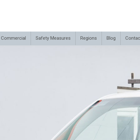
Commercial
Safety Measures
Regions
Blog
Contac