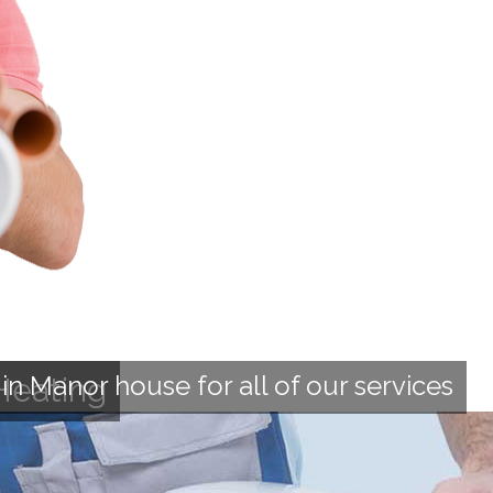
n Manor house for all of our services
Heating