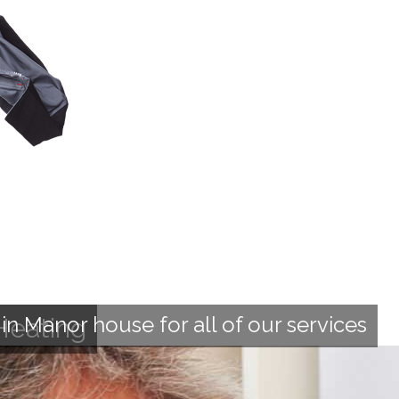
n Manor house for all of our services
Heating