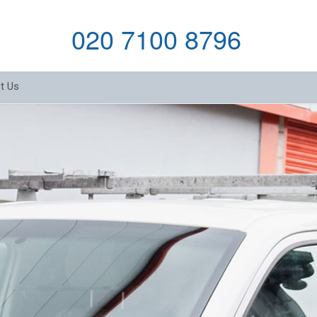
020 7100 8796
t Us