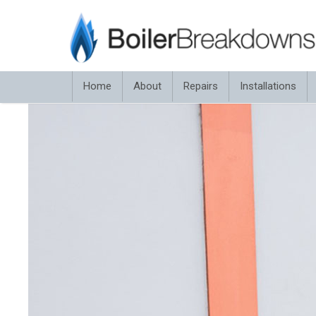
Home
About
Repairs
Installations