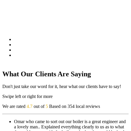
What Our Clients Are Saying
Don't just take our word for it, hear what our clients have to say!
Swipe left or right for more
We are rated
4.7
out of
5
Based on 354 local reviews
Omar who came to sort out our boiler is a great engineer and
a lovely man.. Explained everything clearly to us as to what