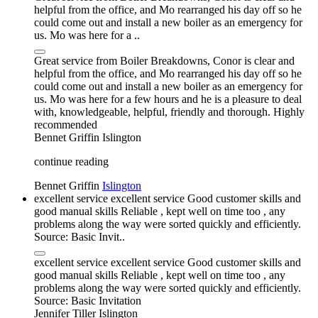
helpful from the office, and Mo rearranged his day off so he
could come out and install a new boiler as an emergency for
us. Mo was here for a ..
Great service from Boiler Breakdowns, Conor is clear and
helpful from the office, and Mo rearranged his day off so he
could come out and install a new boiler as an emergency for
us. Mo was here for a few hours and he is a pleasure to deal
with, knowledgeable, helpful, friendly and thorough. Highly
recommended
Bennet Griffin
Islington
continue reading
Bennet Griffin
Islington
excellent service excellent service Good customer skills and
good manual skills Reliable , kept well on time too , any
problems along the way were sorted quickly and efficiently.
Source: Basic Invit..
excellent service excellent service Good customer skills and
good manual skills Reliable , kept well on time too , any
problems along the way were sorted quickly and efficiently.
Source: Basic Invitation
Jennifer Tiller
Islington