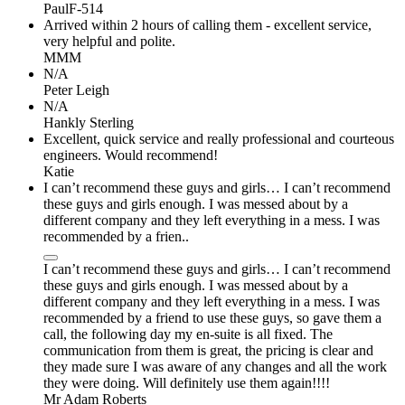
PaulF-514
Arrived within 2 hours of calling them - excellent service,
very helpful and polite.
MMM
N/A
Peter Leigh
N/A
Hankly Sterling
Excellent, quick service and really professional and courteous
engineers. Would recommend!
Katie
I can’t recommend these guys and girls… I can’t recommend
these guys and girls enough. I was messed about by a
different company and they left everything in a mess. I was
recommended by a frien..
I can’t recommend these guys and girls… I can’t recommend
these guys and girls enough. I was messed about by a
different company and they left everything in a mess. I was
recommended by a friend to use these guys, so gave them a
call, the following day my en-suite is all fixed. The
communication from them is great, the pricing is clear and
they made sure I was aware of any changes and all the work
they were doing. Will definitely use them again!!!!
Mr Adam Roberts