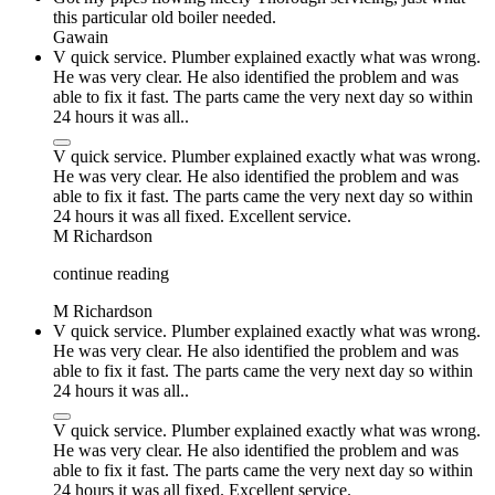
this particular old boiler needed.
Gawain
V quick service. Plumber explained exactly what was wrong.
He was very clear. He also identified the problem and was
able to fix it fast. The parts came the very next day so within
24 hours it was all..
V quick service. Plumber explained exactly what was wrong.
He was very clear. He also identified the problem and was
able to fix it fast. The parts came the very next day so within
24 hours it was all fixed. Excellent service.
M Richardson
continue reading
M Richardson
V quick service. Plumber explained exactly what was wrong.
He was very clear. He also identified the problem and was
able to fix it fast. The parts came the very next day so within
24 hours it was all..
V quick service. Plumber explained exactly what was wrong.
He was very clear. He also identified the problem and was
able to fix it fast. The parts came the very next day so within
24 hours it was all fixed. Excellent service.