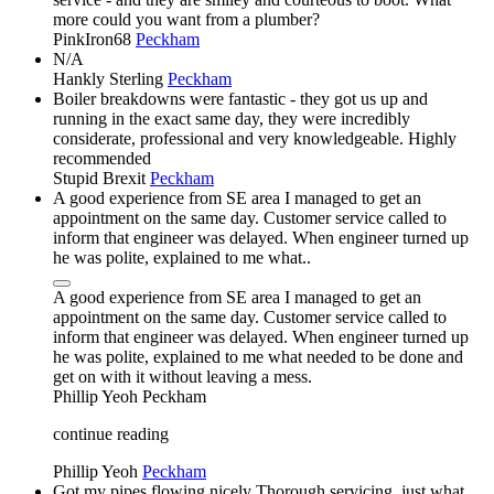
more could you want from a plumber?
PinkIron68
Peckham
N/A
Hankly Sterling
Peckham
Boiler breakdowns were fantastic - they got us up and
running in the exact same day, they were incredibly
considerate, professional and very knowledgeable. Highly
recommended
Stupid Brexit
Peckham
A good experience from SE area I managed to get an
appointment on the same day. Customer service called to
inform that engineer was delayed. When engineer turned up
he was polite, explained to me what..
A good experience from SE area I managed to get an
appointment on the same day. Customer service called to
inform that engineer was delayed. When engineer turned up
he was polite, explained to me what needed to be done and
get on with it without leaving a mess.
Phillip Yeoh
Peckham
continue reading
Phillip Yeoh
Peckham
Got my pipes flowing nicely Thorough servicing, just what