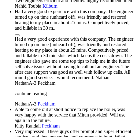
Two engineers efficient and friendly. highly recommend them
Nahid Toubia
Kilburn
Had a very good experience with this company. The engineer
turned up on time (unheard off), was friendly and restored
heating to my place in about 25 mins. Competitively priced,
and billable in 30 m..
Had a very good experience with this company. The engineer
turned up on time (unheard off), was friendly and restored
heating to my place in about 25 mins. Competitively priced,
and billable in 30 min slots which keeps the costs down. The
engineer also gave me some top tips to help me in the future
self solve issues without having to call out an engineer. The
after care support was good as well with follow up calls. All
round good service. I would recommend. Nathan
NathanA-3
Peckham
continue reading
NathanA-3
Peckham
Able to come out at short notice to replace the boiler, was
very happy with the service that Miran provided. Will use
again in the future.
Kitty Randall
Peckham
Very impressed. These guys offer prompt and super-efficient
service - and they are smiley and courteous to boot. What