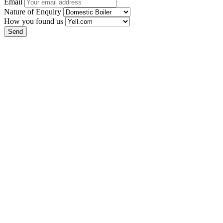
Email
Nature of Enquiry
How you found us
Send