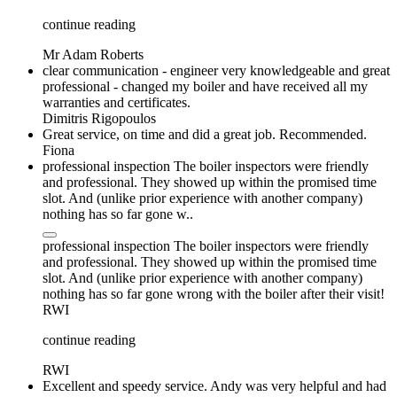
continue reading
Mr Adam Roberts
clear communication - engineer very knowledgeable and great
professional - changed my boiler and have received all my
warranties and certificates.
Dimitris Rigopoulos
Great service, on time and did a great job. Recommended.
Fiona
professional inspection The boiler inspectors were friendly
and professional. They showed up within the promised time
slot. And (unlike prior experience with another company)
nothing has so far gone w..
professional inspection The boiler inspectors were friendly
and professional. They showed up within the promised time
slot. And (unlike prior experience with another company)
nothing has so far gone wrong with the boiler after their visit!
RWI
continue reading
RWI
Excellent and speedy service. Andy was very helpful and had