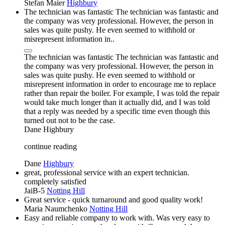
Stefan Maier
Highbury
The technician was fantastic The technician was fantastic and
the company was very professional. However, the person in
sales was quite pushy. He even seemed to withhold or
misrepresent information in..
The technician was fantastic The technician was fantastic and
the company was very professional. However, the person in
sales was quite pushy. He even seemed to withhold or
misrepresent information in order to encourage me to replace
rather than repair the boiler. For example, I was told the repair
would take much longer than it actually did, and I was told
that a reply was needed by a specific time even though this
turned out not to be the case.
Dane
Highbury
continue reading
Dane
Highbury
great, professional service with an expert technician.
completely satisfied
JaiB-5
Notting Hill
Great service - quick turnaround and good quality work!
Maria Naumchenko
Notting Hill
Easy and reliable company to work with. Was very easy to