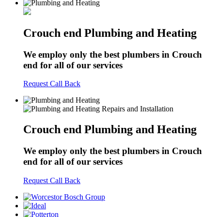
Crouch end Plumbing and Heating
We employ only the best plumbers in Crouch
end for all of our services
Request Call Back
Crouch end Plumbing and Heating
We employ only the best plumbers in Crouch
end for all of our services
Request Call Back