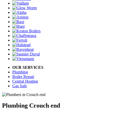
OUR SERVICES
Plumbing
Boiler Repair
Central Heating
Gas Safe
Plumbing Crouch end