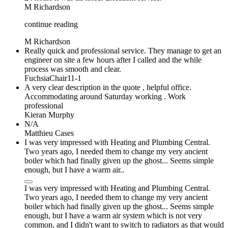
M Richardson
continue reading
M Richardson
Really quick and professional service. They manage to get an
engineer on site a few hours after I called and the while
process was smooth and clear.
FuchsiaChair11-1
A very clear description in the quote , helpful office.
Accommodating around Saturday working . Work
professional
Kieran Murphy
N/A
Matthieu Cases
I was very impressed with Heating and Plumbing Central.
Two years ago, I needed them to change my very ancient
boiler which had finally given up the ghost... Seems simple
enough, but I have a warm air..
I was very impressed with Heating and Plumbing Central.
Two years ago, I needed them to change my very ancient
boiler which had finally given up the ghost... Seems simple
enough, but I have a warm air system which is not very
common, and I didn't want to switch to radiators as that would