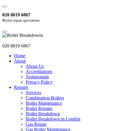
020 8819 6867
Boiler repair specialists
020 8819 6867
Home
About
About Us
Accreditations
Testimonials
Privacy Policy
Repairs
Services
Combination Boilers
Boiler Maintenance
Boiler Repairs
Boiler Breakdown
Boiler Breakdown in London
Gas Repair
Gas Boiler Maintenance