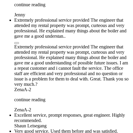
continue reading
Jenny
Extremely professional service provided The engineer that
attended my rental property was prompt, curteous and very
professional. He explained many things about the boiler and
gave me a good understan..
Extremely professional service provided The engineer that
attended my rental property was prompt, curteous and very
professional. He explained many things about the boiler and
gave me a good understanding of possible future issues. I am
a repeat customer and i cannot fault the service. The office
staff are efficient and very professional and no question or
issue is a problem for them to deal with. Great. Thank you so
very much.?
ZenaA-2
continue reading
ZenaA-2
Excellent service, prompt responses, great engineer. Highly
recommended.
Shaun Leisegang
Very good service. Used them before and was satisfied.