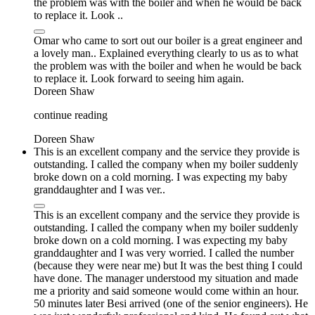
the problem was with the boiler and when he would be back
to replace it. Look ..
Omar who came to sort out our boiler is a great engineer and
a lovely man.. Explained everything clearly to us as to what
the problem was with the boiler and when he would be back
to replace it. Look forward to seeing him again.
Doreen Shaw
continue reading
Doreen Shaw
This is an excellent company and the service they provide is
outstanding. I called the company when my boiler suddenly
broke down on a cold morning. I was expecting my baby
granddaughter and I was ver..
This is an excellent company and the service they provide is
outstanding. I called the company when my boiler suddenly
broke down on a cold morning. I was expecting my baby
granddaughter and I was very worried. I called the number
(because they were near me) but It was the best thing I could
have done. The manager understood my situation and made
me a priority and said someone would come within an hour.
50 minutes later Besi arrived (one of the senior engineers). He