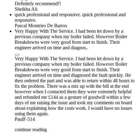
Definitely recommend!!
Sheikha Ali
quick professional and responsive. quick professional and
responsive.
Pascal Monteiro De Barros
Very Happy With The Service. I had been let down by a
previous company when my boiler failed. However Boiler
Breakdowns were very good from start to finish. Their
engineer arrived on time and diagnos..
Very Happy With The Service. I had been let down by a
previous company when my boiler failed. However Boiler
Breakdowns were very good from start to finish. Their
engineer arrived on time and diagnosed the fault quickly. He
then ordered the part and was able to return within 48 hours to
fix the problem. There was a mix up with the bill at the end
however when I contacted them they were extremely helpful
and refunded me £144 as a gesture of goodwill within a few
days of me raising the issue and took my comments on board
about explaining how the costs work. I would have no issues
using them again.
PaulF-514
continue reading