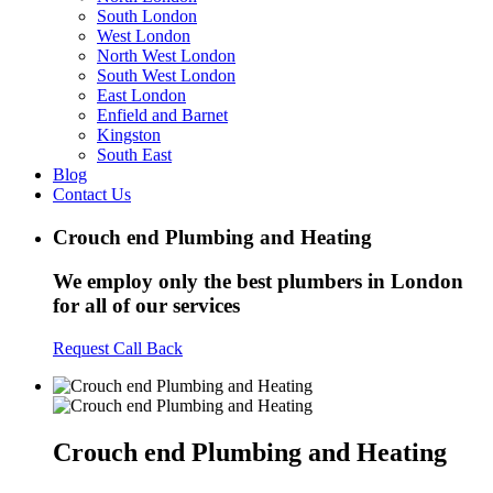
South London
West London
North West London
South West London
East London
Enfield and Barnet
Kingston
South East
Blog
Contact Us
Crouch end Plumbing and Heating
We employ only the best plumbers in London
for all of our services
Request Call Back
Crouch end Plumbing and Heating