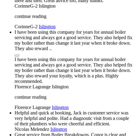
there and then. Great advice too, many thanks.
CorinneG-2
Islington
continue reading
CorinneG-2
Islington
I have been using this company for years for annual boiler
servicing and always got a good service. They also helped fix
my boiler rather than change it last year when it broke down.
They also reward ..
I have been using this company for years for annual boiler
servicing and always got a good service. They also helped fix
my boiler rather than change it last year when it broke down.
They also reward your loyalty, which is a plus. Highly
recommended.
Florence Lagrange
Islington
continue reading
Florence Lagrange
Islington
Helpful and quick at booking, Jack in customer service was
very helpful and polite. Had a diagnostic visit from a couple
of their plumbers who were cheerful and efficient.
Nicolas Melendez
Islington
Great service from Boiler Breakdowns, Conor is clear and