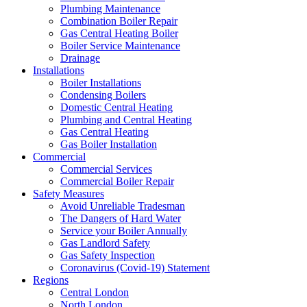
Plumbing Maintenance
Combination Boiler Repair
Gas Central Heating Boiler
Boiler Service Maintenance
Drainage
Installations
Boiler Installations
Condensing Boilers
Domestic Central Heating
Plumbing and Central Heating
Gas Central Heating
Gas Boiler Installation
Commercial
Commercial Services
Commercial Boiler Repair
Safety Measures
Avoid Unreliable Tradesman
The Dangers of Hard Water
Service your Boiler Annually
Gas Landlord Safety
Gas Safety Inspection
Coronavirus (Covid-19) Statement
Regions
Central London
North London