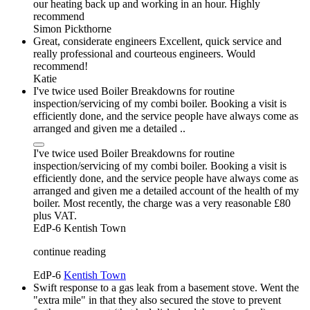
our heating back up and working in an hour. Highly
recommend
Simon Pickthorne
Great, considerate engineers Excellent, quick service and
really professional and courteous engineers. Would
recommend!
Katie
I've twice used Boiler Breakdowns for routine
inspection/servicing of my combi boiler. Booking a visit is
efficiently done, and the service people have always come as
arranged and given me a detailed ..
I've twice used Boiler Breakdowns for routine
inspection/servicing of my combi boiler. Booking a visit is
efficiently done, and the service people have always come as
arranged and given me a detailed account of the health of my
boiler. Most recently, the charge was a very reasonable £80
plus VAT.
EdP-6
Kentish Town
continue reading
EdP-6
Kentish Town
Swift response to a gas leak from a basement stove. Went the
"extra mile" in that they also secured the stove to prevent