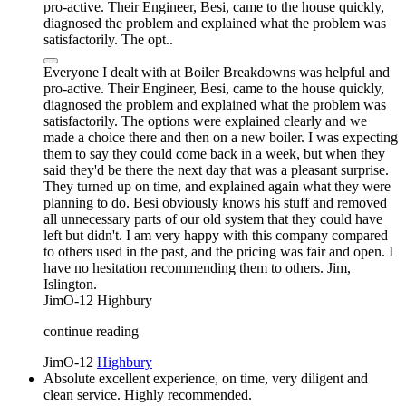
pro-active. Their Engineer, Besi, came to the house quickly,
diagnosed the problem and explained what the problem was
satisfactorily. The opt..
Everyone I dealt with at Boiler Breakdowns was helpful and
pro-active. Their Engineer, Besi, came to the house quickly,
diagnosed the problem and explained what the problem was
satisfactorily. The options were explained clearly and we
made a choice there and then on a new boiler. I was expecting
them to say they could come back in a week, but when they
said they'd be there the next day that was a pleasant surprise.
They turned up on time, and explained again what they were
planning to do. Besi obviously knows his stuff and removed
all unnecessary parts of our old system that they could have
left but didn't. I am very happy with this company compared
to others used in the past, and the pricing was fair and open. I
have no hesitation recommending them to others. Jim,
Islington.
JimO-12
Highbury
continue reading
JimO-12
Highbury
Absolute excellent experience, on time, very diligent and
clean service. Highly recommended.