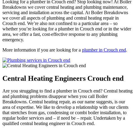
Looking for a plumber in Crouch end? Stop looking now! At Boiler
Breakdowns we cover central heating and plumbing maintenance,
servicing and installation across the capital. At Boiler Breakdowns
we cover all aspects of plumbing and central heating repair in
Crouch end. We’re also not confined to a particular area – so
whether you’re looking for a plumber in Crouch end or in the wider
area, we offer a fast, cost-effective response to any plumbing
emergency.
More information if you are looking for a
plumber in Crouch end
.
Central Heating Engineers Crouch end
Are you struggling to find a plumber in Crouch end? Central heating
and plumbing problems disappear when you call Boiler
Breakdowns. Central heating repair, as our name suggests, is our
area of expertise. We like to develop a relationship with our clients
that stretches from gas, condensing or combi boiler installation, to
regular boiler services and – if need be – repair. Undertaken by a
qualified central heating engineer in Crouch end.