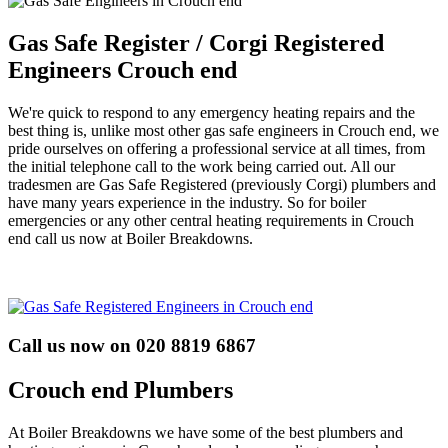
Gas Safe Register / Corgi Registered
Engineers Crouch end
We're quick to respond to any emergency heating repairs and the
best thing is, unlike most other gas safe engineers in Crouch end, we
pride ourselves on offering a professional service at all times, from
the initial telephone call to the work being carried out. All our
tradesmen are Gas Safe Registered (previously Corgi) plumbers and
have many years experience in the industry. So for boiler
emergencies or any other central heating requirements in Crouch
end call us now at Boiler Breakdowns.
Call us now on 020 8819 6867
Crouch end Plumbers
At Boiler Breakdowns we have some of the best plumbers and