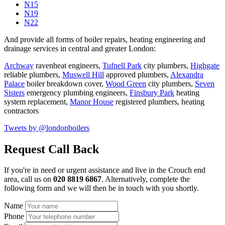
N15
N19
N22
And provide all forms of boiler repairs, heating engineering and
drainage services in central and greater London:
Archway
ravenheat engineers,
Tufnell Park
city plumbers,
Highgate
reliable plumbers,
Muswell Hill
approved plumbers,
Alexandra
Palace
boiler breakdown cover,
Wood Green
city plumbers,
Seven
Sisters
emergency plumbing engineers,
Finsbury Park
heating
system replacement,
Manor House
registered plumbers,
heating
contractors
Tweets by @londonboilers
Request Call Back
If you're in need or urgent assistance and live in the Crouch end
area, call us on
020 8819 6867
. Alternatively, complete the
following form and we will then be in touch with you shortly.
Name
Phone