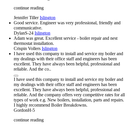
continue reading
Jennifer Tiller
Islington
Good service. Engineer was very professional, friendly and
communicative.
DylanS-24
Islington
Adam was great. Excellent service - boiler repair and nest
thermostat installation.
Crispin Vollers
Islington
I have used this company to install and service my boiler and
my dealings with their office staff and engineers has been
excellent. They have always been helpful, professional and
reliable. And the co..
I have used this company to install and service my boiler and
my dealings with their office staff and engineers has been
excellent. They have always been helpful, professional and
reliable. And the company offers very competitive rates for all
types of work e.g. New boilers, installation, parts and repairs.
I highly recommend Boiler Breakdowns.
GordonH-5
continue reading