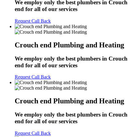
We employ only the best plumbers in Crouch
end for all of our services
Request Call Back
Crouch end Plumbing and Heating
We employ only the best plumbers in Crouch
end for all of our services
Request Call Back
Crouch end Plumbing and Heating
We employ only the best plumbers in Crouch
end for all of our services
Request Call Back