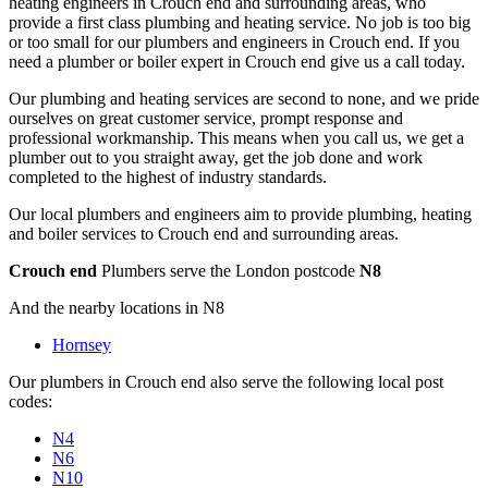
heating engineers in Crouch end and surrounding areas, who
provide a first class plumbing and heating service. No job is too big
or too small for our plumbers and engineers in Crouch end. If you
need a plumber or boiler expert in Crouch end give us a call today.
Our plumbing and heating services are second to none, and we pride
ourselves on great customer service, prompt response and
professional workmanship. This means when you call us, we get a
plumber out to you straight away, get the job done and work
completed to the highest of industry standards.
Our local plumbers and engineers aim to provide plumbing, heating
and boiler services to Crouch end and surrounding areas.
Crouch end
Plumbers serve the London postcode
N8
And the nearby locations in N8
Hornsey
Our plumbers in Crouch end also serve the following local post
codes:
N4
N6
N10