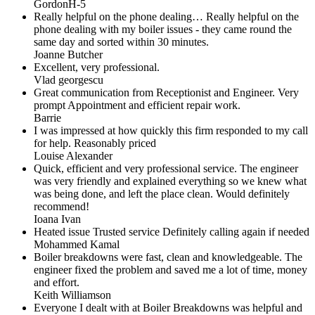
GordonH-5
Really helpful on the phone dealing… Really helpful on the
phone dealing with my boiler issues - they came round the
same day and sorted within 30 minutes.
Joanne Butcher
Excellent, very professional.
Vlad georgescu
Great communication from Receptionist and Engineer. Very
prompt Appointment and efficient repair work.
Barrie
I was impressed at how quickly this firm responded to my call
for help. Reasonably priced
Louise Alexander
Quick, efficient and very professional service. The engineer
was very friendly and explained everything so we knew what
was being done, and left the place clean. Would definitely
recommend!
Ioana Ivan
Heated issue Trusted service Definitely calling again if needed
Mohammed Kamal
Boiler breakdowns were fast, clean and knowledgeable. The
engineer fixed the problem and saved me a lot of time, money
and effort.
Keith Williamson
Everyone I dealt with at Boiler Breakdowns was helpful and