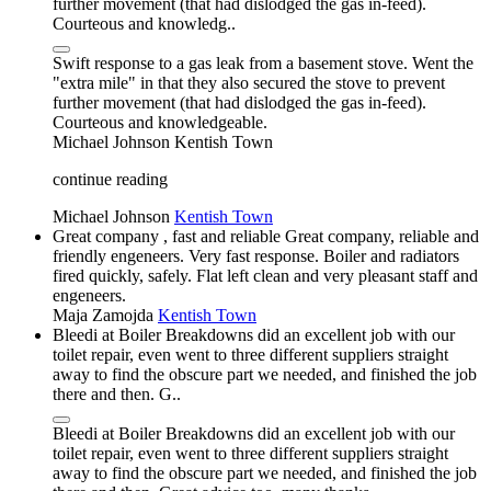
further movement (that had dislodged the gas in-feed).
Courteous and knowledg..
Swift response to a gas leak from a basement stove. Went the
"extra mile" in that they also secured the stove to prevent
further movement (that had dislodged the gas in-feed).
Courteous and knowledgeable.
Michael Johnson
Kentish Town
continue reading
Michael Johnson
Kentish Town
Great company , fast and reliable Great company, reliable and
friendly engeneers. Very fast response. Boiler and radiators
fired quickly, safely. Flat left clean and very pleasant staff and
engeneers.
Maja Zamojda
Kentish Town
Bleedi at Boiler Breakdowns did an excellent job with our
toilet repair, even went to three different suppliers straight
away to find the obscure part we needed, and finished the job
there and then. G..
Bleedi at Boiler Breakdowns did an excellent job with our
toilet repair, even went to three different suppliers straight
away to find the obscure part we needed, and finished the job