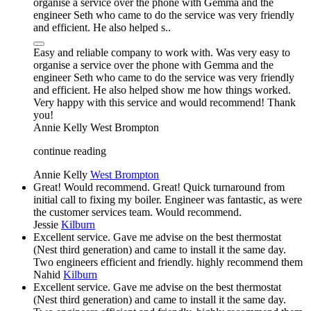
organise a service over the phone with Gemma and the
engineer Seth who came to do the service was very friendly
and efficient. He also helped s..
Easy and reliable company to work with. Was very easy to
organise a service over the phone with Gemma and the
engineer Seth who came to do the service was very friendly
and efficient. He also helped show me how things worked.
Very happy with this service and would recommend! Thank
you!
Annie Kelly
West Brompton
continue reading
Annie Kelly
West Brompton
Great! Would recommend. Great! Quick turnaround from
initial call to fixing my boiler. Engineer was fantastic, as were
the customer services team. Would recommend.
Jessie
Kilburn
Excellent service. Gave me advise on the best thermostat
(Nest third generation) and came to install it the same day.
Two engineers efficient and friendly. highly recommend them
Nahid
Kilburn
Excellent service. Gave me advise on the best thermostat
(Nest third generation) and came to install it the same day.