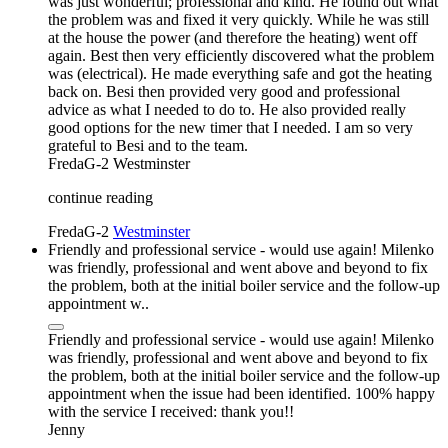
was just wonderful; professional and kind. He found out what
the problem was and fixed it very quickly. While he was still
at the house the power (and therefore the heating) went off
again. Best then very efficiently discovered what the problem
was (electrical). He made everything safe and got the heating
back on. Besi then provided very good and professional
advice as what I needed to do to. He also provided really
good options for the new timer that I needed. I am so very
grateful to Besi and to the team.
FredaG-2
Westminster
continue reading
FredaG-2
Westminster
Friendly and professional service - would use again! Milenko
was friendly, professional and went above and beyond to fix
the problem, both at the initial boiler service and the follow-up
appointment w..
Friendly and professional service - would use again! Milenko
was friendly, professional and went above and beyond to fix
the problem, both at the initial boiler service and the follow-up
appointment when the issue had been identified. 100% happy
with the service I received: thank you!!
Jenny