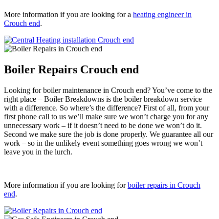
More information if you are looking for a
heating engineer in
Crouch end
.
Boiler Repairs Crouch end
Looking for boiler maintenance in Crouch end? You’ve come to the
right place – Boiler Breakdowns is the boiler breakdown service
with a difference. So where’s the difference? First of all, from your
first phone call to us we’ll make sure we won’t charge you for any
unnecessary work – if it doesn’t need to be done we won’t do it.
Second we make sure the job is done properly. We guarantee all our
work – so in the unlikely event something goes wrong we won’t
leave you in the lurch.
More information if you are looking for
boiler repairs in Crouch
end
.