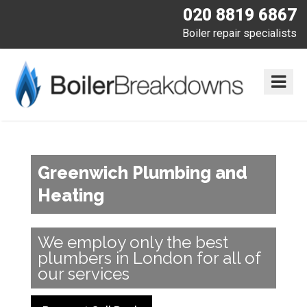
020 8819 6867
Boiler repair specialists
Greenwich Plumbing and
Heating
We employ only the best
plumbers in London for all of
our services