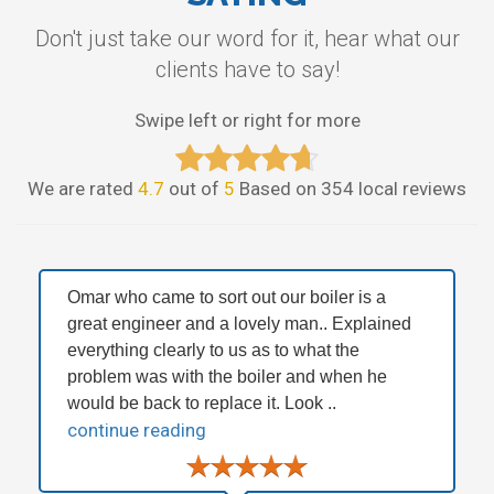
Don't just take our word for it, hear what our
clients have to say!
Swipe left or right for more
We are rated
4.7
out of
5
Based on 354 local reviews
Omar who came to sort out our boiler is a
great engineer and a lovely man.. Explained
everything clearly to us as to what the
problem was with the boiler and when he
would be back to replace it. Look ..
continue reading