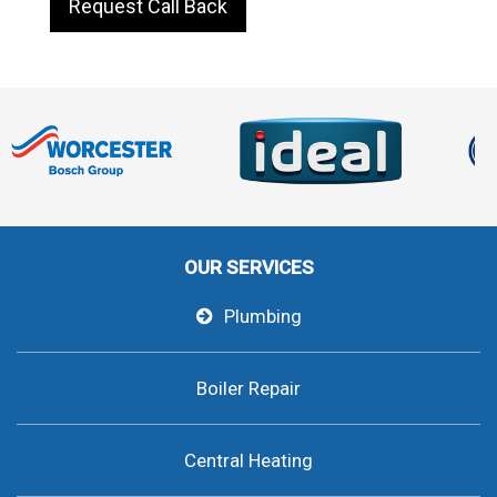
Request Call Back
OUR SERVICES
Plumbing
Boiler Repair
Central Heating