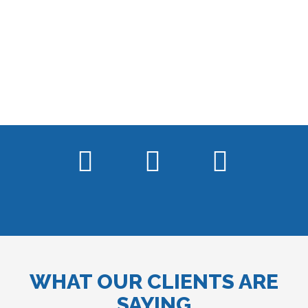
WHAT OUR CLIENTS ARE
SAYING