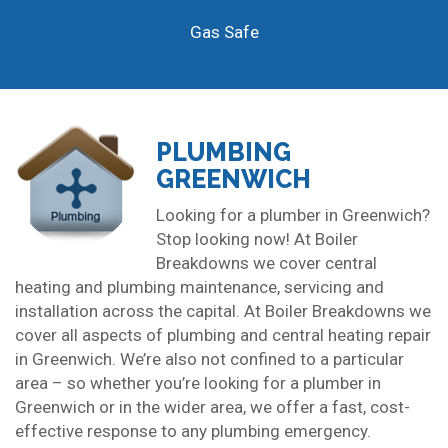
Gas Safe
PLUMBING
GREENWICH
Looking for a plumber in Greenwich?
Stop looking now! At Boiler
Breakdowns we cover central
heating and plumbing maintenance, servicing and
installation across the capital. At Boiler Breakdowns we
cover all aspects of plumbing and central heating repair
in Greenwich. We’re also not confined to a particular
area – so whether you’re looking for a plumber in
Greenwich or in the wider area, we offer a fast, cost-
effective response to any plumbing emergency.