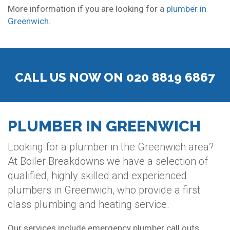
More information if you are looking for a
plumber in
Greenwich
.
CALL US NOW ON 020 8819 6867
PLUMBER IN GREENWICH
Looking for a plumber in the Greenwich area?
At Boiler Breakdowns we have a selection of
qualified, highly skilled and experienced
plumbers in Greenwich, who provide a first
class plumbing and heating service.
Our services include emergency plumber call outs,