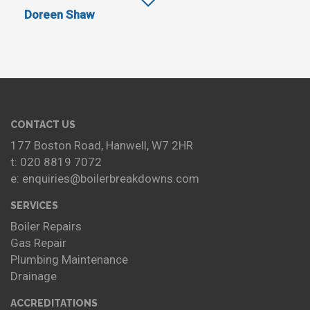
Doreen Shaw
CONTACT US
177 Boston Road, Hanwell, W7 2HR
t: 020 8819 7072
e: enquiries@boilerbreakdowns.com
SERVICES
Boiler Repairs
Gas Repair
Plumbing Maintenance
Drainage
ACCREDITATIONS