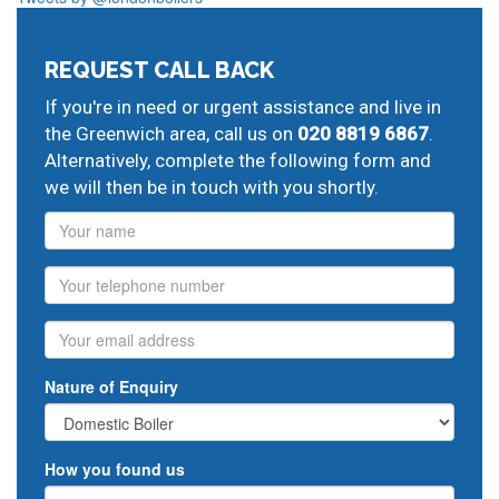
REQUEST CALL BACK
If you're in need or urgent assistance and live in
the Greenwich area, call us on
020 8819 6867
.
Alternatively, complete the following form and
we will then be in touch with you shortly.
Name
Phone
Email
Nature of Enquiry
How you found us