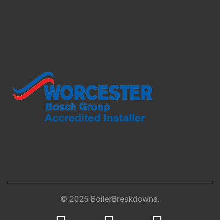
© 2025 BoilerBreakdowns.