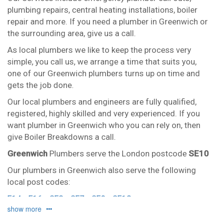
plumbing repairs, central heating installations, boiler
repair and more. If you need a plumber in Greenwich or
the surrounding area, give us a call.
As local plumbers we like to keep the process very
simple, you call us, we arrange a time that suits you,
one of our Greenwich plumbers turns up on time and
gets the job done.
Our local plumbers and engineers are fully qualified,
registered, highly skilled and very experienced. If you
want plumber in Greenwich who you can rely on, then
give Boiler Breakdowns a call.
Greenwich
Plumbers serve the London postcode
SE10
Our plumbers in Greenwich also serve the following
local post codes:
E14
E16
SE3
SE7
SE8
SE13
show more
And provide all forms of boiler repairs, heating