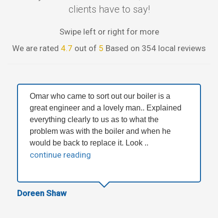
clients have to say!
Swipe left or right for more
We are rated
4.7
out of
5
Based on 354 local reviews
Omar who came to sort out our boiler is a
great engineer and a lovely man.. Explained
everything clearly to us as to what the
problem was with the boiler and when he
would be back to replace it. Look ..
continue reading
Doreen Shaw