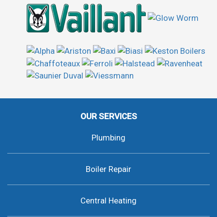
OUR SERVICES
Plumbing
Boiler Repair
Central Heating