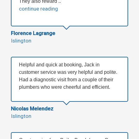
They also reward ..
continue reading
Florence Lagrange
Islington
Helpful and quick at booking, Jack in
customer service was very helpful and polite.
Had a diagnostic visit from a couple of their
plumbers who were cheerful and efficient.
Nicolas Melendez
Islington