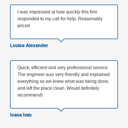
I was impressed at how quickly this firm
responded to my call for help. Reasonably
priced
Louise Alexander
Quick, efficient and very professional service.
The engineer was very friendly and explained
everything so we knew what was being done,
and left the place clean. Would definitely
recommend!
Ioana Ivan