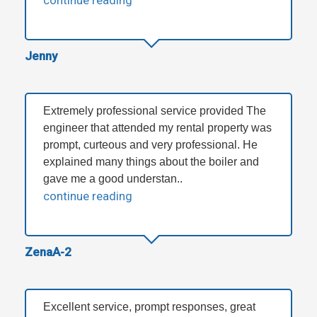
continue reading
Jenny
Extremely professional service provided The
engineer that attended my rental property was
prompt, curteous and very professional. He
explained many things about the boiler and
gave me a good understan..
continue reading
ZenaA-2
Excellent service, prompt responses, great