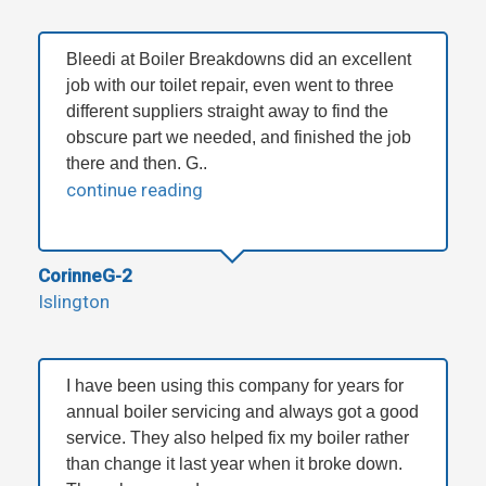
Bleedi at Boiler Breakdowns did an excellent
job with our toilet repair, even went to three
different suppliers straight away to find the
obscure part we needed, and finished the job
there and then. G..
continue reading
CorinneG-2
Islington
I have been using this company for years for
annual boiler servicing and always got a good
service. They also helped fix my boiler rather
than change it last year when it broke down.