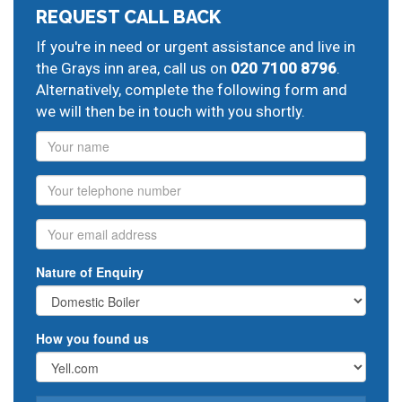
REQUEST CALL BACK
If you're in need or urgent assistance and live in
the Grays inn area, call us on
020 7100 8796
.
Alternatively, complete the following form and
we will then be in touch with you shortly.
Name
Phone
Email
Nature of Enquiry
How you found us