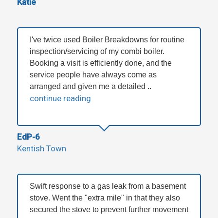
Katie
I've twice used Boiler Breakdowns for routine
inspection/servicing of my combi boiler.
Booking a visit is efficiently done, and the
service people have always come as
arranged and given me a detailed ..
continue reading
EdP-6
Kentish Town
Swift response to a gas leak from a basement
stove. Went the "extra mile" in that they also
secured the stove to prevent further movement