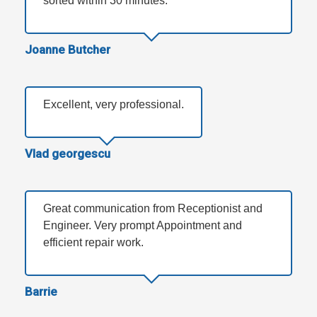
sorted within 30 minutes.
Joanne Butcher
Excellent, very professional.
Vlad georgescu
Great communication from Receptionist and
Engineer. Very prompt Appointment and
efficient repair work.
Barrie