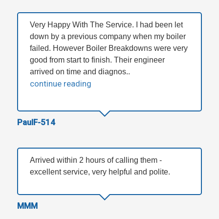
Very Happy With The Service. I had been let
down by a previous company when my boiler
failed. However Boiler Breakdowns were very
good from start to finish. Their engineer
arrived on time and diagnos..
continue reading
PaulF-514
Arrived within 2 hours of calling them -
excellent service, very helpful and polite.
MMM