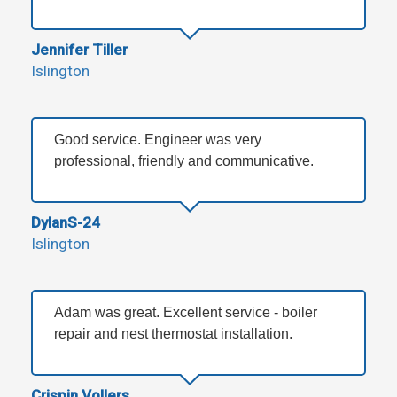
Jennifer Tiller
Islington
Good service. Engineer was very
professional, friendly and communicative.
DylanS-24
Islington
Adam was great. Excellent service - boiler
repair and nest thermostat installation.
Crispin Vollers