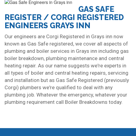
GAS SAFE
REGISTER / CORGI REGISTERED
ENGINEERS GRAYS INN
Our engineers are Corgi Registered in Grays inn now
known as Gas Safe registered, we cover all aspects of
plumbing and boiler services in Grays inn including gas
boiler breakdown, plumbing maintenance and central
heating repair. As our name suggests we're experts in
all types of boiler and central heating repairs, servicing
and installation but as Gas Safe Registered (previously
Corgi) plumbers we're qualified to deal with any
plumbing job. Whatever the emergency, whatever your
plumbing requirement call Boiler Breakdowns today.