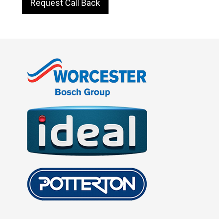
Request Call Back