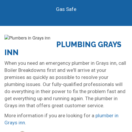
Gas Safe
PLUMBING GRAYS
INN
When you need an emergency plumber in Grays inn, call
Boiler Breakdowns first and we'll arrive at your
premises as quickly as possible to resolve your
plumbing issues. Our fully-qualified professionals will
do everything in their power to fix the problem fast and
get everything up and running again. The plumber in
Grays inn that offers great customer service.
More information if you are looking for a
plumber in
Grays inn
.