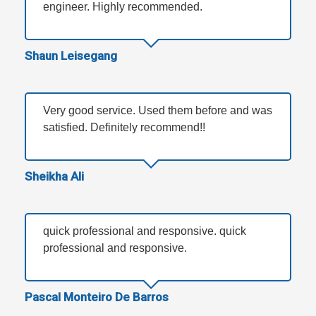
engineer. Highly recommended.
Shaun Leisegang
Very good service. Used them before and was
satisfied. Definitely recommend!!
Sheikha Ali
quick professional and responsive. quick
professional and responsive.
Pascal Monteiro De Barros