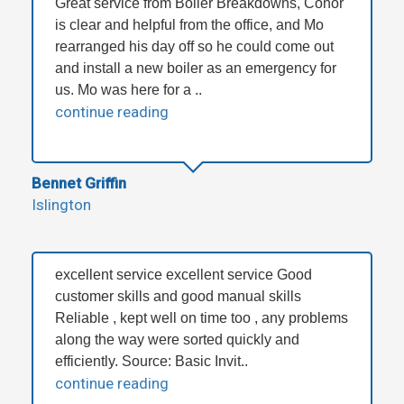
Great service from Boiler Breakdowns, Conor
is clear and helpful from the office, and Mo
rearranged his day off so he could come out
and install a new boiler as an emergency for
us. Mo was here for a ..
continue reading
Bennet Griffin
Islington
excellent service excellent service Good
customer skills and good manual skills
Reliable , kept well on time too , any problems
along the way were sorted quickly and
efficiently. Source: Basic Invit..
continue reading