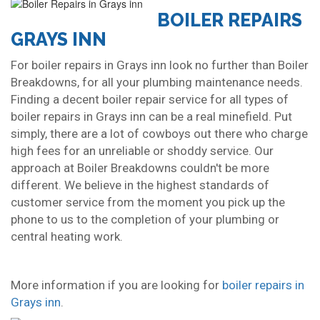
BOILER REPAIRS
GRAYS INN
For boiler repairs in Grays inn look no further than Boiler
Breakdowns, for all your plumbing maintenance needs.
Finding a decent boiler repair service for all types of
boiler repairs in Grays inn can be a real minefield. Put
simply, there are a lot of cowboys out there who charge
high fees for an unreliable or shoddy service. Our
approach at Boiler Breakdowns couldn't be more
different. We believe in the highest standards of
customer service from the moment you pick up the
phone to us to the completion of your plumbing or
central heating work.
More information if you are looking for
boiler repairs in
Grays inn
.