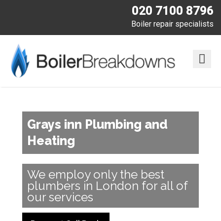
020 7100 8796
Boiler repair specialists
Grays inn Plumbing and
Heating
We employ only the best
plumbers in London for all of
our services