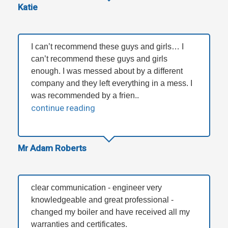
Katie
I can’t recommend these guys and girls… I
can’t recommend these guys and girls
enough. I was messed about by a different
company and they left everything in a mess. I
was recommended by a frien..
continue reading
Mr Adam Roberts
clear communication - engineer very
knowledgeable and great professional -
changed my boiler and have received all my
warranties and certificates.