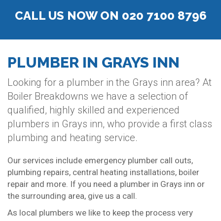
CALL US NOW ON 020 7100 8796
PLUMBER IN GRAYS INN
Looking for a plumber in the Grays inn area? At
Boiler Breakdowns we have a selection of
qualified, highly skilled and experienced
plumbers in Grays inn, who provide a first class
plumbing and heating service.
Our services include emergency plumber call outs,
plumbing repairs, central heating installations, boiler
repair and more. If you need a plumber in Grays inn or
the surrounding area, give us a call.
As local plumbers we like to keep the process very