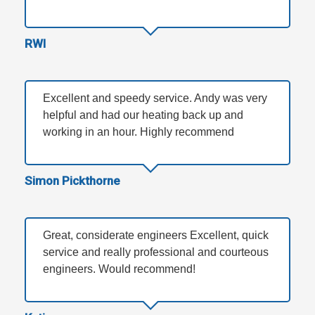
RWI
Excellent and speedy service. Andy was very
helpful and had our heating back up and
working in an hour. Highly recommend
Simon Pickthorne
Great, considerate engineers Excellent, quick
service and really professional and courteous
engineers. Would recommend!