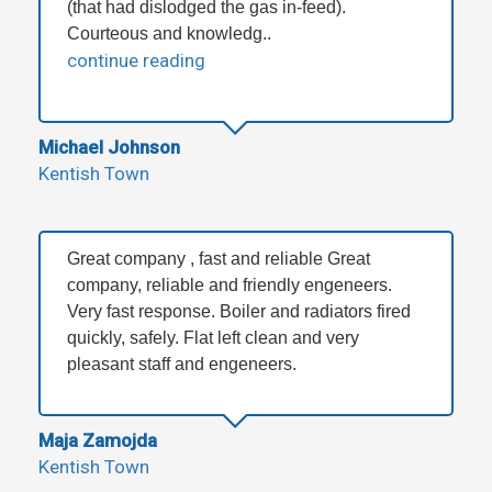
(that had dislodged the gas in-feed).
Courteous and knowledg..
continue reading
Michael Johnson
Kentish Town
Great company , fast and reliable Great
company, reliable and friendly engeneers.
Very fast response. Boiler and radiators fired
quickly, safely. Flat left clean and very
pleasant staff and engeneers.
Maja Zamojda
Kentish Town