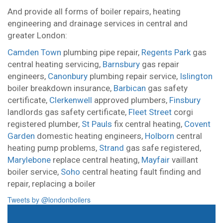
And provide all forms of boiler repairs, heating
engineering and drainage services in central and
greater London:
Camden Town
plumbing pipe repair,
Regents Park
gas
central heating servicing,
Barnsbury
gas repair
engineers,
Canonbury
plumbing repair service,
Islington
boiler breakdown insurance,
Barbican
gas safety
certificate,
Clerkenwell
approved plumbers,
Finsbury
landlords gas safety certificate,
Fleet Street
corgi
registered plumber,
St Pauls
fix central heating,
Covent
Garden
domestic heating engineers,
Holborn
central
heating pump problems,
Strand
gas safe registered,
Marylebone
replace central heating,
Mayfair
vaillant
boiler service,
Soho
central heating fault finding and
repair,
replacing a boiler
Tweets by @londonboilers