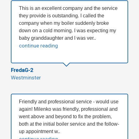
This is an excellent company and the service
they provide is outstanding. I called the
company when my boiler suddenly broke
down on a cold morning. I was expecting my
baby granddaughter and I was ver..
continue reading
FredaG-2
Westminster
Friendly and professional service - would use
again! Milenko was friendly, professional and
went above and beyond to fix the problem,
both at the initial boiler service and the follow-
up appointment w..