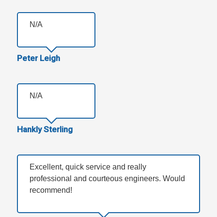
N/A
Peter Leigh
N/A
Hankly Sterling
Excellent, quick service and really
professional and courteous engineers. Would
recommend!