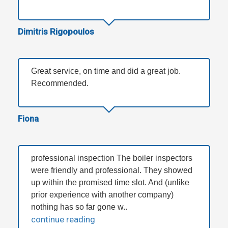
Dimitris Rigopoulos
Great service, on time and did a great job.
Recommended.
Fiona
professional inspection The boiler inspectors
were friendly and professional. They showed
up within the promised time slot. And (unlike
prior experience with another company)
nothing has so far gone w..
continue reading