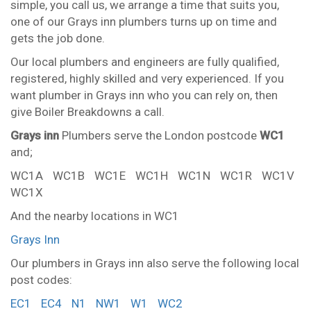
simple, you call us, we arrange a time that suits you,
one of our Grays inn plumbers turns up on time and
gets the job done.
Our local plumbers and engineers are fully qualified,
registered, highly skilled and very experienced. If you
want plumber in Grays inn who you can rely on, then
give Boiler Breakdowns a call.
Grays inn
Plumbers serve the London postcode
WC1
and;
WC1A
WC1B
WC1E
WC1H
WC1N
WC1R
WC1V
WC1X
And the nearby locations in WC1
Grays Inn
Our plumbers in Grays inn also serve the following local
post codes:
EC1
EC4
N1
NW1
W1
WC2