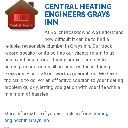
CENTRAL HEATING
ENGINEERS GRAYS
INN
At Boiler Breakdowns we understand
how difficult it can be to find a
reliable, reasonable plumber in Grays inn. Our track
record speaks for its self as our clients return to us
again and again for all their plumbing and central
heating requirements all across London including
Grays inn. Plus – all our work is guaranteed. We have
the skills to deliver an effective solution to your heating
problem quickly, letting you get on with your life with a
minimum of hassles.
More information if you are looking for a
heating
engineer in Grays inn
.