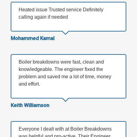
Heated issue Trusted service Definitely
calling again if needed
Mohammed Kamal
Boiler breakdowns were fast, clean and
knowledgeable. The engineer fixed the
problem and saved me a lot of time, money
and effort.
Keith Williamson
Everyone I dealt with at Boiler Breakdowns
was helpful and pro-active. Their Engineer,