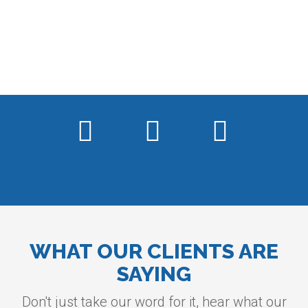
WHAT OUR CLIENTS ARE
SAYING
Don't just take our word for it, hear what our