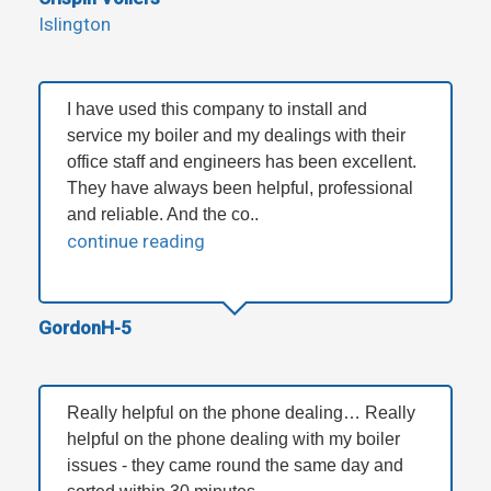
Islington
I have used this company to install and
service my boiler and my dealings with their
office staff and engineers has been excellent.
They have always been helpful, professional
and reliable. And the co..
continue reading
GordonH-5
Really helpful on the phone dealing… Really
helpful on the phone dealing with my boiler
issues - they came round the same day and