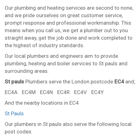
Our plumbing and heating services are second to none,
and we pride ourselves on great customer service,
prompt response and professional workmanship. This
means when you call us, we get a plumber out to you
straight away, get the job done and work completed to
the highest of industry standards.
Our local plumbers and engineers aim to provide
plumbing, heating and boiler services to St pauls and
surrounding areas.
St pauls
Plumbers serve the London postcode
EC4
and;
EC4A
EC4M
EC4N
EC4R
EC4V
EC4Y
And the nearby locations in EC4
St Pauls
Our plumbers in St pauls also serve the following local
post codes: