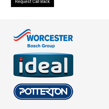
Request Call Back