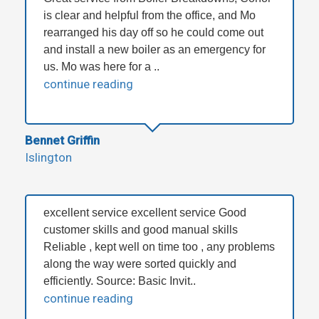
is clear and helpful from the office, and Mo
rearranged his day off so he could come out
and install a new boiler as an emergency for
us. Mo was here for a ..
continue reading
Bennet Griffin
Islington
excellent service excellent service Good
customer skills and good manual skills
Reliable , kept well on time too , any problems
along the way were sorted quickly and
efficiently. Source: Basic Invit..
continue reading