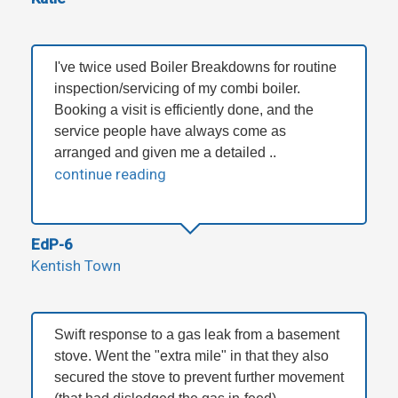
I've twice used Boiler Breakdowns for routine
inspection/servicing of my combi boiler.
Booking a visit is efficiently done, and the
service people have always come as
arranged and given me a detailed ..
continue reading
EdP-6
Kentish Town
Swift response to a gas leak from a basement
stove. Went the "extra mile" in that they also
secured the stove to prevent further movement