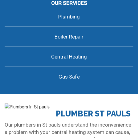
OUR SERVICES
Plumbing
Boiler Repair
Central Heating
Gas Safe
PLUMBER ST PAULS
Our plumbers in St pauls understand the inconvenience
a problem with your central heating system can cause,