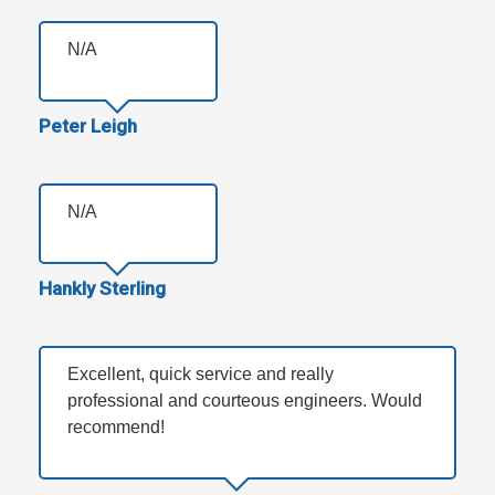
N/A
Peter Leigh
N/A
Hankly Sterling
Excellent, quick service and really
professional and courteous engineers. Would
recommend!