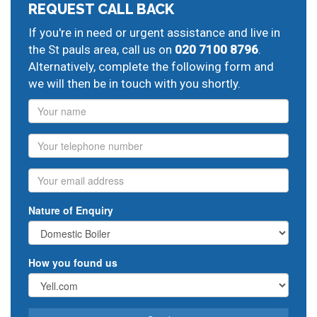
REQUEST CALL BACK
If you're in need or urgent assistance and live in
the St pauls area, call us on
020 7100 8796
.
Alternatively, complete the following form and
we will then be in touch with you shortly.
Name
Phone
Email
Nature of Enquiry
How you found us