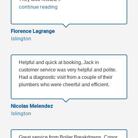
continue reading
Florence Lagrange
Islington
Helpful and quick at booking, Jack in
customer service was very helpful and polite.
Had a diagnostic visit from a couple of their
plumbers who were cheerful and efficient.
Nicolas Melendez
Islington
Great service from Boiler Breakdowns, Conor