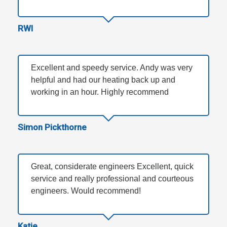
RWI
Excellent and speedy service. Andy was very
helpful and had our heating back up and
working in an hour. Highly recommend
Simon Pickthorne
Great, considerate engineers Excellent, quick
service and really professional and courteous
engineers. Would recommend!
Katie