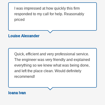
I was impressed at how quickly this firm
responded to my call for help. Reasonably
priced
Louise Alexander
Quick, efficient and very professional service.
The engineer was very friendly and explained
everything so we knew what was being done,
and left the place clean. Would definitely
recommend!
Ioana Ivan