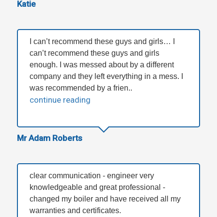
Katie
I can’t recommend these guys and girls… I
can’t recommend these guys and girls
enough. I was messed about by a different
company and they left everything in a mess. I
was recommended by a frien..
continue reading
Mr Adam Roberts
clear communication - engineer very
knowledgeable and great professional -
changed my boiler and have received all my
warranties and certificates.