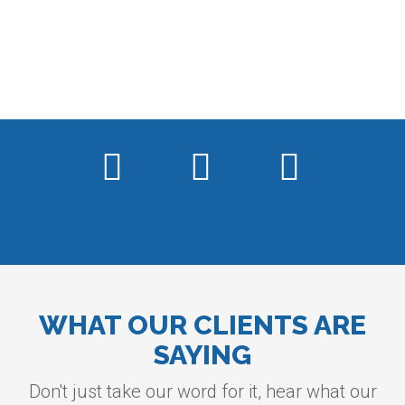
WHAT OUR CLIENTS ARE
SAYING
Don't just take our word for it, hear what our