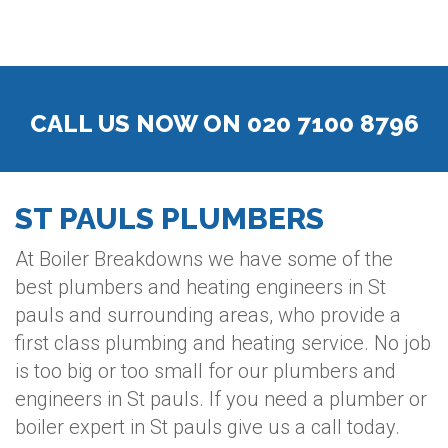
CALL US NOW ON 020 7100 8796
ST PAULS PLUMBERS
At Boiler Breakdowns we have some of the
best plumbers and heating engineers in St
pauls and surrounding areas, who provide a
first class plumbing and heating service. No job
is too big or too small for our plumbers and
engineers in St pauls. If you need a plumber or
boiler expert in St pauls give us a call today.