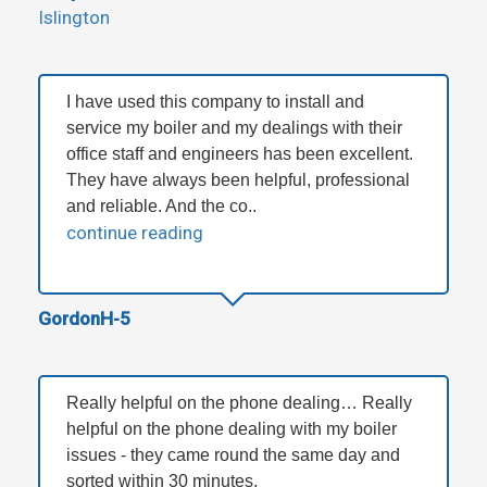
Islington
I have used this company to install and
service my boiler and my dealings with their
office staff and engineers has been excellent.
They have always been helpful, professional
and reliable. And the co..
continue reading
GordonH-5
Really helpful on the phone dealing… Really
helpful on the phone dealing with my boiler
issues - they came round the same day and
sorted within 30 minutes.