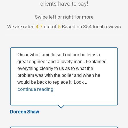
clients have to say!
Swipe left or right for more
We are rated
4.7
out of
5
Based on 354 local reviews
Omar who came to sort out our boiler is a
great engineer and a lovely man.. Explained
everything clearly to us as to what the
problem was with the boiler and when he
would be back to replace it. Look ..
continue reading
Doreen Shaw