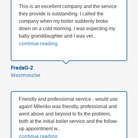
This is an excellent company and the service
they provide is outstanding. I called the
company when my boiler suddenly broke
down on a cold morning. I was expecting my
baby granddaughter and I was ver..
continue reading
FredaG-2
Westminster
Friendly and professional service - would use
again! Milenko was friendly, professional and
went above and beyond to fix the problem,
both at the initial boiler service and the follow-
up appointment w..
continue reading