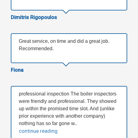
Dimitris Rigopoulos
Great service, on time and did a great job.
Recommended.
Fiona
professional inspection The boiler inspectors
were friendly and professional. They showed
up within the promised time slot. And (unlike
prior experience with another company)
nothing has so far gone w..
continue reading