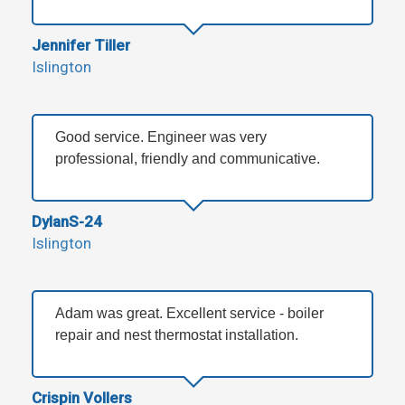
Jennifer Tiller
Islington
Good service. Engineer was very
professional, friendly and communicative.
DylanS-24
Islington
Adam was great. Excellent service - boiler
repair and nest thermostat installation.
Crispin Vollers