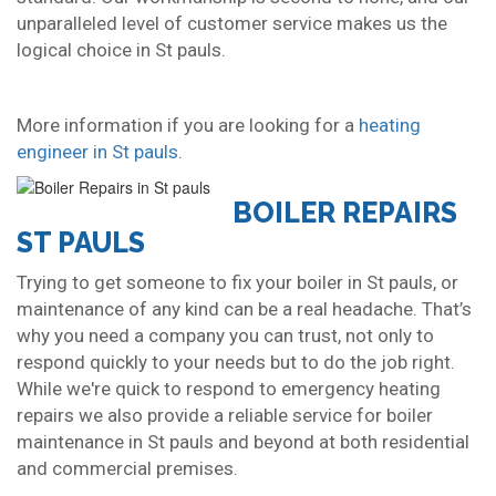
unparalleled level of customer service makes us the
logical choice in St pauls.
More information if you are looking for a
heating
engineer in St pauls
.
BOILER REPAIRS
ST PAULS
Trying to get someone to fix your boiler in St pauls, or
maintenance of any kind can be a real headache. That’s
why you need a company you can trust, not only to
respond quickly to your needs but to do the job right.
While we're quick to respond to emergency heating
repairs we also provide a reliable service for boiler
maintenance in St pauls and beyond at both residential
and commercial premises.