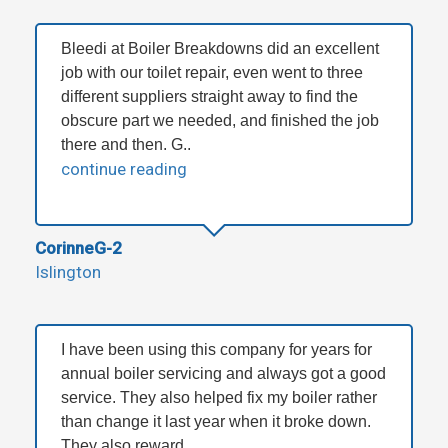
Bleedi at Boiler Breakdowns did an excellent
job with our toilet repair, even went to three
different suppliers straight away to find the
obscure part we needed, and finished the job
there and then. G..
continue reading
CorinneG-2
Islington
I have been using this company for years for
annual boiler servicing and always got a good
service. They also helped fix my boiler rather
than change it last year when it broke down.
They also reward ..