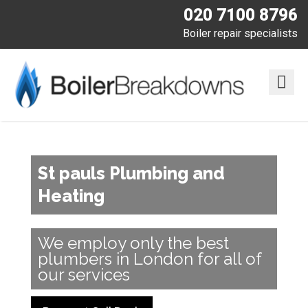
020 7100 8796
Boiler repair specialists
St pauls Plumbing and
Heating
We employ only the best
plumbers in London for all of
our services