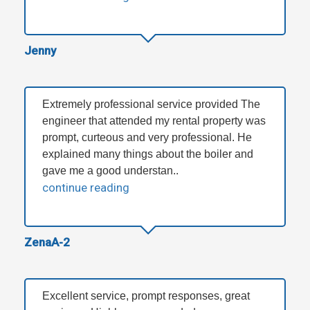
Jenny
Extremely professional service provided The
engineer that attended my rental property was
prompt, curteous and very professional. He
explained many things about the boiler and
gave me a good understan..
continue reading
ZenaA-2
Excellent service, prompt responses, great