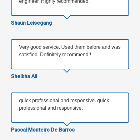
engineer. Highly recommended.
Shaun Leisegang
Very good service. Used them before and was
satisfied. Definitely recommend!!
Sheikha Ali
quick professional and responsive. quick
professional and responsive.
Pascal Monteiro De Barros