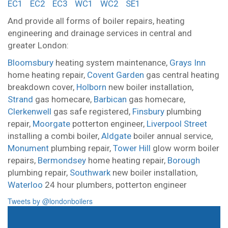
EC1
EC2
EC3
WC1
WC2
SE1
And provide all forms of boiler repairs, heating
engineering and drainage services in central and
greater London:
Bloomsbury
heating system maintenance,
Grays Inn
home heating repair,
Covent Garden
gas central heating
breakdown cover,
Holborn
new boiler installation,
Strand
gas homecare,
Barbican
gas homecare,
Clerkenwell
gas safe registered,
Finsbury
plumbing
repair,
Moorgate
potterton engineer,
Liverpool Street
installing a combi boiler,
Aldgate
boiler annual service,
Monument
plumbing repair,
Tower Hill
glow worm boiler
repairs,
Bermondsey
home heating repair,
Borough
plumbing repair,
Southwark
new boiler installation,
Waterloo
24 hour plumbers,
potterton engineer
Tweets by @londonboilers