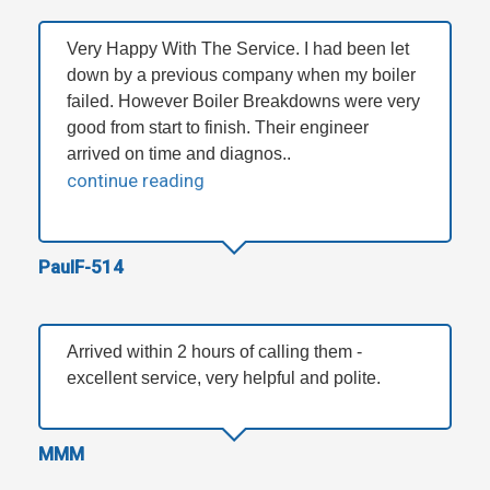
Very Happy With The Service. I had been let
down by a previous company when my boiler
failed. However Boiler Breakdowns were very
good from start to finish. Their engineer
arrived on time and diagnos..
continue reading
PaulF-514
Arrived within 2 hours of calling them -
excellent service, very helpful and polite.
MMM