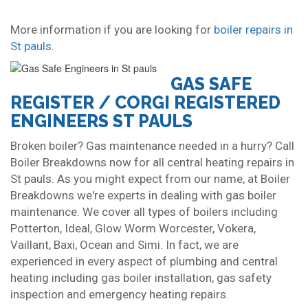
More information if you are looking for
boiler repairs in
St pauls
.
GAS SAFE
REGISTER / CORGI REGISTERED
ENGINEERS ST PAULS
Broken boiler? Gas maintenance needed in a hurry? Call
Boiler Breakdowns now for all central heating repairs in
St pauls. As you might expect from our name, at Boiler
Breakdowns we're experts in dealing with gas boiler
maintenance. We cover all types of boilers including
Potterton, Ideal, Glow Worm Worcester, Vokera,
Vaillant, Baxi, Ocean and Simi. In fact, we are
experienced in every aspect of plumbing and central
heating including gas boiler installation, gas safety
inspection and emergency heating repairs.