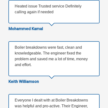
Heated issue Trusted service Definitely
calling again if needed
Mohammed Kamal
Boiler breakdowns were fast, clean and
knowledgeable. The engineer fixed the
problem and saved me a lot of time, money
and effort.
Keith Williamson
Everyone I dealt with at Boiler Breakdowns
was helpful and pro-active. Their Engineer,