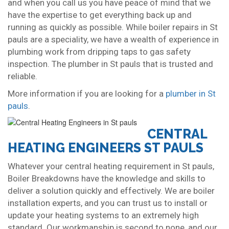
and when you call us you have peace of mind that we
have the expertise to get everything back up and
running as quickly as possible. While boiler repairs in St
pauls are a speciality, we have a wealth of experience in
plumbing work from dripping taps to gas safety
inspection. The plumber in St pauls that is trusted and
reliable.
More information if you are looking for a
plumber in St
pauls
.
CENTRAL
HEATING ENGINEERS ST PAULS
Whatever your central heating requirement in St pauls,
Boiler Breakdowns have the knowledge and skills to
deliver a solution quickly and effectively. We are boiler
installation experts, and you can trust us to install or
update your heating systems to an extremely high
standard. Our workmanship is second to none, and our