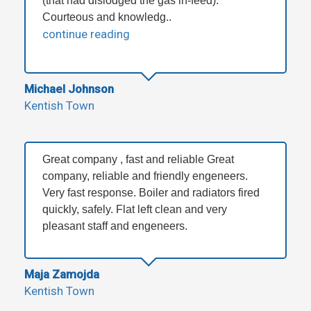
(that had dislodged the gas in-feed).
Courteous and knowledg..
continue reading
Michael Johnson
Kentish Town
Great company , fast and reliable Great
company, reliable and friendly engeneers.
Very fast response. Boiler and radiators fired
quickly, safely. Flat left clean and very
pleasant staff and engeneers.
Maja Zamojda
Kentish Town