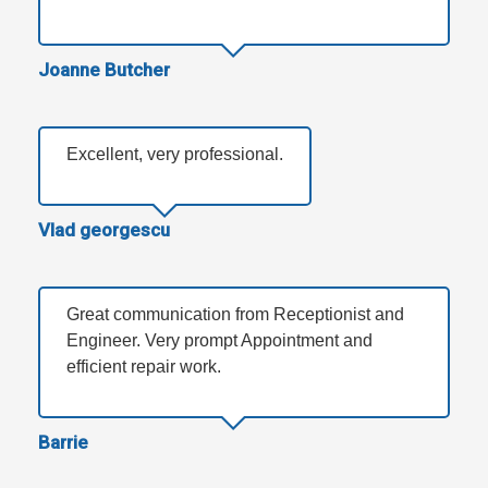
Joanne Butcher
Excellent, very professional.
Vlad georgescu
Great communication from Receptionist and
Engineer. Very prompt Appointment and
efficient repair work.
Barrie