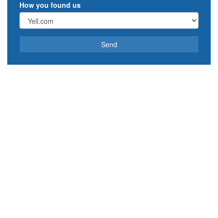
How you found us
Send