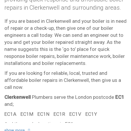
repairs in Clerkenwell and surrounding areas.
If you are based in Clerkenwell and your boiler is in need
of repair or a check-up, then give one of our boiler
engineers a call today. We can send an engineer out to
you and get your boiler repaired straight away. As the
name suggests this is the ‘go to’ place for quick
response boiler repairs, boiler maintenance work, boiler
installations and boiler replacements.
If you are looking for reliable, local, trusted and
affordable boiler repairs in Clerkenwell, then give us a
call now.
Clerkenwell
Plumbers serve the London postcode
EC1
and;
EC1A
EC1M
EC1N
EC1R
EC1V
EC1Y
And the nearby locations in EC1
show more