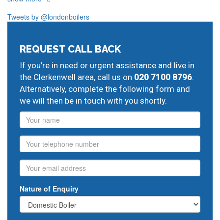
Clerkenwell
Finsbury
Tweets by @londonboilers
Our plumbers in Clerkenwell also serve the following
local post codes:
REQUEST CALL BACK
EC2
EC4
N1
WC1
WC2
If you're in need or urgent assistance and live in
And provide all forms of boiler repairs, heating
the Clerkenwell area, call us on
020 7100 8796
.
engineering and drainage services in central and
Alternatively, complete the following form and
greater London:
we will then be in touch with you shortly.
Barnsbury
domestic boiler maintenance,
Canonbury
Name
new boiler installation,
Islington
potterton boiler
servicing,
Moorgate
plumber repairs,
Liverpool Street
Phone
central heating breakdown cover,
Fleet Street
recommended plumbers,
St Pauls
heating service
Email
contracts,
Covent Garden
installing boiler,
Holborn
boiler breakdown cover,
Strand
baxi service,
Nature of Enquiry
Bloomsbury
ideal boiler repairs,
Grays Inn
gas appliance
installation,
corgi registered engineer