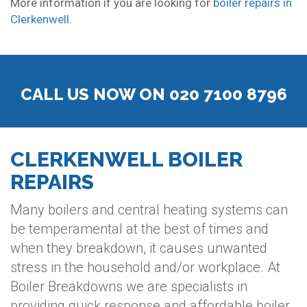
More information if you are looking for
boiler repairs in
Clerkenwell
.
CALL US NOW ON 020 7100 8796
CLERKENWELL BOILER
REPAIRS
Many boilers and central heating systems can
be temperamental at the best of times and
when they breakdown, it causes unwanted
stress in the household and/or workplace. At
Boiler Breakdowns we are specialists in
providing quick response and affordable boiler