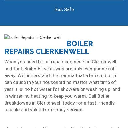
Gas Safe
BOILER
REPAIRS CLERKENWELL
When you need boiler repair engineers in Clerkenwell
and fast, Boiler Breakdowns are only ever phone call
away. We understand the trauma that a broken boiler
can cause in your household no matter what time of
year it is; no hot water for showers or washing up, and
in winter, no heating to keep you warm. Call Boiler
Breakdowns in Clerkenwell today for a fast, friendly,
reliable and value-for-money service.