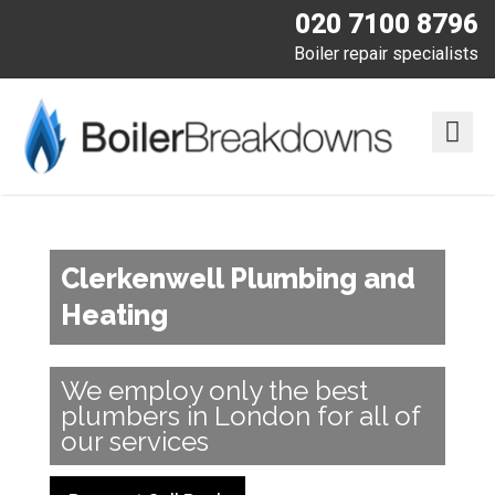
020 7100 8796
Boiler repair specialists
Clerkenwell Plumbing and
Heating
We employ only the best
plumbers in London for all of
our services