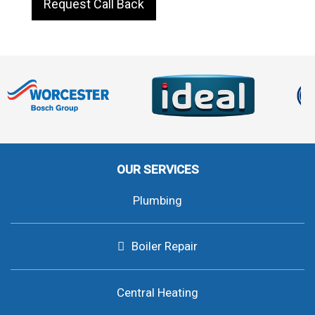
Request Call Back
OUR SERVICES
Plumbing
Boiler Repair
Central Heating