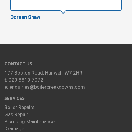
Doreen Shaw
CONTACT US
177 Boston Road, Hanwell, W7 2HR
t: 020 8819 7072
e: enquiries@boilerbreakdowns.com
SERVICES
Boiler Repairs
Gas Repair
Plumbing Maintenance
Drainage