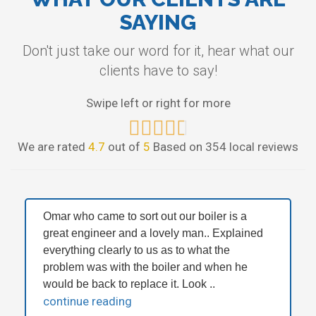
SAYING
Don't just take our word for it, hear what our
clients have to say!
Swipe left or right for more
We are rated
4.7
out of
5
Based on 354 local reviews
Omar who came to sort out our boiler is a
great engineer and a lovely man.. Explained
everything clearly to us as to what the
problem was with the boiler and when he
would be back to replace it. Look ..
continue reading