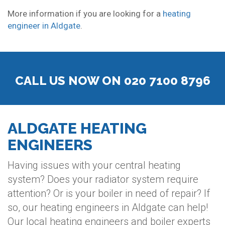
More information if you are looking for a
heating
engineer in Aldgate
.
CALL US NOW ON 020 7100 8796
ALDGATE HEATING
ENGINEERS
Having issues with your central heating
system? Does your radiator system require
attention? Or is your boiler in need of repair? If
so, our heating engineers in Aldgate can help!
Our local heating engineers and boiler experts