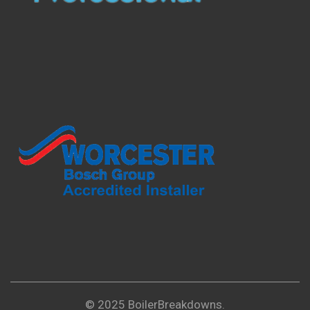
© 2025 BoilerBreakdowns.