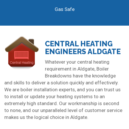
Gas Safe
CENTRAL HEATING
ENGINEERS ALDGATE
Whatever your central heating
requirement in Aldgate, Boiler
Breakdowns have the knowledge
and skills to deliver a solution quickly and effectively.
We are boiler installation experts, and you can trust us
to install or update your heating systems to an
extremely high standard. Our workmanship is second
to none, and our unparalleled level of customer service
makes us the logical choice in Aldgate.