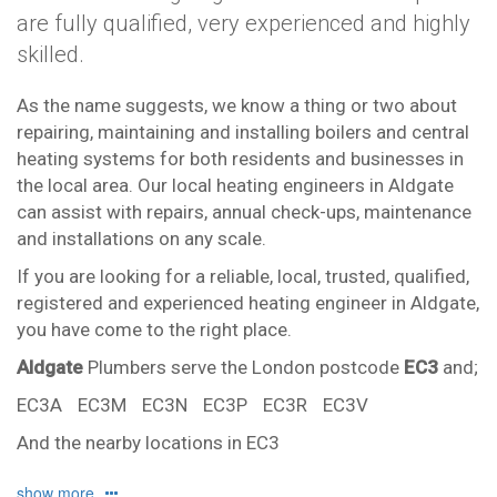
are fully qualified, very experienced and highly
skilled.
As the name suggests, we know a thing or two about
repairing, maintaining and installing boilers and central
heating systems for both residents and businesses in
the local area. Our local heating engineers in Aldgate
can assist with repairs, annual check-ups, maintenance
and installations on any scale.
If you are looking for a reliable, local, trusted, qualified,
registered and experienced heating engineer in Aldgate,
you have come to the right place.
Aldgate
Plumbers serve the London postcode
EC3
and;
EC3A
EC3M
EC3N
EC3P
EC3R
EC3V
And the nearby locations in EC3
Monument
Tower Hill
show more