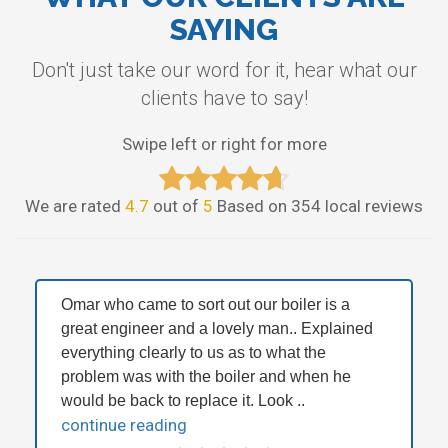
SAYING
Don't just take our word for it, hear what our
clients have to say!
Swipe left or right for more
We are rated
4.7
out of
5
Based on 354 local reviews
Omar who came to sort out our boiler is a
great engineer and a lovely man.. Explained
everything clearly to us as to what the
problem was with the boiler and when he
would be back to replace it. Look ..
continue reading