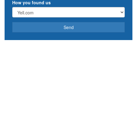
How you found us
Send