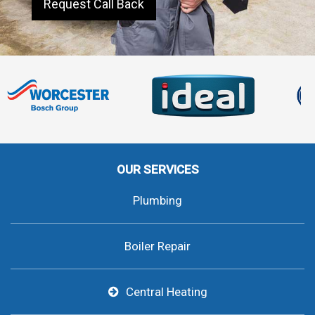
Request Call Back
OUR SERVICES
Plumbing
Boiler Repair
Central Heating