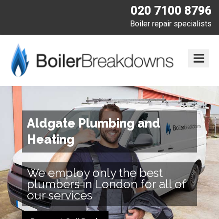
020 7100 8796
Boiler repair specialists
Aldgate Plumbing and
Heating
We employ only the best
plumbers in London for all of
our services