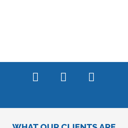
WHAT OUR CLIENTS ARE