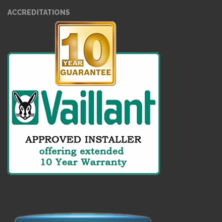
ACCREDITATIONS