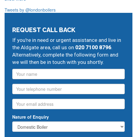
Our plumbers in Aldgate also serve the following local
Tweets by @londonboilers
post codes:
E1
EC2
EC4
SE1
REQUEST CALL BACK
And provide all forms of boiler repairs, heating
If you're in need or urgent assistance and live in
engineering and drainage services in central and
the Aldgate area, call us on
020 7100 8796
.
greater London:
Alternatively, complete the following form and
Moorgate
ideal boiler repairs,
Liverpool Street
glow
we will then be in touch with you shortly.
worm boiler repairs,
Mile End
replace central heating,
Name
Stepney
ideal boiler repairs,
Whitechapel
boiler
replacement,
Bermondsey
heating service contracts,
Phone
Borough
local plumbing,
Southwark
new plumbing
installation,
Waterloo
boiler breakdown insurance,
Fleet
Email
Street
hot water problems,
St Pauls
gas central heating
engineers,
plumbing leak repair
Nature of Enquiry