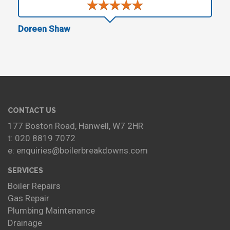
Doreen Shaw
CONTACT US
177 Boston Road, Hanwell, W7 2HR
t: 020 8819 7072
e: enquiries@boilerbreakdowns.com
SERVICES
Boiler Repairs
Gas Repair
Plumbing Maintenance
Drainage