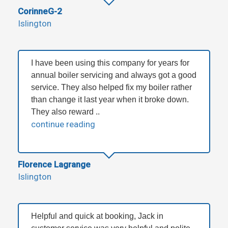
CorinneG-2
Islington
I have been using this company for years for
annual boiler servicing and always got a good
service. They also helped fix my boiler rather
than change it last year when it broke down.
They also reward ..
continue reading
Florence Lagrange
Islington
Helpful and quick at booking, Jack in