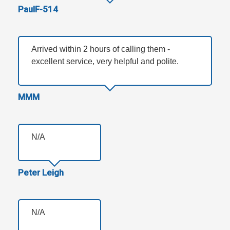
PaulF-514
Arrived within 2 hours of calling them -
excellent service, very helpful and polite.
MMM
N/A
Peter Leigh
N/A