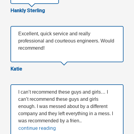
Hankly Sterling
Excellent, quick service and really
professional and courteous engineers. Would
recommend!
Katie
I can’t recommend these guys and girls… I
can’t recommend these guys and girls
enough. I was messed about by a different
company and they left everything in a mess. I
was recommended by a frien..
continue reading