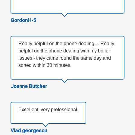
GordonH-5
Really helpful on the phone dealing… Really
helpful on the phone dealing with my boiler
issues - they came round the same day and
sorted within 30 minutes.
Joanne Butcher
Excellent, very professional.
Vlad georgescu