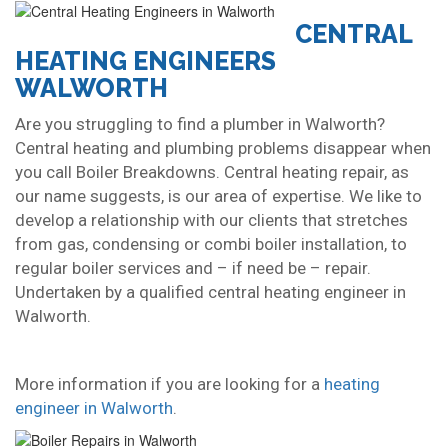
CENTRAL
HEATING ENGINEERS
WALWORTH
Are you struggling to find a plumber in Walworth?
Central heating and plumbing problems disappear when
you call Boiler Breakdowns. Central heating repair, as
our name suggests, is our area of expertise. We like to
develop a relationship with our clients that stretches
from gas, condensing or combi boiler installation, to
regular boiler services and – if need be – repair.
Undertaken by a qualified central heating engineer in
Walworth.
More information if you are looking for a
heating
engineer in Walworth
.