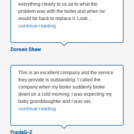
everything clearly to us as to what the
problem was with the boiler and when he
would be back to replace it. Look ..
continue reading
Doreen Shaw
This is an excellent company and the service
they provide is outstanding. I called the
company when my boiler suddenly broke
down on a cold morning. I was expecting my
baby granddaughter and I was ver..
continue reading
FredaG-2