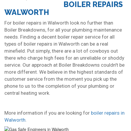
BOILER REPAIRS
WALWORTH
For boiler repairs in Walworth look no further than
Boiler Breakdowns, for all your plumbing maintenance
needs. Finding a decent boiler repair service for all
types of boiler repairs in Walworth can be a real
minefield. Put simply, there are a lot of cowboys out
there who charge high fees for an unreliable or shoddy
service. Our approach at Boiler Breakdowns couldn't be
more different. We believe in the highest standards of
customer service from the moment you pick up the
phone to us to the completion of your plumbing or
central heating work.
More information if you are looking for
boiler repairs in
Walworth
.