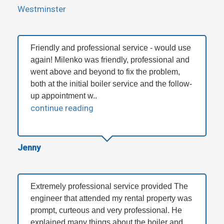
Westminster
Friendly and professional service - would use
again! Milenko was friendly, professional and
went above and beyond to fix the problem,
both at the initial boiler service and the follow-
up appointment w..
continue reading
Jenny
Extremely professional service provided The
engineer that attended my rental property was
prompt, curteous and very professional. He
explained many things about the boiler and