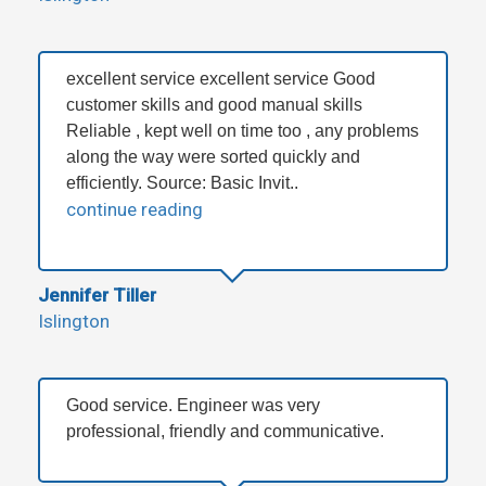
excellent service excellent service Good
customer skills and good manual skills
Reliable , kept well on time too , any problems
along the way were sorted quickly and
efficiently. Source: Basic Invit..
continue reading
Jennifer Tiller
Islington
Good service. Engineer was very
professional, friendly and communicative.