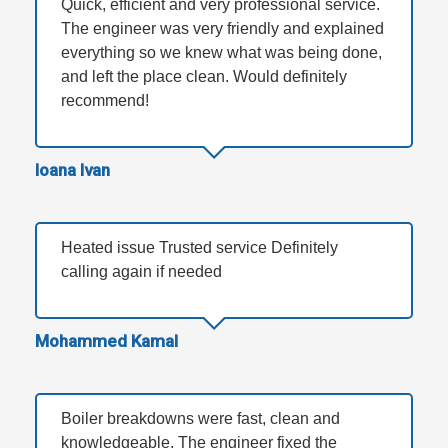
Quick, efficient and very professional service.
The engineer was very friendly and explained
everything so we knew what was being done,
and left the place clean. Would definitely
recommend!
Ioana Ivan
Heated issue Trusted service Definitely
calling again if needed
Mohammed Kamal
Boiler breakdowns were fast, clean and
knowledgeable. The engineer fixed the