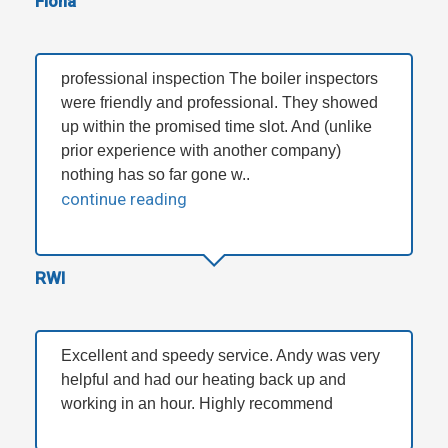
Fiona
professional inspection The boiler inspectors
were friendly and professional. They showed
up within the promised time slot. And (unlike
prior experience with another company)
nothing has so far gone w..
continue reading
RWI
Excellent and speedy service. Andy was very
helpful and had our heating back up and
working in an hour. Highly recommend