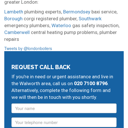
greater London:
Lambeth
plumbing experts,
Bermondsey
baxi service,
Borough
corgi registered plumber,
Southwark
emergency plumbers,
Waterloo
gas safety inspection,
Camberwell
central heating pump problems,
plumber
repairs
Tweets by @londonboilers
REQUEST CALL BACK
If you're in need or urgent assistance and live in
the Walworth area, call us on
020 7100 8796
.
Alternatively, complete the following form and
we will then be in touch with you shortly.
Name
Phone