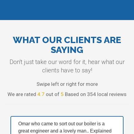
WHAT OUR CLIENTS ARE
SAYING
Don't just take our word for it, hear what our
clients have to say!
Swipe left or right for more
We are rated
4.7
out of
5
Based on 354 local reviews
Omar who came to sort out our boiler is a
great engineer and a lovely man.. Explained