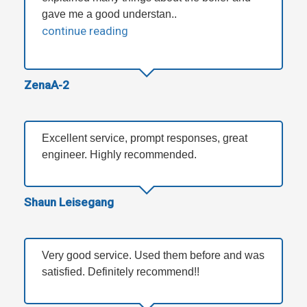
gave me a good understan..
continue reading
ZenaA-2
Excellent service, prompt responses, great
engineer. Highly recommended.
Shaun Leisegang
Very good service. Used them before and was
satisfied. Definitely recommend!!