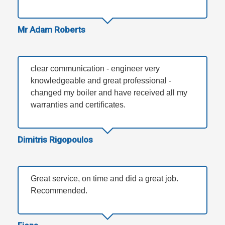
Mr Adam Roberts
clear communication - engineer very
knowledgeable and great professional -
changed my boiler and have received all my
warranties and certificates.
Dimitris Rigopoulos
Great service, on time and did a great job.
Recommended.