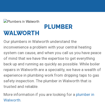
PLUMBER
WALWORTH
Our plumbers in Walworth understand the
inconvenience a problem with your central heating
system can cause, and when you call us you have peace
of mind that we have the expertise to get everything
back up and running as quickly as possible. While boiler
repairs in Walworth are a speciality, we have a wealth of
experience in plumbing work from dripping taps to gas
safety inspection. The plumber in Walworth that is
trusted and reliable.
More information if you are looking for a
plumber in
Walworth
.