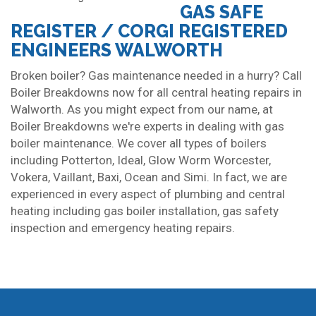
GAS SAFE
REGISTER / CORGI REGISTERED
ENGINEERS WALWORTH
Broken boiler? Gas maintenance needed in a hurry? Call
Boiler Breakdowns now for all central heating repairs in
Walworth. As you might expect from our name, at
Boiler Breakdowns we're experts in dealing with gas
boiler maintenance. We cover all types of boilers
including Potterton, Ideal, Glow Worm Worcester,
Vokera, Vaillant, Baxi, Ocean and Simi. In fact, we are
experienced in every aspect of plumbing and central
heating including gas boiler installation, gas safety
inspection and emergency heating repairs.