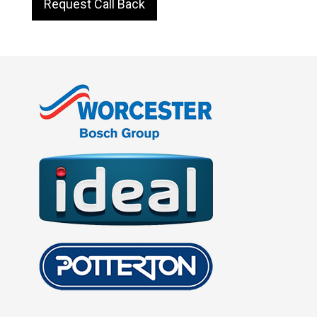
Request Call Back