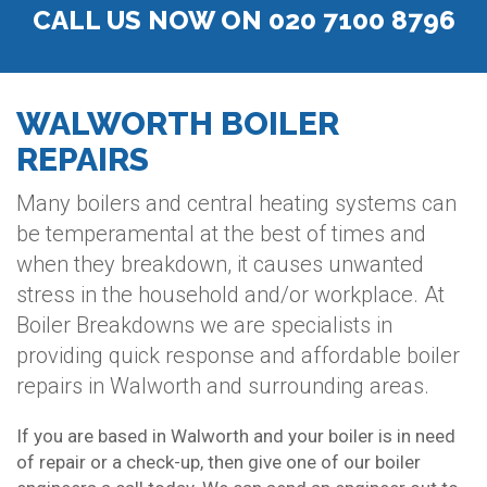
CALL US NOW ON 020 7100 8796
WALWORTH BOILER
REPAIRS
Many boilers and central heating systems can
be temperamental at the best of times and
when they breakdown, it causes unwanted
stress in the household and/or workplace. At
Boiler Breakdowns we are specialists in
providing quick response and affordable boiler
repairs in Walworth and surrounding areas.
If you are based in Walworth and your boiler is in need
of repair or a check-up, then give one of our boiler