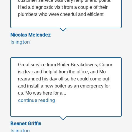
customer service was very helpful and polite.
Had a diagnostic visit from a couple of their
plumbers who were cheerful and efficient.
Nicolas Melendez
Islington
Great service from Boiler Breakdowns, Conor
is clear and helpful from the office, and Mo
rearranged his day off so he could come out
and install a new boiler as an emergency for
us. Mo was here for a ..
continue reading
Bennet Griffin
Islington