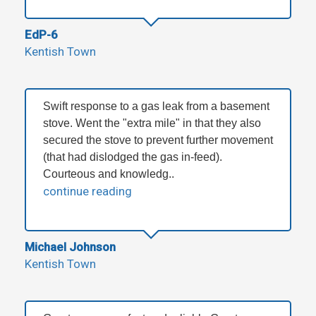
EdP-6
Kentish Town
Swift response to a gas leak from a basement
stove. Went the "extra mile" in that they also
secured the stove to prevent further movement
(that had dislodged the gas in-feed).
Courteous and knowledg..
continue reading
Michael Johnson
Kentish Town