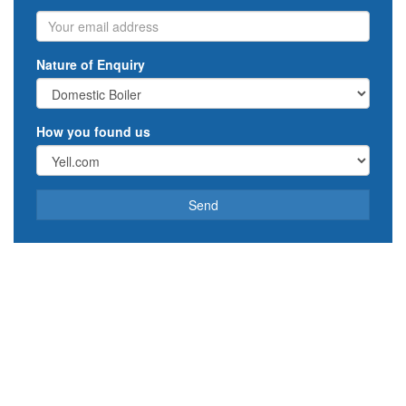
Email
Nature of Enquiry
How you found us
Send