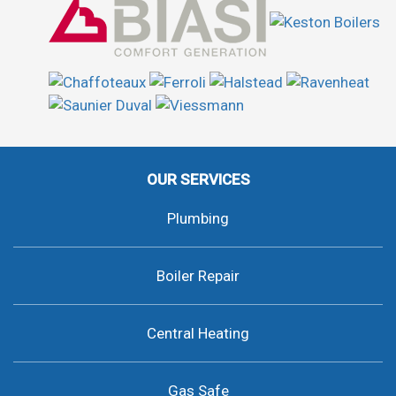
OUR SERVICES
Plumbing
Boiler Repair
Central Heating
Gas Safe