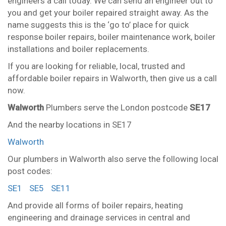
engineers a call today. We can send an engineer out to
you and get your boiler repaired straight away. As the
name suggests this is the ‘go to’ place for quick
response boiler repairs, boiler maintenance work, boiler
installations and boiler replacements.
If you are looking for reliable, local, trusted and
affordable boiler repairs in Walworth, then give us a call
now.
Walworth
Plumbers serve the London postcode
SE17
And the nearby locations in SE17
Walworth
Our plumbers in Walworth also serve the following local
post codes:
SE1
SE5
SE11
And provide all forms of boiler repairs, heating
engineering and drainage services in central and