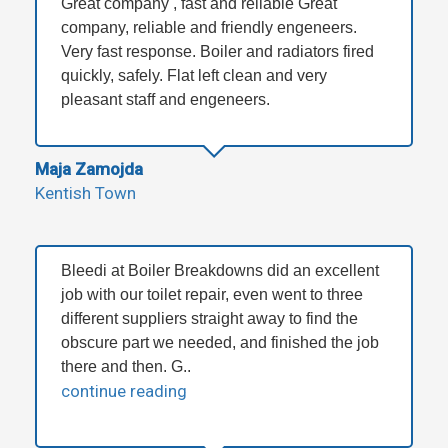
Great company , fast and reliable Great
company, reliable and friendly engeneers.
Very fast response. Boiler and radiators fired
quickly, safely. Flat left clean and very
pleasant staff and engeneers.
Maja Zamojda
Kentish Town
Bleedi at Boiler Breakdowns did an excellent
job with our toilet repair, even went to three
different suppliers straight away to find the
obscure part we needed, and finished the job
there and then. G..
continue reading