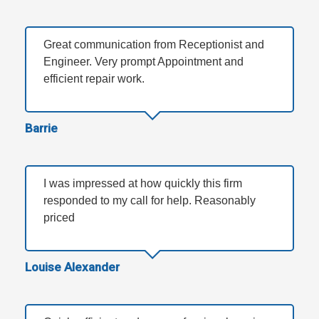
Great communication from Receptionist and
Engineer. Very prompt Appointment and
efficient repair work.
Barrie
I was impressed at how quickly this firm
responded to my call for help. Reasonably
priced
Louise Alexander