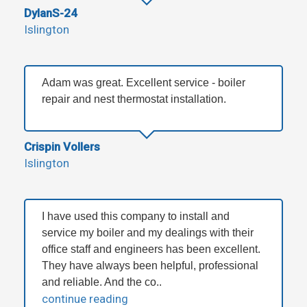
DylanS-24
Islington
Adam was great. Excellent service - boiler
repair and nest thermostat installation.
Crispin Vollers
Islington
I have used this company to install and
service my boiler and my dealings with their
office staff and engineers has been excellent.
They have always been helpful, professional
and reliable. And the co..
continue reading