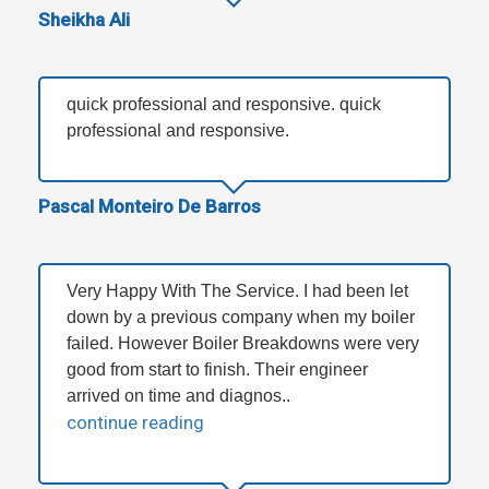
Sheikha Ali
quick professional and responsive. quick
professional and responsive.
Pascal Monteiro De Barros
Very Happy With The Service. I had been let
down by a previous company when my boiler
failed. However Boiler Breakdowns were very
good from start to finish. Their engineer
arrived on time and diagnos..
continue reading