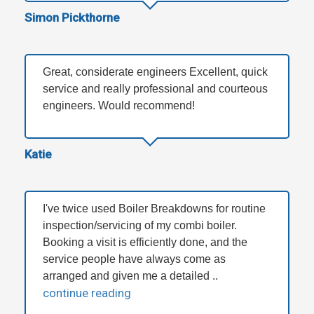
Simon Pickthorne
Great, considerate engineers Excellent, quick
service and really professional and courteous
engineers. Would recommend!
Katie
I've twice used Boiler Breakdowns for routine
inspection/servicing of my combi boiler.
Booking a visit is efficiently done, and the
service people have always come as
arranged and given me a detailed ..
continue reading