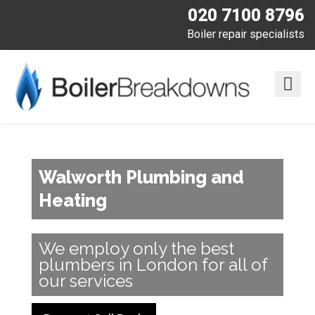
020 7100 8796
Boiler repair specialists
Walworth Plumbing and
Heating
We employ only the best
plumbers in London for all of
our services