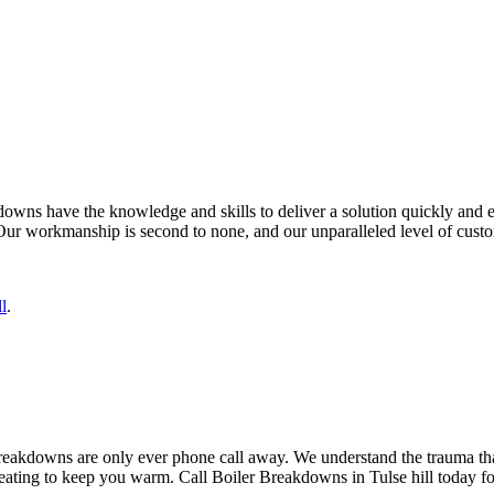
owns have the knowledge and skills to deliver a solution quickly and effe
Our workmanship is second to none, and our unparalleled level of custom
l
.
 Breakdowns are only ever phone call away. We understand the trauma th
heating to keep you warm. Call Boiler Breakdowns in Tulse hill today for 