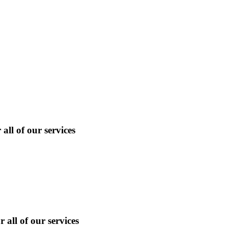
ll of our services
 all of our services