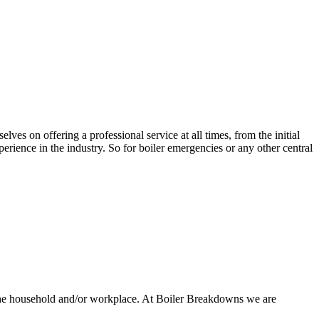
lves on offering a professional service at all times, from the initial
rience in the industry. So for boiler emergencies or any other central
 the household and/or workplace. At Boiler Breakdowns we are