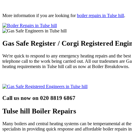
More information if you are looking for
boiler repairs in Tulse hill
.
Gas Safe Register / Corgi Registered Engin
We're quick to respond to any emergency heating repairs and the best thi
telephone call to the work being carried out. All our tradesmen are G
heating requirements in Tulse hill call us now at Boiler Breakdowns.
Call us now on 020 8819 6867
Tulse hill Boiler Repairs
Many boilers and central heating systems can be temperamental at th
specialists in providing quick response and affordable boiler repairs i