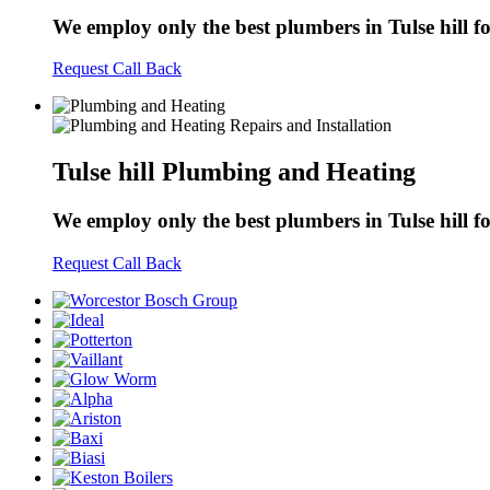
We employ only the best plumbers in Tulse hill for
Request Call Back
Tulse hill Plumbing and Heating
We employ only the best plumbers in Tulse hill for
Request Call Back