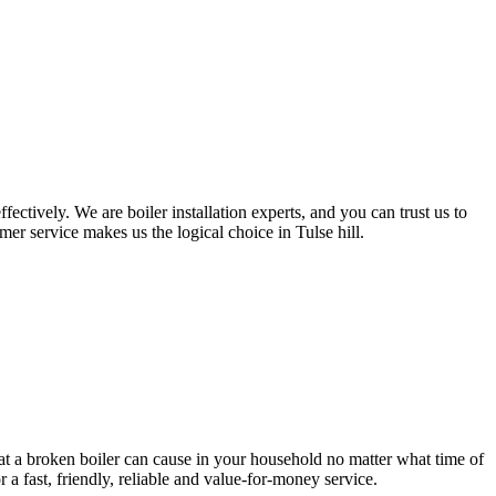
ctively. We are boiler installation experts, and you can trust us to
er service makes us the logical choice in Tulse hill.
at a broken boiler can cause in your household no matter what time of
a fast, friendly, reliable and value-for-money service.