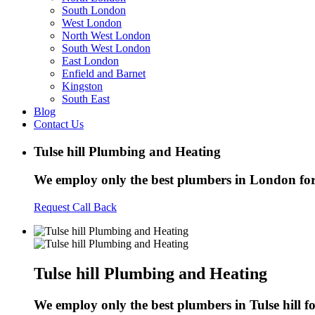
South London
West London
North West London
South West London
East London
Enfield and Barnet
Kingston
South East
Blog
Contact Us
Tulse hill Plumbing and Heating
We employ only the best plumbers in London for a
Request Call Back
Tulse hill Plumbing and Heating
We employ only the best plumbers in Tulse hill for