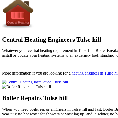
Central Heating Engineers Tulse hill
Whatever your central heating requirement in Tulse hill, Boiler Breakd
install or update your heating systems to an extremely high standard. 
More information if you are looking for a
heating engineer in Tulse hil
Boiler Repairs Tulse hill
When you need boiler repair engineers in Tulse hill and fast, Boiler
year it is; no hot water for showers or washing up, and in winter, no 