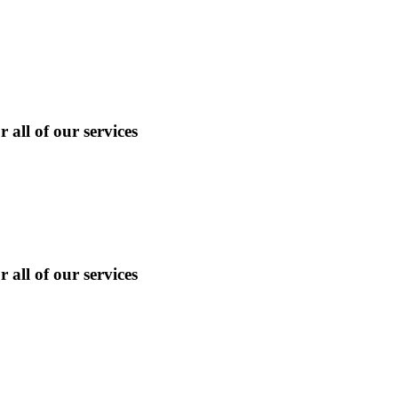
 all of our services
 all of our services