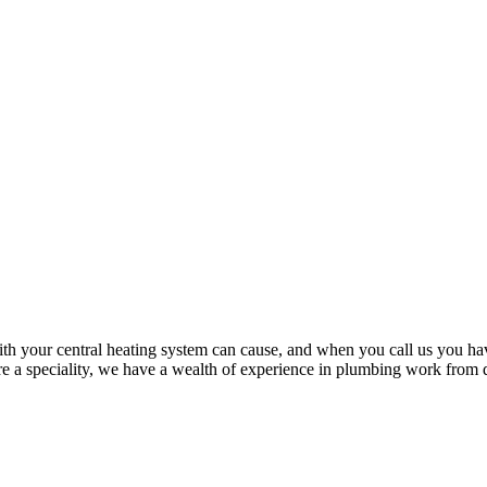
th your central heating system can cause, and when you call us you hav
are a speciality, we have a wealth of experience in plumbing work from dr