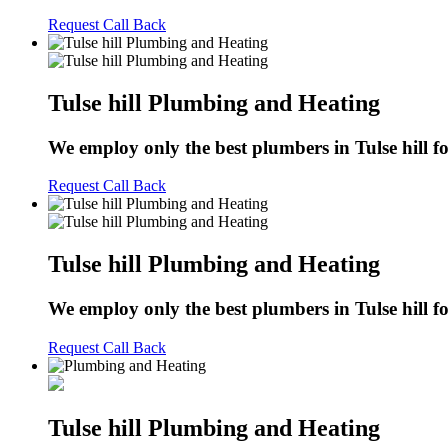
Request Call Back
Tulse hill Plumbing and Heating
We employ only the best plumbers in Tulse hill for
Request Call Back
Tulse hill Plumbing and Heating
We employ only the best plumbers in Tulse hill for
Request Call Back
Tulse hill Plumbing and Heating