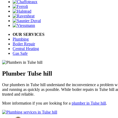
OUR SERVICES
Plumbing
Boiler Repair
Central Heating
Gas Safe
Plumber Tulse hill
Our plumbers in Tulse hill understand the inconvenience a problem wi
and running as quickly as possible. While boiler repairs in Tulse hill 
trusted and reliable.
More information if you are looking for a
plumber in Tulse hill
.