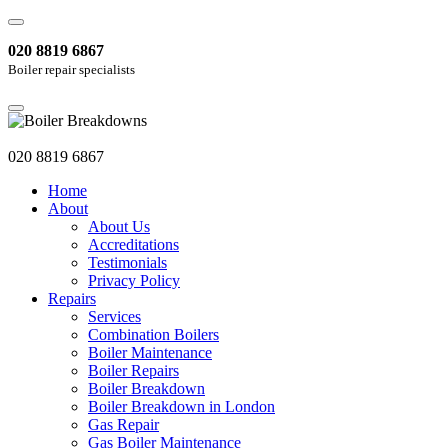
020 8819 6867
Boiler repair specialists
020 8819 6867
Home
About
About Us
Accreditations
Testimonials
Privacy Policy
Repairs
Services
Combination Boilers
Boiler Maintenance
Boiler Repairs
Boiler Breakdown
Boiler Breakdown in London
Gas Repair
Gas Boiler Maintenance