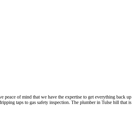
e peace of mind that we have the expertise to get everything back up
ipping taps to gas safety inspection. The plumber in Tulse hill that is