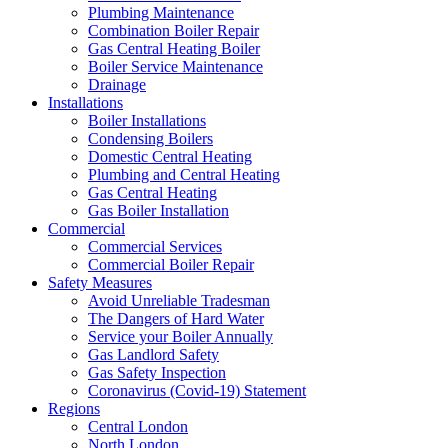
Plumbing Maintenance
Combination Boiler Repair
Gas Central Heating Boiler
Boiler Service Maintenance
Drainage
Installations
Boiler Installations
Condensing Boilers
Domestic Central Heating
Plumbing and Central Heating
Gas Central Heating
Gas Boiler Installation
Commercial
Commercial Services
Commercial Boiler Repair
Safety Measures
Avoid Unreliable Tradesman
The Dangers of Hard Water
Service your Boiler Annually
Gas Landlord Safety
Gas Safety Inspection
Coronavirus (Covid-19) Statement
Regions
Central London
North London