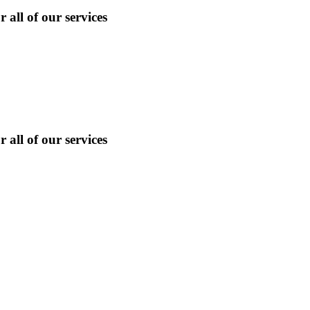
 all of our services
 all of our services