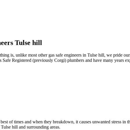
eers Tulse hill
ng is, unlike most other gas safe engineers in Tulse hill, we pride ourse
as Safe Registered (previously Corgi) plumbers and have many years expe
e best of times and when they breakdown, it causes unwanted stress in
n Tulse hill and surrounding areas.