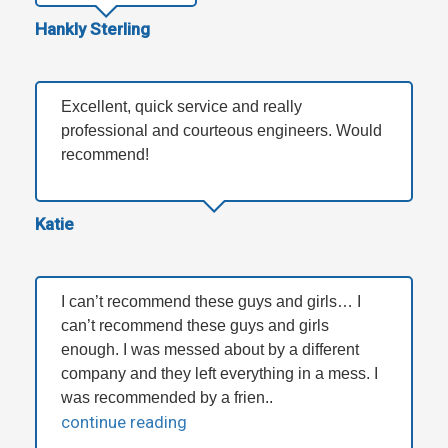
Hankly Sterling
Excellent, quick service and really
professional and courteous engineers. Would
recommend!
Katie
I can’t recommend these guys and girls… I
can’t recommend these guys and girls
enough. I was messed about by a different
company and they left everything in a mess. I
was recommended by a frien..
continue reading