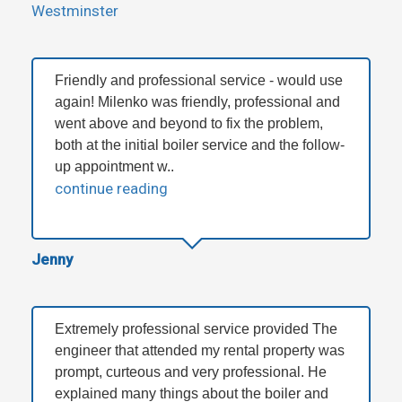
Westminster
Friendly and professional service - would use
again! Milenko was friendly, professional and
went above and beyond to fix the problem,
both at the initial boiler service and the follow-
up appointment w..
continue reading
Jenny
Extremely professional service provided The
engineer that attended my rental property was
prompt, curteous and very professional. He
explained many things about the boiler and