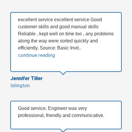
excellent service excellent service Good
customer skills and good manual skills
Reliable , kept well on time too , any problems
along the way were sorted quickly and
efficiently. Source: Basic Invit..
continue reading
Jennifer Tiller
Islington
Good service. Engineer was very
professional, friendly and communicative.