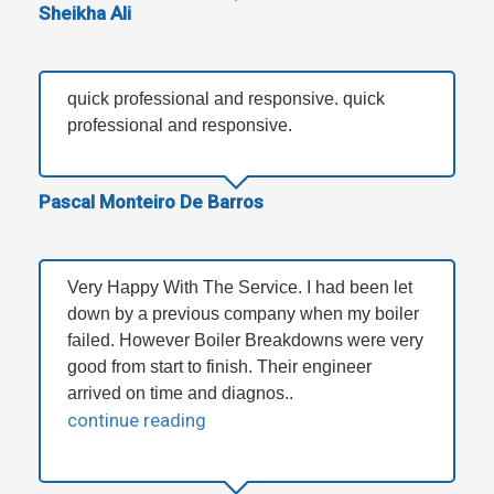
Sheikha Ali
quick professional and responsive. quick
professional and responsive.
Pascal Monteiro De Barros
Very Happy With The Service. I had been let
down by a previous company when my boiler
failed. However Boiler Breakdowns were very
good from start to finish. Their engineer
arrived on time and diagnos..
continue reading