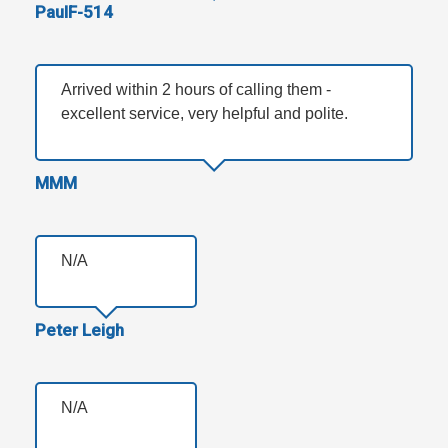
PaulF-514
Arrived within 2 hours of calling them -
excellent service, very helpful and polite.
MMM
N/A
Peter Leigh
N/A