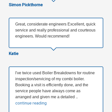
Simon Pickthorne
Great, considerate engineers Excellent, quick
service and really professional and courteous
engineers. Would recommend!
Katie
I've twice used Boiler Breakdowns for routine
inspection/servicing of my combi boiler.
Booking a visit is efficiently done, and the
service people have always come as
arranged and given me a detailed ..
continue reading