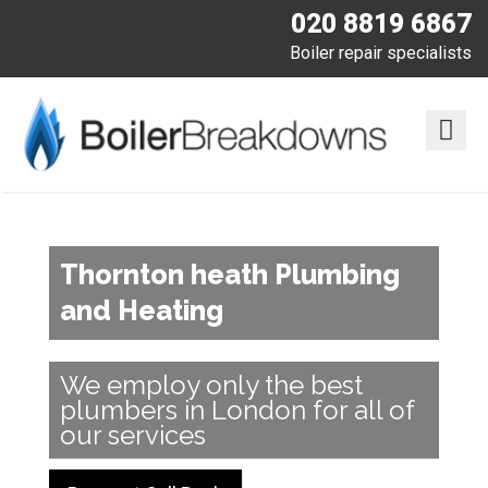
020 8819 6867
Boiler repair specialists
Thornton heath Plumbing
and Heating
We employ only the best
plumbers in London for all of
our services