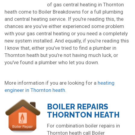
of gas central heating in Thornton
heath come to Boiler Breakdowns for a full plumbing
and central heating service. If you're reading this, the
chances are you’ve either experienced some problem
with your gas central heating or you need a completely
new system installed. And equally, if you’re reading this
I know that, either you've tried to find a plumber in
Thornton heath but you’re not having much luck, or
you've found a plumber who let you down.
More information if you are looking for a
heating
engineer in Thornton heath
.
BOILER REPAIRS
THORNTON HEATH
For combination boiler repairs in
Thornton heath call Boiler