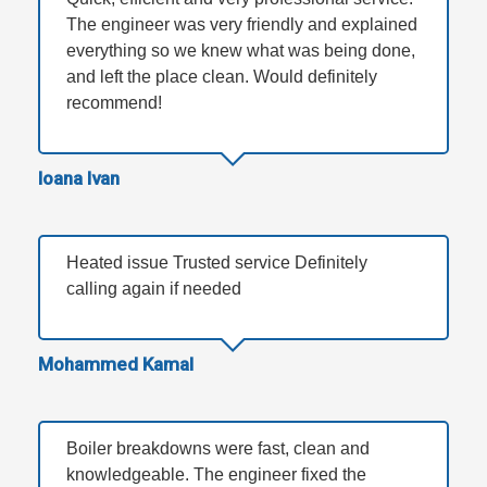
The engineer was very friendly and explained
everything so we knew what was being done,
and left the place clean. Would definitely
recommend!
Ioana Ivan
Heated issue Trusted service Definitely
calling again if needed
Mohammed Kamal
Boiler breakdowns were fast, clean and
knowledgeable. The engineer fixed the