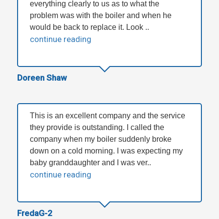
everything clearly to us as to what the
problem was with the boiler and when he
would be back to replace it. Look ..
continue reading
Doreen Shaw
This is an excellent company and the service
they provide is outstanding. I called the
company when my boiler suddenly broke
down on a cold morning. I was expecting my
baby granddaughter and I was ver..
continue reading
FredaG-2