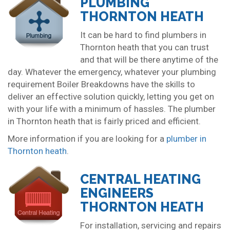
PLUMBING
THORNTON HEATH
It can be hard to find plumbers in
Thornton heath that you can trust
and that will be there anytime of the
day. Whatever the emergency, whatever your plumbing
requirement Boiler Breakdowns have the skills to
deliver an effective solution quickly, letting you get on
with your life with a minimum of hassles. The plumber
in Thornton heath that is fairly priced and efficient.
More information if you are looking for a
plumber in
Thornton heath
.
CENTRAL HEATING
ENGINEERS
THORNTON HEATH
For installation, servicing and repairs