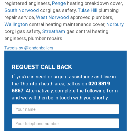
registered engineers,
Penge
heating breakdown cover,
South Norwood
corgi gas safety,
Tulse Hill
plumbing
repair service,
West Norwood
approved plumbers,
Wallington
central heating maintenance cover,
Norbury
corgi gas safety,
Streatham
gas central heating
engineers,
plumber repairs
Tweets by @londonboilers
REQUEST CALL BACK
If you're in need or urgent assistance and live in
the Thornton heath area, call us on
020 8819
6867
. Alternatively, complete the following form
and we will then be in touch with you shortly.
Name
Phone