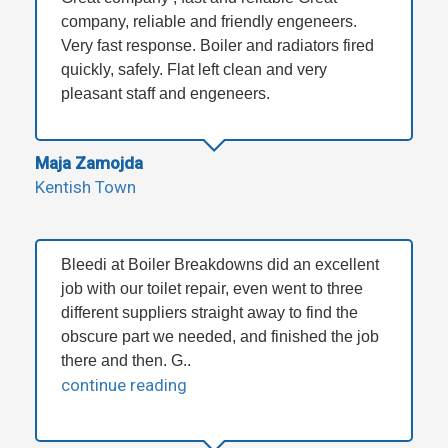
company, reliable and friendly engeneers.
Very fast response. Boiler and radiators fired
quickly, safely. Flat left clean and very
pleasant staff and engeneers.
Maja Zamojda
Kentish Town
Bleedi at Boiler Breakdowns did an excellent
job with our toilet repair, even went to three
different suppliers straight away to find the
obscure part we needed, and finished the job
there and then. G..
continue reading