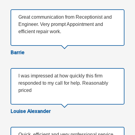
Great communication from Receptionist and
Engineer. Very prompt Appointment and
efficient repair work.
Barrie
I was impressed at how quickly this firm
responded to my call for help. Reasonably
priced
Louise Alexander
Quick, efficient and very professional service.