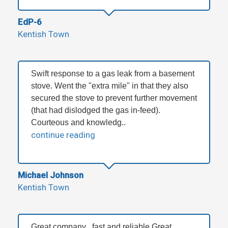
EdP-6
Kentish Town
Swift response to a gas leak from a basement
stove. Went the "extra mile" in that they also
secured the stove to prevent further movement
(that had dislodged the gas in-feed).
Courteous and knowledg..
continue reading
Michael Johnson
Kentish Town
Great company , fast and reliable Great