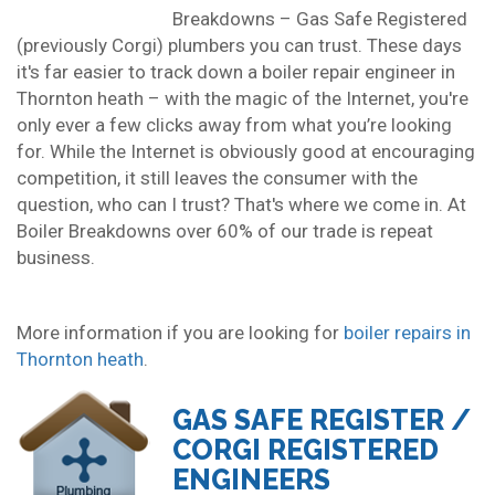
Breakdowns – Gas Safe Registered
(previously Corgi) plumbers you can trust. These days
it's far easier to track down a boiler repair engineer in
Thornton heath – with the magic of the Internet, you're
only ever a few clicks away from what you’re looking
for. While the Internet is obviously good at encouraging
competition, it still leaves the consumer with the
question, who can I trust? That's where we come in. At
Boiler Breakdowns over 60% of our trade is repeat
business.
More information if you are looking for
boiler repairs in
Thornton heath
.
GAS SAFE REGISTER /
CORGI REGISTERED
ENGINEERS