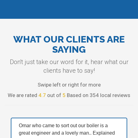
WHAT OUR CLIENTS ARE
SAYING
Don't just take our word for it, hear what our
clients have to say!
Swipe left or right for more
We are rated
4.7
out of
5
Based on 354 local reviews
Omar who came to sort out our boiler is a
great engineer and a lovely man.. Explained