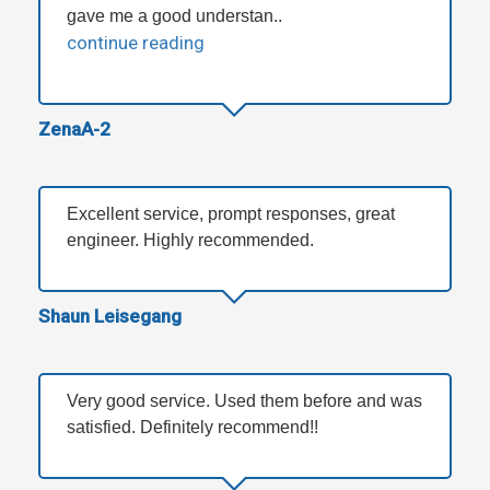
gave me a good understan..
continue reading
ZenaA-2
Excellent service, prompt responses, great
engineer. Highly recommended.
Shaun Leisegang
Very good service. Used them before and was
satisfied. Definitely recommend!!