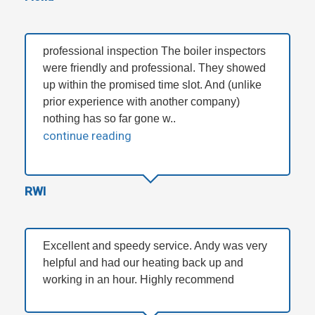
professional inspection The boiler inspectors
were friendly and professional. They showed
up within the promised time slot. And (unlike
prior experience with another company)
nothing has so far gone w..
continue reading
RWI
Excellent and speedy service. Andy was very
helpful and had our heating back up and
working in an hour. Highly recommend