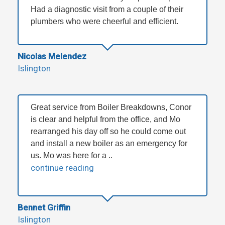
Had a diagnostic visit from a couple of their
plumbers who were cheerful and efficient.
Nicolas Melendez
Islington
Great service from Boiler Breakdowns, Conor
is clear and helpful from the office, and Mo
rearranged his day off so he could come out
and install a new boiler as an emergency for
us. Mo was here for a ..
continue reading
Bennet Griffin
Islington