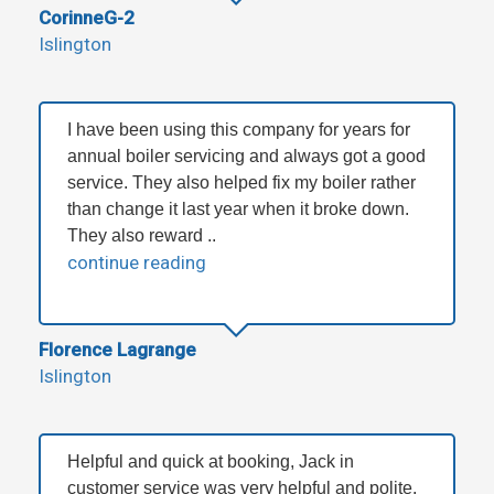
CorinneG-2
Islington
I have been using this company for years for
annual boiler servicing and always got a good
service. They also helped fix my boiler rather
than change it last year when it broke down.
They also reward ..
continue reading
Florence Lagrange
Islington
Helpful and quick at booking, Jack in
customer service was very helpful and polite.