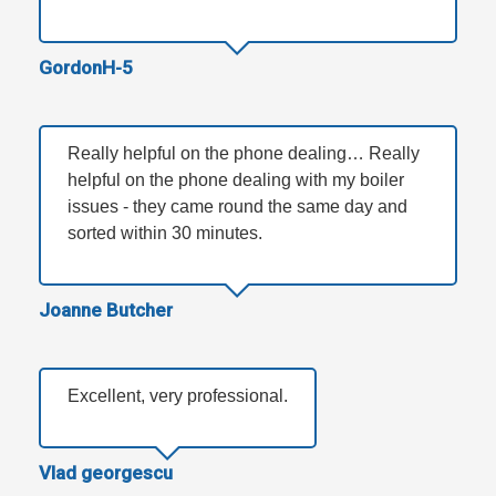
GordonH-5
Really helpful on the phone dealing… Really
helpful on the phone dealing with my boiler
issues - they came round the same day and
sorted within 30 minutes.
Joanne Butcher
Excellent, very professional.
Vlad georgescu