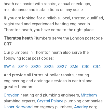
heath can assist with repairs, annual check-ups,
maintenance and installations on any scale.
If you are looking for a reliable, local, trusted, qualified,
registered and experienced heating engineer in
Thornton heath, you have come to the right place.
Thornton heath
Plumbers serve the London postcode
CR7
Our plumbers in Thornton heath also serve the
following local post codes:
SW16
SE19
SE20
SE25
SE27
SM6
CR0
CR4
And provide all forms of boiler repairs, heating
engineering and drainage services in central and
greater London:
Croydon
heating and plumbing engineers,
Mitcham
plumbing experts,
Crystal Palace
plumbing companies,
Upper Norwood
emergency plumbers,
Anerley
corgi