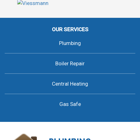
OUR SERVICES
Plumbing
Boiler Repair
Central Heating
Gas Safe