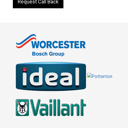
Request Call Back