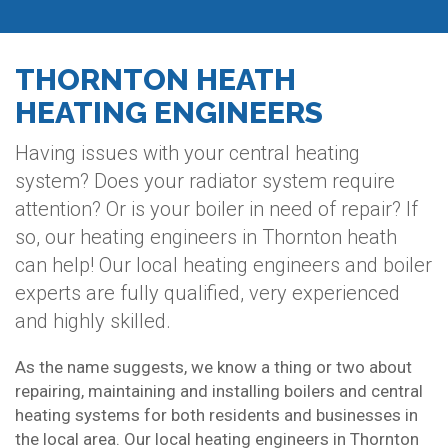
THORNTON HEATH
HEATING ENGINEERS
Having issues with your central heating
system? Does your radiator system require
attention? Or is your boiler in need of repair? If
so, our heating engineers in Thornton heath
can help! Our local heating engineers and boiler
experts are fully qualified, very experienced
and highly skilled.
As the name suggests, we know a thing or two about
repairing, maintaining and installing boilers and central
heating systems for both residents and businesses in
the local area. Our local heating engineers in Thornton