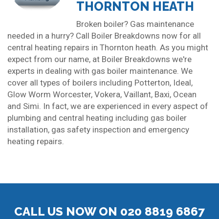
THORNTON HEATH
Broken boiler? Gas maintenance
needed in a hurry? Call Boiler Breakdowns now for all
central heating repairs in Thornton heath. As you might
expect from our name, at Boiler Breakdowns we're
experts in dealing with gas boiler maintenance. We
cover all types of boilers including Potterton, Ideal,
Glow Worm Worcester, Vokera, Vaillant, Baxi, Ocean
and Simi. In fact, we are experienced in every aspect of
plumbing and central heating including gas boiler
installation, gas safety inspection and emergency
heating repairs.
CALL US NOW ON 020 8819 6867