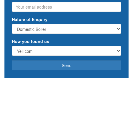
Email
Nature of Enquiry
How you found us
Send