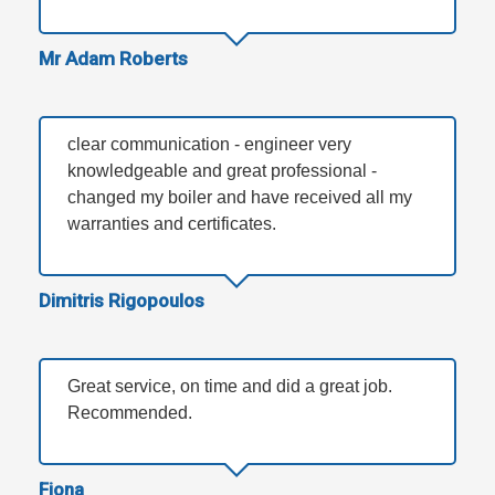
Mr Adam Roberts
clear communication - engineer very
knowledgeable and great professional -
changed my boiler and have received all my
warranties and certificates.
Dimitris Rigopoulos
Great service, on time and did a great job.
Recommended.
Fiona