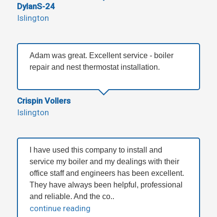
DylanS-24
Islington
Adam was great. Excellent service - boiler
repair and nest thermostat installation.
Crispin Vollers
Islington
I have used this company to install and
service my boiler and my dealings with their
office staff and engineers has been excellent.
They have always been helpful, professional
and reliable. And the co..
continue reading