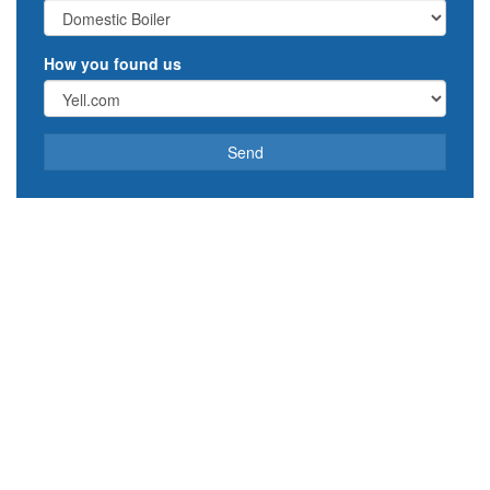
How you found us
Send