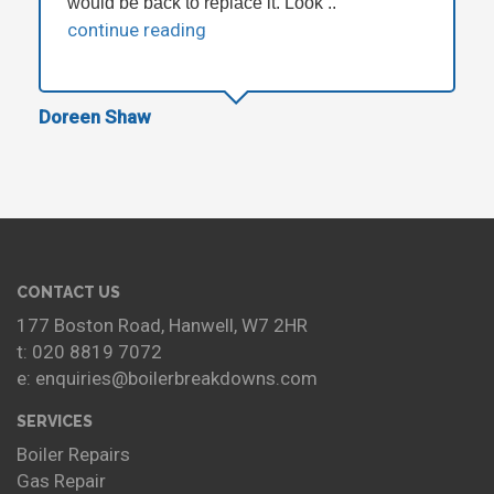
would be back to replace it. Look ..
continue reading
Doreen Shaw
CONTACT US
177 Boston Road, Hanwell, W7 2HR
t: 020 8819 7072
e: enquiries@boilerbreakdowns.com
SERVICES
Boiler Repairs
Gas Repair