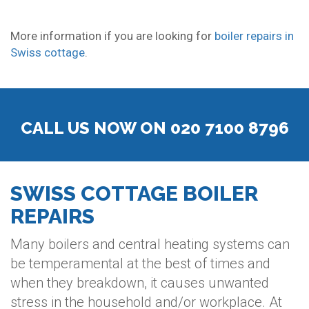
More information if you are looking for
boiler repairs in
Swiss cottage
.
CALL US NOW ON 020 7100 8796
SWISS COTTAGE BOILER
REPAIRS
Many boilers and central heating systems can
be temperamental at the best of times and
when they breakdown, it causes unwanted
stress in the household and/or workplace. At