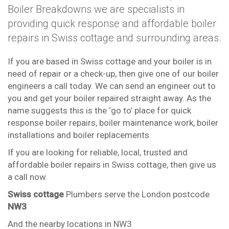
Boiler Breakdowns we are specialists in
providing quick response and affordable boiler
repairs in Swiss cottage and surrounding areas.
If you are based in Swiss cottage and your boiler is in
need of repair or a check-up, then give one of our boiler
engineers a call today. We can send an engineer out to
you and get your boiler repaired straight away. As the
name suggests this is the ‘go to’ place for quick
response boiler repairs, boiler maintenance work, boiler
installations and boiler replacements.
If you are looking for reliable, local, trusted and
affordable boiler repairs in Swiss cottage, then give us
a call now.
Swiss cottage
Plumbers serve the London postcode
NW3
And the nearby locations in NW3