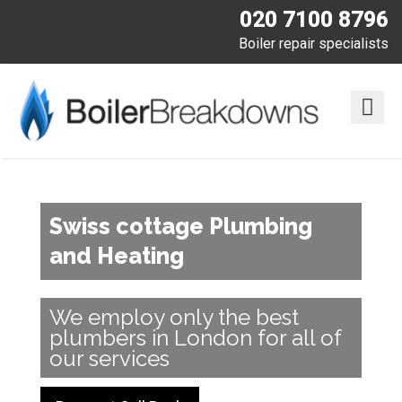
020 7100 8796
Boiler repair specialists
Swiss cottage Plumbing
and Heating
We employ only the best
plumbers in London for all of
our services