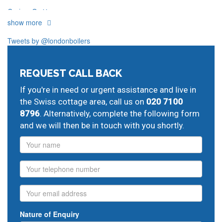
Swiss Cottage
show more
Our plumbers in Swiss cottage also serve the following
local post codes:
Tweets by @londonboilers
N6
NW2
NW5
NW6
NW8
NW11
REQUEST CALL BACK
And provide all forms of boiler repairs, heating
engineering and drainage services in central and
If you're in need or urgent assistance and live in
greater London:
the Swiss cottage area, call us on
020 7100
8796
. Alternatively, complete the following form
Cricklewood
landlords gas safety certificate,
Neasden
and we will then be in touch with you shortly.
replace central heating,
Golders Green
vaillant boiler
service,
Hampstead Garden Suburb
plumbing repair,
Name
Highgate
gas central heating servicing,
Kentish Town
plumbing help,
St Johns Wood
fix central heating,
Phone
Kilburn
24 hour boiler repair,
Queens Park
vaillant boiler
service,
West Hampstead
gas repair engineers,
Email
emergency plumbing engineers
Nature of Enquiry