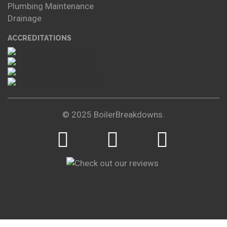
Plumbing Maintenance
Drainage
ACCREDITATIONS
© 2025 BoilerBreakdowns.