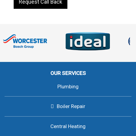
Request Call Back
OUR SERVICES
Plumbing
Boiler Repair
Central Heating