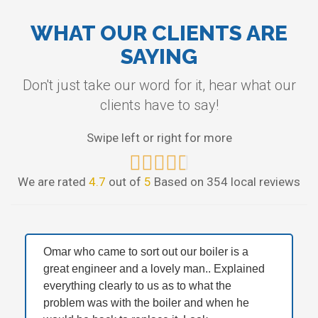
WHAT OUR CLIENTS ARE
SAYING
Don't just take our word for it, hear what our
clients have to say!
Swipe left or right for more
We are rated
4.7
out of
5
Based on 354 local reviews
Omar who came to sort out our boiler is a
great engineer and a lovely man.. Explained
everything clearly to us as to what the
problem was with the boiler and when he