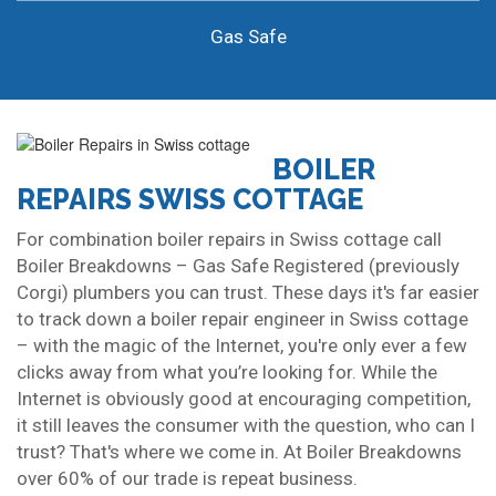
Gas Safe
BOILER
REPAIRS SWISS COTTAGE
For combination boiler repairs in Swiss cottage call
Boiler Breakdowns – Gas Safe Registered (previously
Corgi) plumbers you can trust. These days it's far easier
to track down a boiler repair engineer in Swiss cottage
– with the magic of the Internet, you're only ever a few
clicks away from what you’re looking for. While the
Internet is obviously good at encouraging competition,
it still leaves the consumer with the question, who can I
trust? That's where we come in. At Boiler Breakdowns
over 60% of our trade is repeat business.