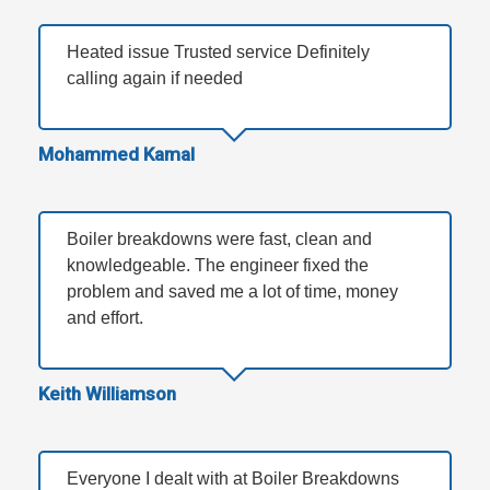
Heated issue Trusted service Definitely
calling again if needed
Mohammed Kamal
Boiler breakdowns were fast, clean and
knowledgeable. The engineer fixed the
problem and saved me a lot of time, money
and effort.
Keith Williamson
Everyone I dealt with at Boiler Breakdowns