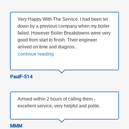
Very Happy With The Service. I had been let
down by a previous company when my boiler
failed. However Boiler Breakdowns were very
good from start to finish. Their engineer
arrived on time and diagnos..
continue reading
PaulF-514
Arrived within 2 hours of calling them -
excellent service, very helpful and polite.
MMM