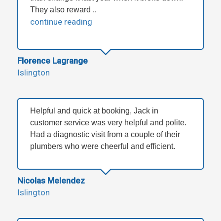
They also reward ..
continue reading
Florence Lagrange
Islington
Helpful and quick at booking, Jack in
customer service was very helpful and polite.
Had a diagnostic visit from a couple of their
plumbers who were cheerful and efficient.
Nicolas Melendez
Islington