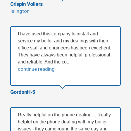
Crispin Vollers
Islington
I have used this company to install and
service my boiler and my dealings with their
office staff and engineers has been excellent.
They have always been helpful, professional
and reliable. And the co..
continue reading
GordonH-5
Really helpful on the phone dealing… Really
helpful on the phone dealing with my boiler
issues - they came round the same day and