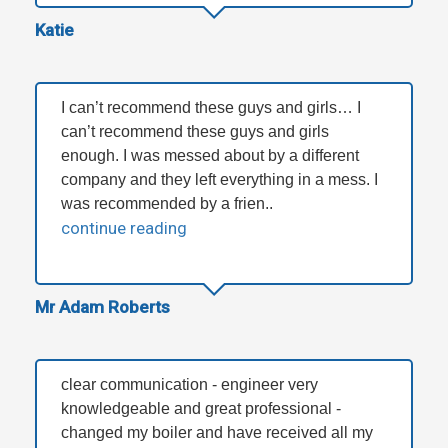
Katie
I can’t recommend these guys and girls… I
can’t recommend these guys and girls
enough. I was messed about by a different
company and they left everything in a mess. I
was recommended by a frien..
continue reading
Mr Adam Roberts
clear communication - engineer very
knowledgeable and great professional -
changed my boiler and have received all my