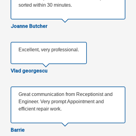
sorted within 30 minutes.
Joanne Butcher
Excellent, very professional.
Vlad georgescu
Great communication from Receptionist and
Engineer. Very prompt Appointment and
efficient repair work.
Barrie