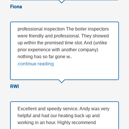
Fiona
professional inspection The boiler inspectors
were friendly and professional. They showed
up within the promised time slot. And (unlike
prior experience with another company)
nothing has so far gone w..
continue reading
RWI
Excellent and speedy service. Andy was very
helpful and had our heating back up and
working in an hour. Highly recommend