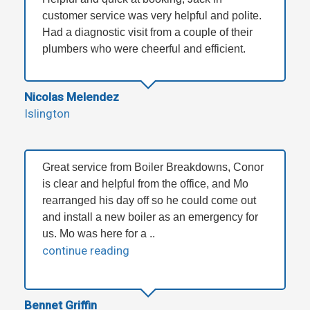
customer service was very helpful and polite.
Had a diagnostic visit from a couple of their
plumbers who were cheerful and efficient.
Nicolas Melendez
Islington
Great service from Boiler Breakdowns, Conor
is clear and helpful from the office, and Mo
rearranged his day off so he could come out
and install a new boiler as an emergency for
us. Mo was here for a ..
continue reading
Bennet Griffin