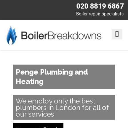
020 8819 6867
Boiler repair specialists
Penge Plumbing and
Heating
We employ only the best
plumbers in London for all of
our services