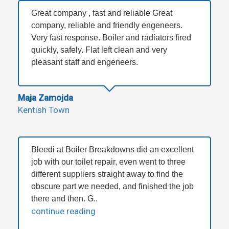
Great company , fast and reliable Great
company, reliable and friendly engeneers.
Very fast response. Boiler and radiators fired
quickly, safely. Flat left clean and very
pleasant staff and engeneers.
Maja Zamojda
Kentish Town
Bleedi at Boiler Breakdowns did an excellent
job with our toilet repair, even went to three
different suppliers straight away to find the
obscure part we needed, and finished the job
there and then. G..
continue reading