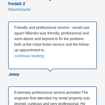
FredaG-2
Westminster
Friendly and professional service - would use
again! Milenko was friendly, professional and
went above and beyond to fix the problem,
both at the initial boiler service and the follow-
up appointment w..
continue reading
Jenny
Extremely professional service provided The
engineer that attended my rental property was
prompt, curteous and very professional. He