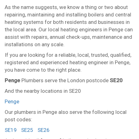
As the name suggests, we know a thing or two about
repairing, maintaining and installing boilers and central
heating systems for both residents and businesses in
the local area. Our local heating engineers in Penge can
assist with repairs, annual check-ups, maintenance and
installations on any scale.
If you are looking for a reliable, local, trusted, qualified,
registered and experienced heating engineer in Penge,
you have come to the right place.
Penge
Plumbers serve the London postcode
SE20
And the nearby locations in SE20
Penge
Our plumbers in Penge also serve the following local
post codes:
SE19
SE25
SE26