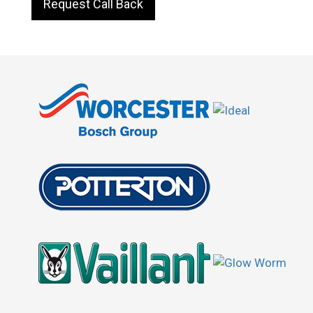
Request Call Back