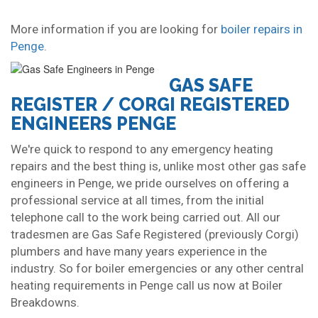
More information if you are looking for
boiler repairs in
Penge
.
GAS SAFE
REGISTER / CORGI REGISTERED
ENGINEERS PENGE
We're quick to respond to any emergency heating
repairs and the best thing is, unlike most other gas safe
engineers in Penge, we pride ourselves on offering a
professional service at all times, from the initial
telephone call to the work being carried out. All our
tradesmen are Gas Safe Registered (previously Corgi)
plumbers and have many years experience in the
industry. So for boiler emergencies or any other central
heating requirements in Penge call us now at Boiler
Breakdowns.