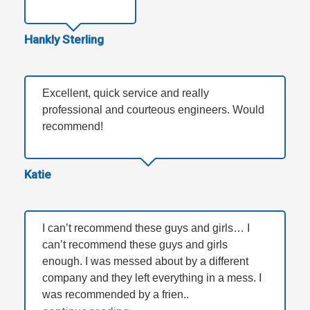
Hankly Sterling
Excellent, quick service and really
professional and courteous engineers. Would
recommend!
Katie
I can’t recommend these guys and girls… I
can’t recommend these guys and girls
enough. I was messed about by a different
company and they left everything in a mess. I
was recommended by a frien..