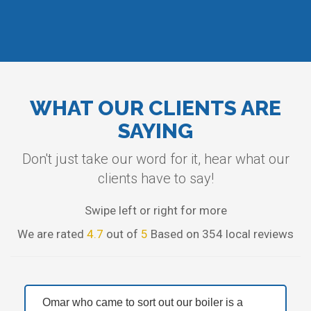
WHAT OUR CLIENTS ARE
SAYING
Don't just take our word for it, hear what our
clients have to say!
Swipe left or right for more
We are rated
4.7
out of
5
Based on 354 local reviews
Omar who came to sort out our boiler is a