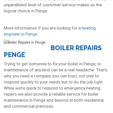
unparalleled level of customer service makes us the
logical choice in Penge.
More information if you are looking for a
heating
engineer in Penge
.
BOILER REPAIRS
PENGE
Trying to get someone to fix your boiler in Penge, or
maintenance of any kind can be a real headache. That’s
why you need a company you can trust, not only to
respond quickly to your needs but to do the job right.
While we're quick to respond to emergency heating
repairs we also provide a reliable service for boiler
maintenance in Penge and beyond at both residential
and commercial premises.