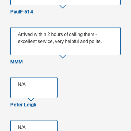
PaulF-514
Arrived within 2 hours of calling them -
excellent service, very helpful and polite.
MMM
N/A
Peter Leigh
N/A