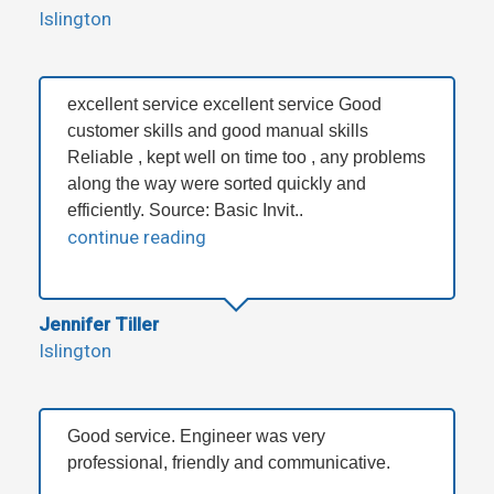
Islington
excellent service excellent service Good
customer skills and good manual skills
Reliable , kept well on time too , any problems
along the way were sorted quickly and
efficiently. Source: Basic Invit..
continue reading
Jennifer Tiller
Islington
Good service. Engineer was very
professional, friendly and communicative.