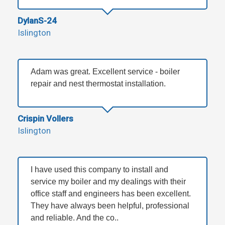
DylanS-24
Islington
Adam was great. Excellent service - boiler
repair and nest thermostat installation.
Crispin Vollers
Islington
I have used this company to install and
service my boiler and my dealings with their
office staff and engineers has been excellent.
They have always been helpful, professional
and reliable. And the co..