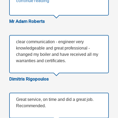
continue reading
Mr Adam Roberts
clear communication - engineer very
knowledgeable and great professional -
changed my boiler and have received all my
warranties and certificates.
Dimitris Rigopoulos
Great service, on time and did a great job.
Recommended.