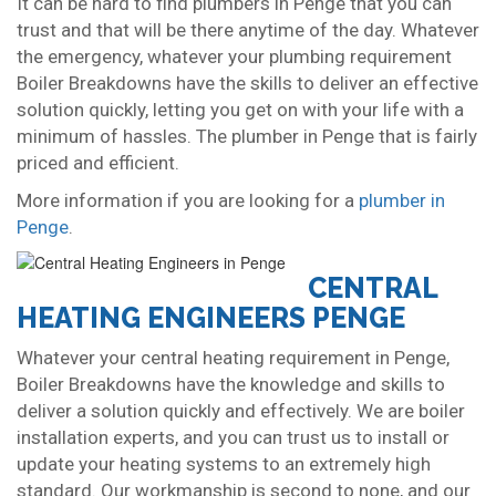
It can be hard to find plumbers in Penge that you can
trust and that will be there anytime of the day. Whatever
the emergency, whatever your plumbing requirement
Boiler Breakdowns have the skills to deliver an effective
solution quickly, letting you get on with your life with a
minimum of hassles. The plumber in Penge that is fairly
priced and efficient.
More information if you are looking for a
plumber in
Penge
.
CENTRAL
HEATING ENGINEERS PENGE
Whatever your central heating requirement in Penge,
Boiler Breakdowns have the knowledge and skills to
deliver a solution quickly and effectively. We are boiler
installation experts, and you can trust us to install or
update your heating systems to an extremely high
standard. Our workmanship is second to none, and our