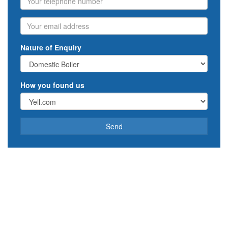
Email
Nature of Enquiry
How you found us
Send