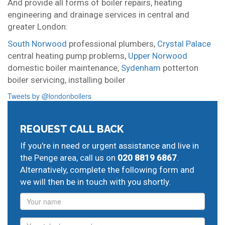
And provide all forms of boiler repairs, heating
engineering and drainage services in central and
greater London:
South Norwood
professional plumbers,
Crystal Palace
central heating pump problems,
Upper Norwood
domestic boiler maintenance,
Sydenham
potterton
boiler servicing,
installing boiler
Tweets by @londonboilers
REQUEST CALL BACK
If you're in need or urgent assistance and live in
the Penge area, call us on
020 8819 6867
.
Alternatively, complete the following form and
we will then be in touch with you shortly.
Name
Phone