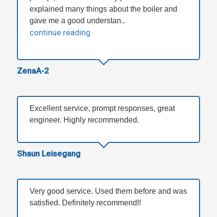
explained many things about the boiler and
gave me a good understan..
continue reading
ZenaA-2
Excellent service, prompt responses, great
engineer. Highly recommended.
Shaun Leisegang
Very good service. Used them before and was
satisfied. Definitely recommend!!