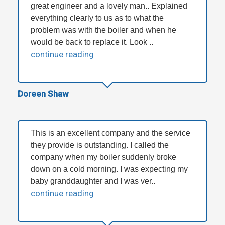
great engineer and a lovely man.. Explained
everything clearly to us as to what the
problem was with the boiler and when he
would be back to replace it. Look ..
continue reading
Doreen Shaw
This is an excellent company and the service
they provide is outstanding. I called the
company when my boiler suddenly broke
down on a cold morning. I was expecting my
baby granddaughter and I was ver..
continue reading