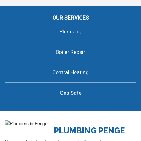
OUR SERVICES
Plumbing
Boiler Repair
Central Heating
Gas Safe
PLUMBING PENGE