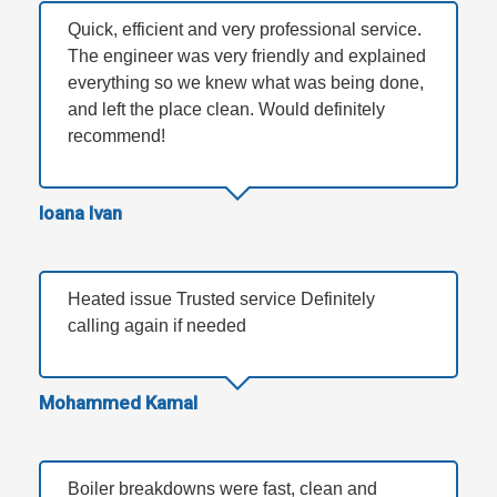
Quick, efficient and very professional service.
The engineer was very friendly and explained
everything so we knew what was being done,
and left the place clean. Would definitely
recommend!
Ioana Ivan
Heated issue Trusted service Definitely
calling again if needed
Mohammed Kamal
Boiler breakdowns were fast, clean and