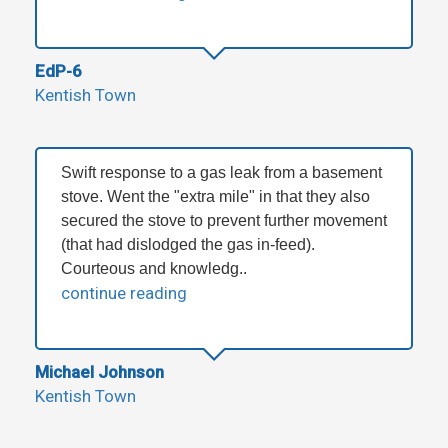
EdP-6
Kentish Town
Swift response to a gas leak from a basement
stove. Went the "extra mile" in that they also
secured the stove to prevent further movement
(that had dislodged the gas in-feed).
Courteous and knowledg..
continue reading
Michael Johnson
Kentish Town