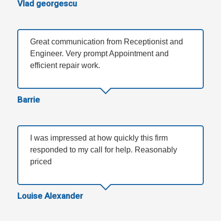
Vlad georgescu
Great communication from Receptionist and
Engineer. Very prompt Appointment and
efficient repair work.
Barrie
I was impressed at how quickly this firm
responded to my call for help. Reasonably
priced
Louise Alexander