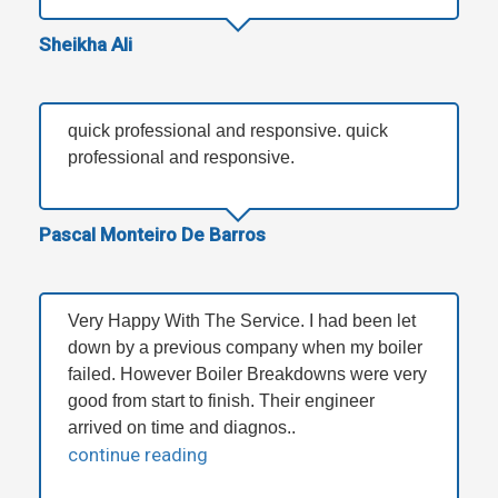
Sheikha Ali
quick professional and responsive. quick
professional and responsive.
Pascal Monteiro De Barros
Very Happy With The Service. I had been let
down by a previous company when my boiler
failed. However Boiler Breakdowns were very
good from start to finish. Their engineer
arrived on time and diagnos..
continue reading