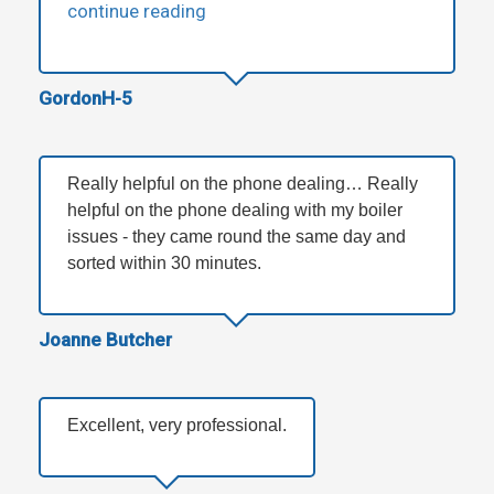
continue reading
GordonH-5
Really helpful on the phone dealing… Really
helpful on the phone dealing with my boiler
issues - they came round the same day and
sorted within 30 minutes.
Joanne Butcher
Excellent, very professional.