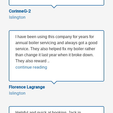
CorinneG-2
Islington
I have been using this company for years for
annual boiler servicing and always got a good
service. They also helped fix my boiler rather
than change it last year when it broke down.
They also reward ..
continue reading
Florence Lagrange
Islington
Helpful and quick at booking, Jack in