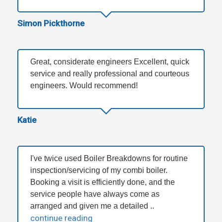
Simon Pickthorne
Great, considerate engineers Excellent, quick
service and really professional and courteous
engineers. Would recommend!
Katie
I've twice used Boiler Breakdowns for routine
inspection/servicing of my combi boiler.
Booking a visit is efficiently done, and the
service people have always come as
arranged and given me a detailed ..
continue reading