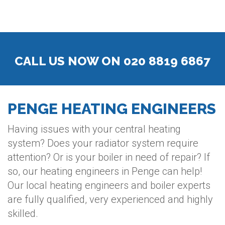
CALL US NOW ON 020 8819 6867
PENGE HEATING ENGINEERS
Having issues with your central heating
system? Does your radiator system require
attention? Or is your boiler in need of repair? If
so, our heating engineers in Penge can help!
Our local heating engineers and boiler experts
are fully qualified, very experienced and highly
skilled.