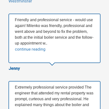
Westminster
Friendly and professional service - would use
again! Milenko was friendly, professional and
went above and beyond to fix the problem,
both at the initial boiler service and the follow-
up appointment w..
continue reading
Jenny
Extremely professional service provided The
engineer that attended my rental property was
prompt, curteous and very professional. He
explained many things about the boiler and