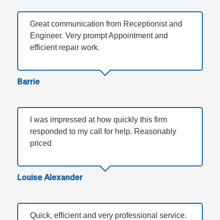
Great communication from Receptionist and
Engineer. Very prompt Appointment and
efficient repair work.
Barrie
I was impressed at how quickly this firm
responded to my call for help. Reasonably
priced
Louise Alexander
Quick, efficient and very professional service.