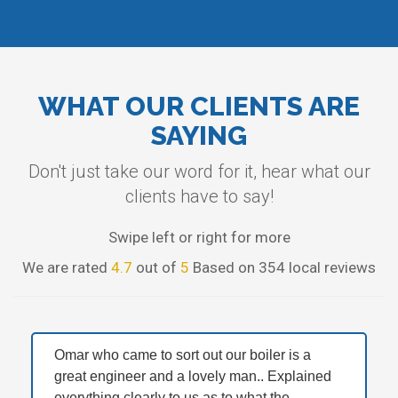
WHAT OUR CLIENTS ARE
SAYING
Don't just take our word for it, hear what our
clients have to say!
Swipe left or right for more
We are rated
4.7
out of
5
Based on 354 local reviews
Omar who came to sort out our boiler is a
great engineer and a lovely man.. Explained
everything clearly to us as to what the