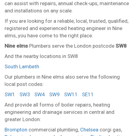
can assist with repairs, annual check-ups, maintenance
and installations on any scale.
If you are looking for a reliable, local, trusted, qualified,
registered and experienced heating engineer in Nine
elms, you have come to the right place.
Nine elms
Plumbers serve the London postcode
SW8
And the nearby locations in SW8
South Lambeth
Our plumbers in Nine elms also serve the following
local post codes:
SW1
SW3
SW4
SW9
SW11
SE11
And provide all forms of boiler repairs, heating
engineering and drainage services in central and
greater London:
Brompton
commercial plumbing,
Chelsea
corgi gas,