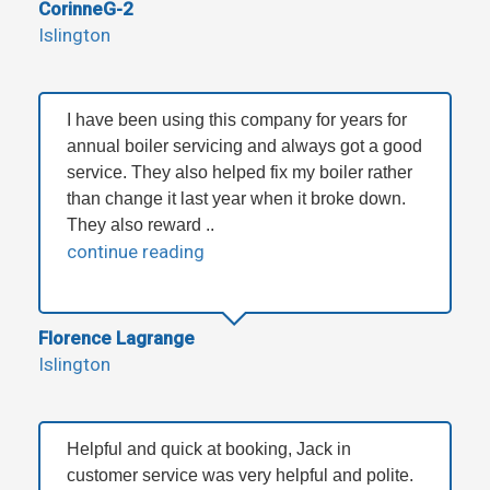
CorinneG-2
Islington
I have been using this company for years for
annual boiler servicing and always got a good
service. They also helped fix my boiler rather
than change it last year when it broke down.
They also reward ..
continue reading
Florence Lagrange
Islington
Helpful and quick at booking, Jack in
customer service was very helpful and polite.