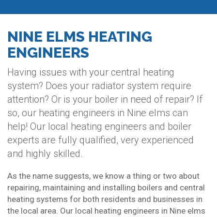
NINE ELMS HEATING
ENGINEERS
Having issues with your central heating
system? Does your radiator system require
attention? Or is your boiler in need of repair? If
so, our heating engineers in Nine elms can
help! Our local heating engineers and boiler
experts are fully qualified, very experienced
and highly skilled.
As the name suggests, we know a thing or two about
repairing, maintaining and installing boilers and central
heating systems for both residents and businesses in
the local area. Our local heating engineers in Nine elms