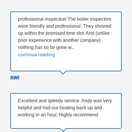
professional inspection The boiler inspectors
were friendly and professional. They showed
up within the promised time slot. And (unlike
prior experience with another company)
nothing has so far gone w..
continue reading
RWI
Excellent and speedy service. Andy was very
helpful and had our heating back up and
working in an hour. Highly recommend