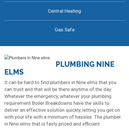
Central Heating
Gas Safe
PLUMBING NINE
ELMS
It can be hard to find plumbers in Nine elms that you
can trust and that will be there anytime of the day.
Whatever the emergency, whatever your plumbing
requirement Boiler Breakdowns have the skills to
deliver an effective solution quickly, letting you get on
with your life with a minimum of hassles. The plumber
in Nine elms that is fairly priced and efficient.