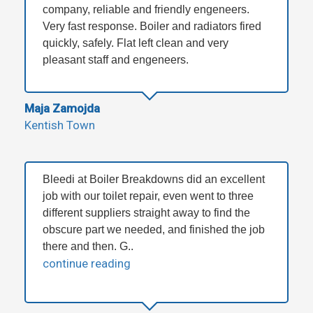
company, reliable and friendly engeneers.
Very fast response. Boiler and radiators fired
quickly, safely. Flat left clean and very
pleasant staff and engeneers.
Maja Zamojda
Kentish Town
Bleedi at Boiler Breakdowns did an excellent
job with our toilet repair, even went to three
different suppliers straight away to find the
obscure part we needed, and finished the job
there and then. G..
continue reading