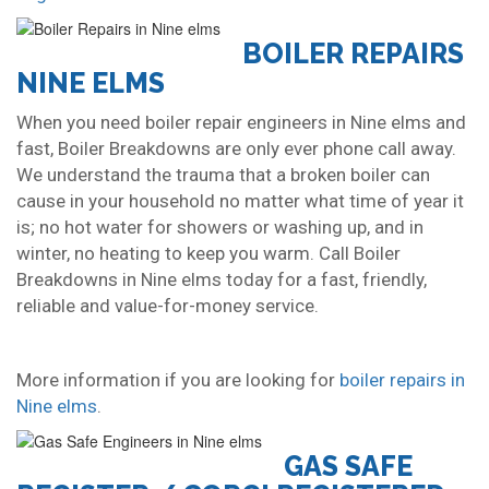
BOILER REPAIRS
NINE ELMS
When you need boiler repair engineers in Nine elms and
fast, Boiler Breakdowns are only ever phone call away.
We understand the trauma that a broken boiler can
cause in your household no matter what time of year it
is; no hot water for showers or washing up, and in
winter, no heating to keep you warm. Call Boiler
Breakdowns in Nine elms today for a fast, friendly,
reliable and value-for-money service.
More information if you are looking for
boiler repairs in
Nine elms
.
GAS SAFE