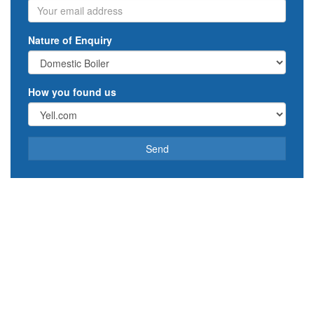
Email
Nature of Enquiry
How you found us
Send