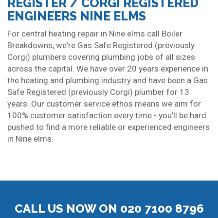
REGISTER / CORGI REGISTERED
ENGINEERS NINE ELMS
For central heating repair in Nine elms call Boiler
Breakdowns, we're Gas Safe Registered (previously
Corgi) plumbers covering plumbing jobs of all sizes
across the capital. We have over 20 years experience in
the heating and plumbing industry and have been a Gas
Safe Registered (previously Corgi) plumber for 13
years. Our customer service ethos means we aim for
100% customer satisfaction every time - you'll be hard
pushed to find a more reliable or experienced engineers
in Nine elms.
CALL US NOW ON 020 7100 8796