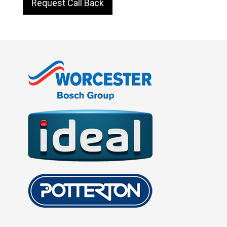
Request Call Back