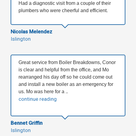
Had a diagnostic visit from a couple of their
plumbers who were cheerful and efficient.
Nicolas Melendez
Islington
Great service from Boiler Breakdowns, Conor
is clear and helpful from the office, and Mo
rearranged his day off so he could come out
and install a new boiler as an emergency for
us. Mo was here for a ..
continue reading
Bennet Griffin
Islington