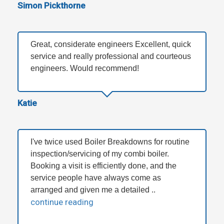
Simon Pickthorne
Great, considerate engineers Excellent, quick
service and really professional and courteous
engineers. Would recommend!
Katie
I've twice used Boiler Breakdowns for routine
inspection/servicing of my combi boiler.
Booking a visit is efficiently done, and the
service people have always come as
arranged and given me a detailed ..
continue reading