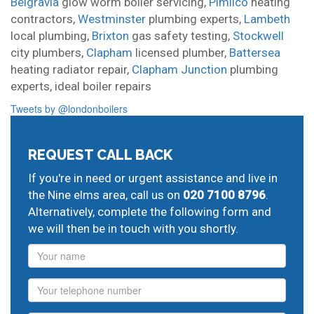
Belgravia
glow worm boiler servicing,
Pimlico
heating
contractors,
Westminster
plumbing experts,
Lambeth
local plumbing,
Brixton
gas safety testing,
Stockwell
city plumbers,
Clapham
licensed plumber,
Battersea
heating radiator repair,
Clapham Junction
plumbing
experts,
ideal boiler repairs
Tweets by @londonboilers
REQUEST CALL BACK
If you're in need or urgent assistance and live in
the Nine elms area, call us on
020 7100 8796
.
Alternatively, complete the following form and
we will then be in touch with you shortly.
Name
Phone