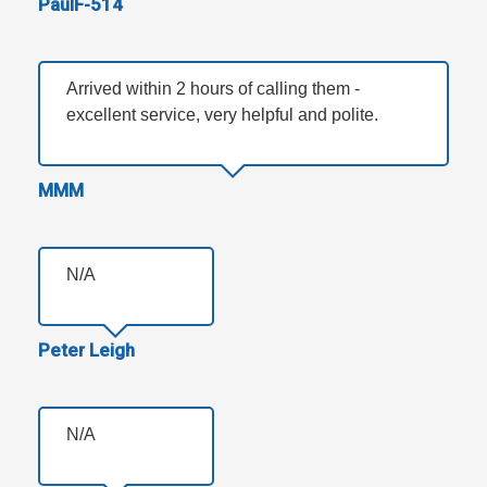
PaulF-514
Arrived within 2 hours of calling them -
excellent service, very helpful and polite.
MMM
N/A
Peter Leigh
N/A