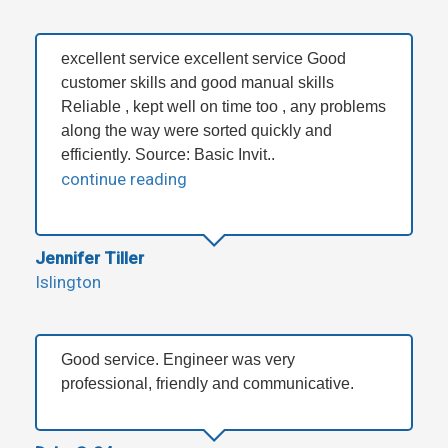
excellent service excellent service Good
customer skills and good manual skills
Reliable , kept well on time too , any problems
along the way were sorted quickly and
efficiently. Source: Basic Invit..
continue reading
Jennifer Tiller
Islington
Good service. Engineer was very
professional, friendly and communicative.