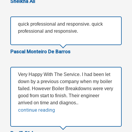
Sheikha Ali
quick professional and responsive. quick
professional and responsive.
Pascal Monteiro De Barros
Very Happy With The Service. I had been let
down by a previous company when my boiler
failed. However Boiler Breakdowns were very
good from start to finish. Their engineer
arrived on time and diagnos..
continue reading