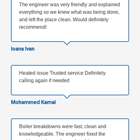
The engineer was very friendly and explained
everything so we knew what was being done,
and left the place clean. Would definitely
recommend!
Ioana Ivan
Heated issue Trusted service Definitely
calling again if needed
Mohammed Kamal
Boiler breakdowns were fast, clean and
knowledgeable. The engineer fixed the