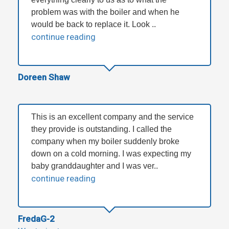
problem was with the boiler and when he
would be back to replace it. Look ..
continue reading
Doreen Shaw
This is an excellent company and the service
they provide is outstanding. I called the
company when my boiler suddenly broke
down on a cold morning. I was expecting my
baby granddaughter and I was ver..
continue reading
FredaG-2