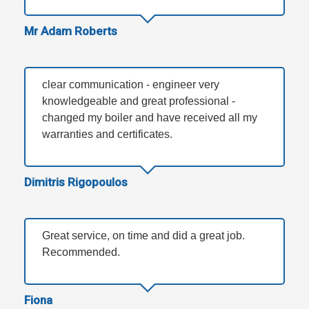
Mr Adam Roberts
clear communication - engineer very
knowledgeable and great professional -
changed my boiler and have received all my
warranties and certificates.
Dimitris Rigopoulos
Great service, on time and did a great job.
Recommended.
Fiona