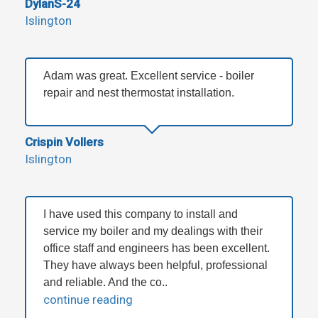
DylanS-24
Islington
Adam was great. Excellent service - boiler
repair and nest thermostat installation.
Crispin Vollers
Islington
I have used this company to install and
service my boiler and my dealings with their
office staff and engineers has been excellent.
They have always been helpful, professional
and reliable. And the co..
continue reading