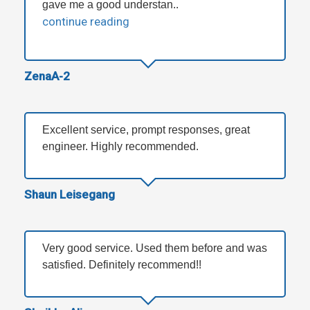
gave me a good understan..
continue reading
ZenaA-2
Excellent service, prompt responses, great
engineer. Highly recommended.
Shaun Leisegang
Very good service. Used them before and was
satisfied. Definitely recommend!!