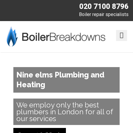
020 7100 8796
Boiler repair specialists
Nine elms Plumbing and
Heating
We employ only the best
plumbers in London for all of
our services