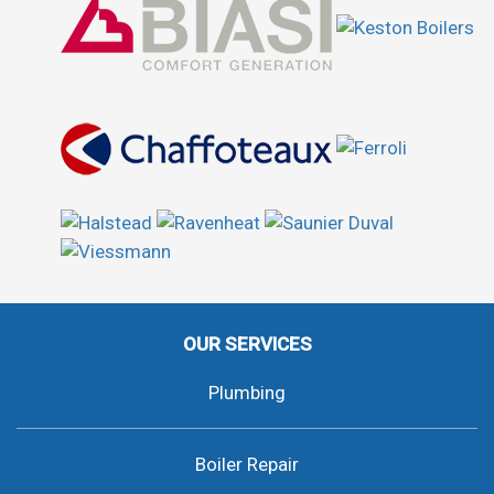
OUR SERVICES
Plumbing
Boiler Repair