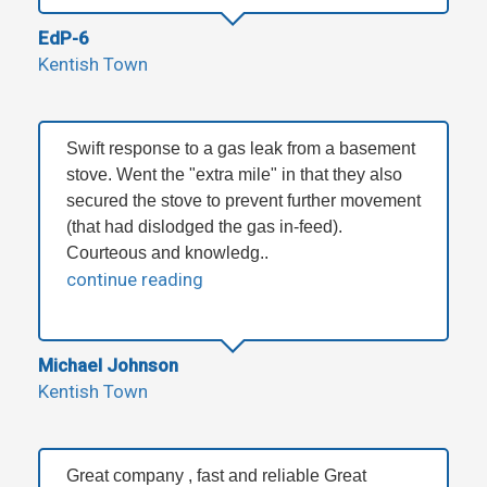
EdP-6
Kentish Town
Swift response to a gas leak from a basement
stove. Went the "extra mile" in that they also
secured the stove to prevent further movement
(that had dislodged the gas in-feed).
Courteous and knowledg..
continue reading
Michael Johnson
Kentish Town
Great company , fast and reliable Great