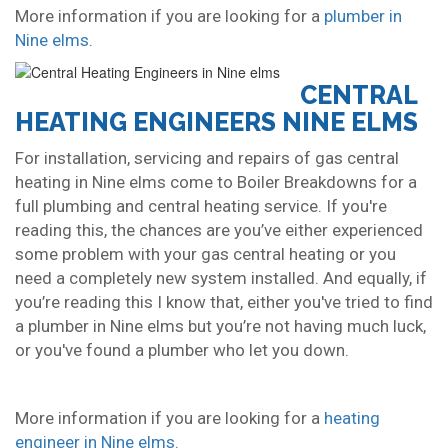
More information if you are looking for a
plumber in
Nine elms
.
CENTRAL
HEATING ENGINEERS NINE ELMS
For installation, servicing and repairs of gas central
heating in Nine elms come to Boiler Breakdowns for a
full plumbing and central heating service. If you're
reading this, the chances are you’ve either experienced
some problem with your gas central heating or you
need a completely new system installed. And equally, if
you’re reading this I know that, either you've tried to find
a plumber in Nine elms but you’re not having much luck,
or you've found a plumber who let you down.
More information if you are looking for a
heating
engineer in Nine elms
.