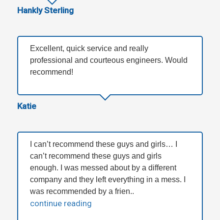
Hankly Sterling
Excellent, quick service and really
professional and courteous engineers. Would
recommend!
Katie
I can’t recommend these guys and girls… I
can’t recommend these guys and girls
enough. I was messed about by a different
company and they left everything in a mess. I
was recommended by a frien..
continue reading