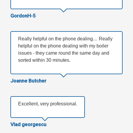
GordonH-5
Really helpful on the phone dealing… Really
helpful on the phone dealing with my boiler
issues - they came round the same day and
sorted within 30 minutes.
Joanne Butcher
Excellent, very professional.
Vlad georgescu