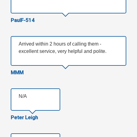
PaulF-514
Arrived within 2 hours of calling them -
excellent service, very helpful and polite.
MMM
N/A
Peter Leigh