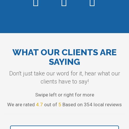
WHAT OUR CLIENTS ARE
SAYING
Don't just take our word for it, hear what our
clients have to say!
Swipe left or right for more
We are rated
4.7
out of
5
Based on 354 local reviews