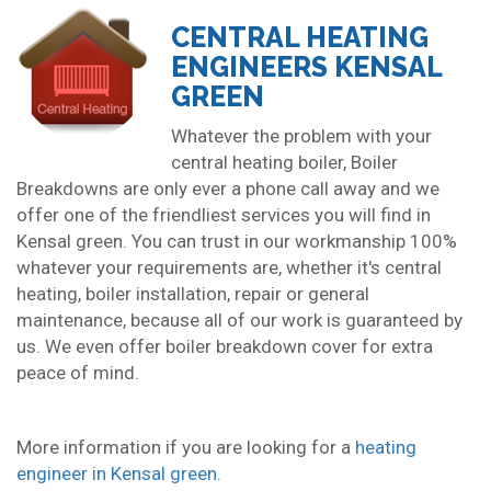
CENTRAL HEATING
ENGINEERS KENSAL
GREEN
Whatever the problem with your
central heating boiler, Boiler
Breakdowns are only ever a phone call away and we
offer one of the friendliest services you will find in
Kensal green. You can trust in our workmanship 100%
whatever your requirements are, whether it's central
heating, boiler installation, repair or general
maintenance, because all of our work is guaranteed by
us. We even offer boiler breakdown cover for extra
peace of mind.
More information if you are looking for a
heating
engineer in Kensal green
.