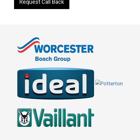
Request Call Back