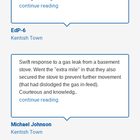
continue reading
EdP-6
Kentish Town
Swift response to a gas leak from a basement
stove. Went the "extra mile" in that they also
secured the stove to prevent further movement
(that had dislodged the gas in-feed).
Courteous and knowledg..
continue reading
Michael Johnson
Kentish Town