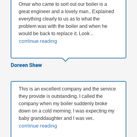
Omar who came to sort out our boiler is a
great engineer and a lovely man.. Explained
everything clearly to us as to what the
problem was with the boiler and when he
would be back to replace it. Look ..
continue reading
Doreen Shaw
This is an excellent company and the service
they provide is outstanding. I called the
company when my boiler suddenly broke
down on a cold morning. I was expecting my
baby granddaughter and I was ver..
continue reading