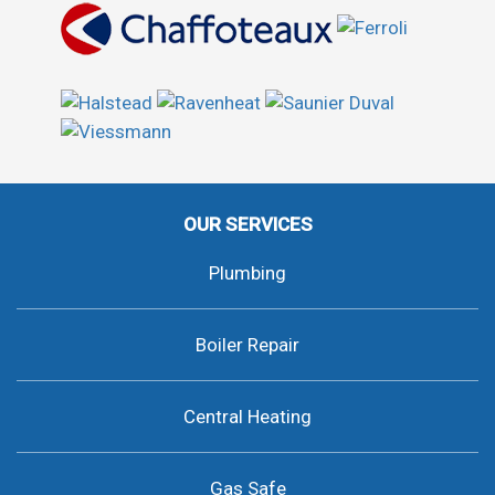
OUR SERVICES
Plumbing
Boiler Repair
Central Heating
Gas Safe