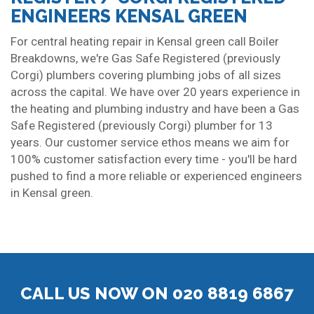
ENGINEERS KENSAL GREEN
For central heating repair in Kensal green call Boiler
Breakdowns, we're Gas Safe Registered (previously
Corgi) plumbers covering plumbing jobs of all sizes
across the capital. We have over 20 years experience in
the heating and plumbing industry and have been a Gas
Safe Registered (previously Corgi) plumber for 13
years. Our customer service ethos means we aim for
100% customer satisfaction every time - you'll be hard
pushed to find a more reliable or experienced engineers
in Kensal green.
CALL US NOW ON 020 8819 6867