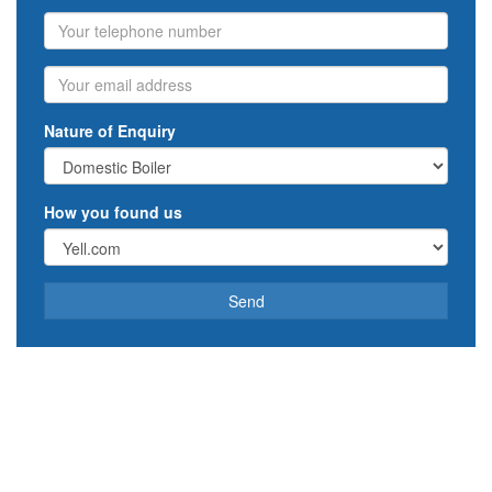
Phone
Email
Nature of Enquiry
How you found us
Send