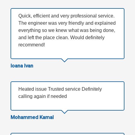
Quick, efficient and very professional service.
The engineer was very friendly and explained
everything so we knew what was being done,
and left the place clean. Would definitely
recommend!
Ioana Ivan
Heated issue Trusted service Definitely
calling again if needed
Mohammed Kamal