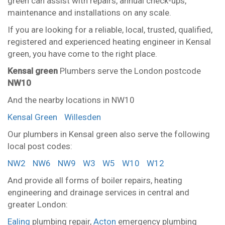
green can assist with repairs, annual check-ups,
maintenance and installations on any scale.
If you are looking for a reliable, local, trusted, qualified,
registered and experienced heating engineer in Kensal
green, you have come to the right place.
Kensal green
Plumbers serve the London postcode
NW10
And the nearby locations in NW10
Kensal Green
Willesden
Our plumbers in Kensal green also serve the following
local post codes:
NW2
NW6
NW9
W3
W5
W10
W12
And provide all forms of boiler repairs, heating
engineering and drainage services in central and
greater London:
Ealing
plumbing repair,
Acton
emergency plumbing