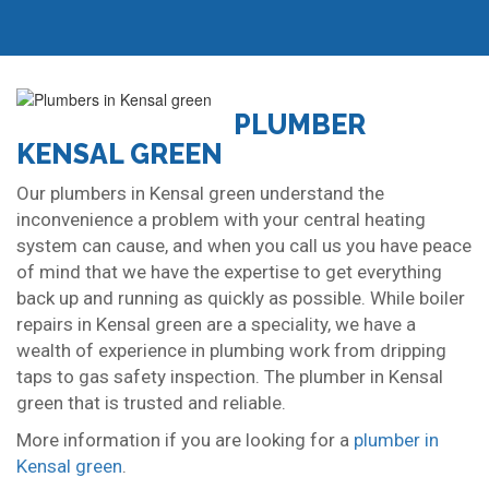
PLUMBER
KENSAL GREEN
Our plumbers in Kensal green understand the
inconvenience a problem with your central heating
system can cause, and when you call us you have peace
of mind that we have the expertise to get everything
back up and running as quickly as possible. While boiler
repairs in Kensal green are a speciality, we have a
wealth of experience in plumbing work from dripping
taps to gas safety inspection. The plumber in Kensal
green that is trusted and reliable.
More information if you are looking for a
plumber in
Kensal green
.