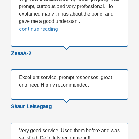
prompt, curteous and very professional. He
explained many things about the boiler and
gave me a good understan..
continue reading
ZenaA-2
Excellent service, prompt responses, great
engineer. Highly recommended.
Shaun Leisegang
Very good service. Used them before and was
satisfied. Definitely recommend!!