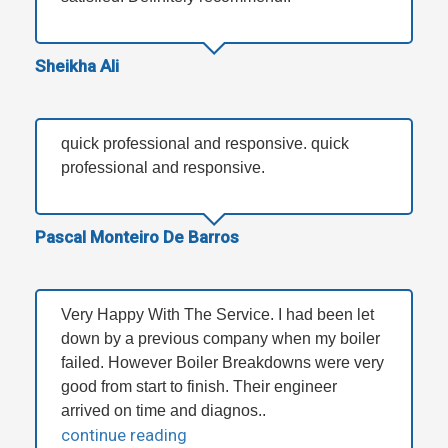
Sheikha Ali
quick professional and responsive. quick
professional and responsive.
Pascal Monteiro De Barros
Very Happy With The Service. I had been let
down by a previous company when my boiler
failed. However Boiler Breakdowns were very
good from start to finish. Their engineer
arrived on time and diagnos..
continue reading