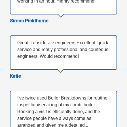
working in an hour. Highly recommend
Simon Pickthorne
Great, considerate engineers Excellent, quick
service and really professional and courteous
engineers. Would recommend!
Katie
I've twice used Boiler Breakdowns for routine
inspection/servicing of my combi boiler.
Booking a visit is efficiently done, and the
service people have always come as
arranged and given me a detailed ..