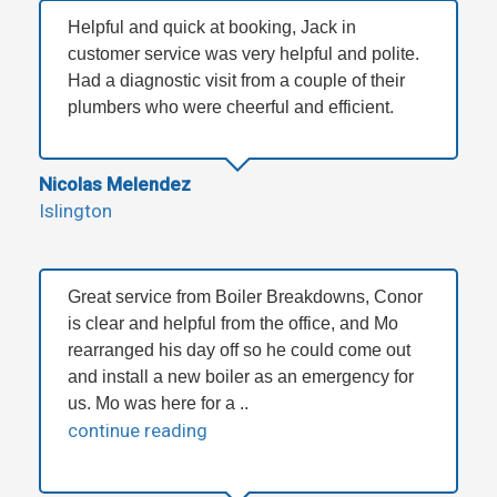
Helpful and quick at booking, Jack in
customer service was very helpful and polite.
Had a diagnostic visit from a couple of their
plumbers who were cheerful and efficient.
Nicolas Melendez
Islington
Great service from Boiler Breakdowns, Conor
is clear and helpful from the office, and Mo
rearranged his day off so he could come out
and install a new boiler as an emergency for
us. Mo was here for a ..
continue reading