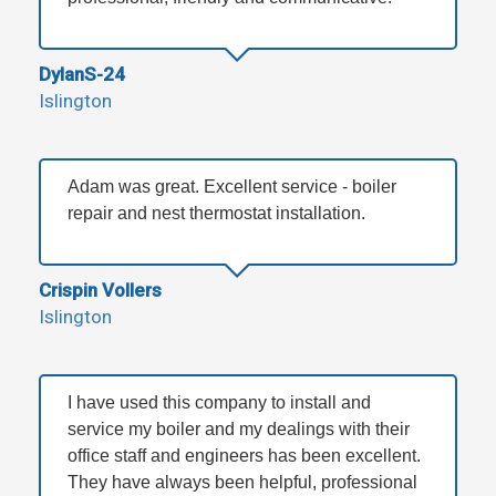
DylanS-24
Islington
Adam was great. Excellent service - boiler
repair and nest thermostat installation.
Crispin Vollers
Islington
I have used this company to install and
service my boiler and my dealings with their
office staff and engineers has been excellent.
They have always been helpful, professional