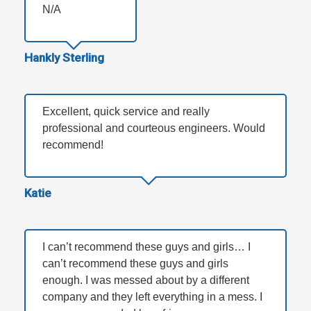
N/A
Hankly Sterling
Excellent, quick service and really
professional and courteous engineers. Would
recommend!
Katie
I can’t recommend these guys and girls… I
can’t recommend these guys and girls
enough. I was messed about by a different
company and they left everything in a mess. I