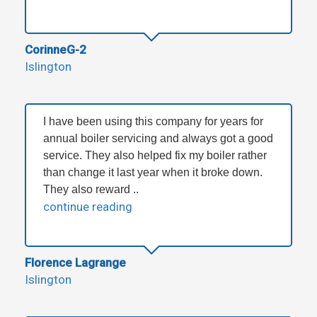
CorinneG-2
Islington
I have been using this company for years for
annual boiler servicing and always got a good
service. They also helped fix my boiler rather
than change it last year when it broke down.
They also reward ..
continue reading
Florence Lagrange
Islington