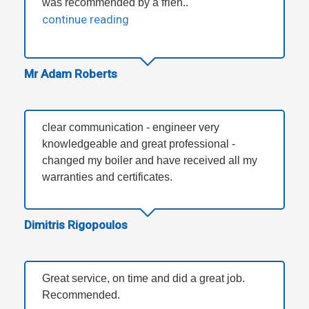
was recommended by a frien..
continue reading
Mr Adam Roberts
clear communication - engineer very
knowledgeable and great professional -
changed my boiler and have received all my
warranties and certificates.
Dimitris Rigopoulos
Great service, on time and did a great job.
Recommended.