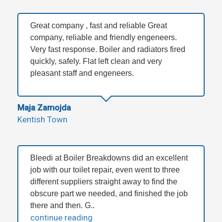
Great company , fast and reliable Great
company, reliable and friendly engeneers.
Very fast response. Boiler and radiators fired
quickly, safely. Flat left clean and very
pleasant staff and engeneers.
Maja Zamojda
Kentish Town
Bleedi at Boiler Breakdowns did an excellent
job with our toilet repair, even went to three
different suppliers straight away to find the
obscure part we needed, and finished the job
there and then. G..
continue reading