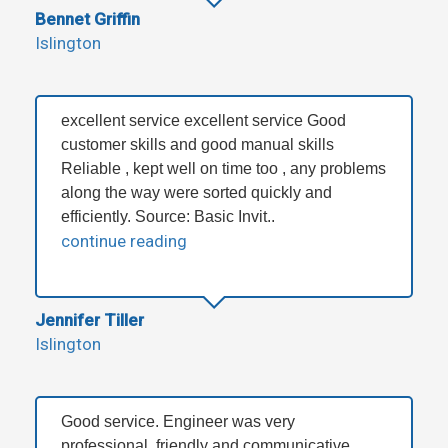
Bennet Griffin
Islington
excellent service excellent service Good
customer skills and good manual skills
Reliable , kept well on time too , any problems
along the way were sorted quickly and
efficiently. Source: Basic Invit..
continue reading
Jennifer Tiller
Islington
Good service. Engineer was very
professional, friendly and communicative.