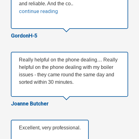
and reliable. And the co..
continue reading
GordonH-5
Really helpful on the phone dealing… Really
helpful on the phone dealing with my boiler
issues - they came round the same day and
sorted within 30 minutes.
Joanne Butcher
Excellent, very professional.