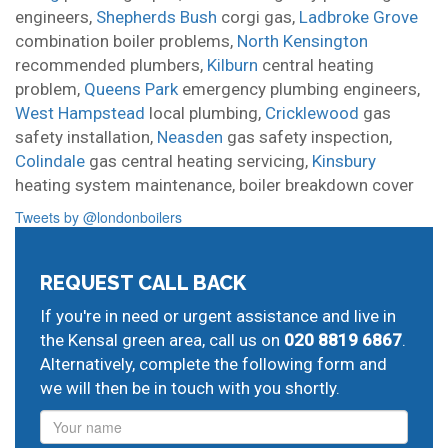
engineers,
Shepherds Bush
corgi gas,
Ladbroke Grove
combination boiler problems,
North Kensington
recommended plumbers,
Kilburn
central heating
problem,
Queens Park
emergency plumbing engineers,
West Hampstead
local plumbing,
Cricklewood
gas
safety installation,
Neasden
gas safety inspection,
Colindale
gas central heating servicing,
Kinsbury
heating system maintenance,
boiler breakdown cover
Tweets by @londonboilers
REQUEST CALL BACK
If you're in need or urgent assistance and live in
the Kensal green area, call us on
020 8819 6867
.
Alternatively, complete the following form and
we will then be in touch with you shortly.
Name