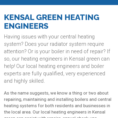
KENSAL GREEN HEATING
ENGINEERS
Having issues with your central heating
system? Does your radiator system require
attention? Or is your boiler in need of repair? If
so, our heating engineers in Kensal green can
help! Our local heating engineers and boiler
experts are fully qualified, very experienced
and highly skilled.
As the name suggests, we know a thing or two about
repairing, maintaining and installing boilers and central
heating systems for both residents and businesses in
the local area. Our local heating engineers in Kensal