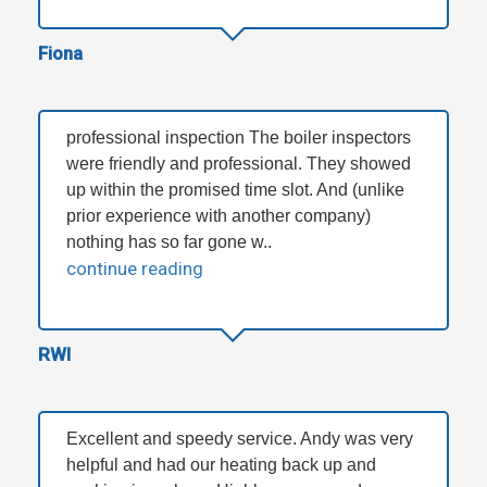
Fiona
professional inspection The boiler inspectors
were friendly and professional. They showed
up within the promised time slot. And (unlike
prior experience with another company)
nothing has so far gone w..
continue reading
RWI
Excellent and speedy service. Andy was very
helpful and had our heating back up and