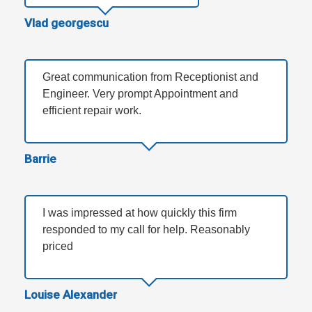
Vlad georgescu
Great communication from Receptionist and
Engineer. Very prompt Appointment and
efficient repair work.
Barrie
I was impressed at how quickly this firm
responded to my call for help. Reasonably
priced
Louise Alexander