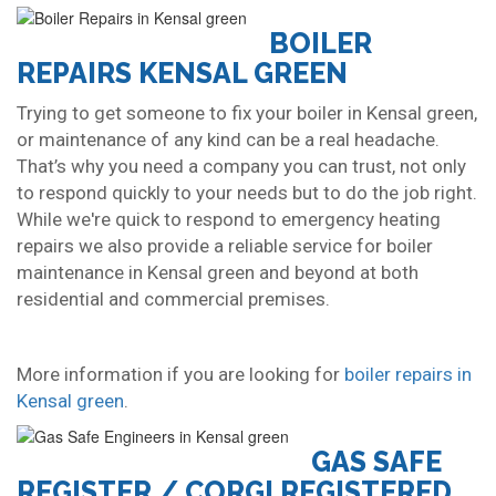
BOILER
REPAIRS KENSAL GREEN
Trying to get someone to fix your boiler in Kensal green,
or maintenance of any kind can be a real headache.
That’s why you need a company you can trust, not only
to respond quickly to your needs but to do the job right.
While we're quick to respond to emergency heating
repairs we also provide a reliable service for boiler
maintenance in Kensal green and beyond at both
residential and commercial premises.
More information if you are looking for
boiler repairs in
Kensal green
.
GAS SAFE
REGISTER / CORGI REGISTERED