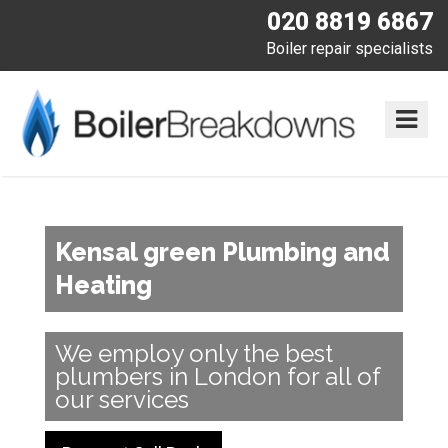
020 8819 6867
Boiler repair specialists
Kensal green Plumbing and
Heating
We employ only the best
plumbers in London for all of
our services