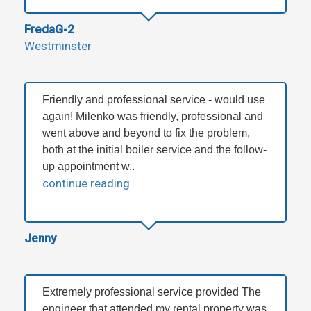
FredaG-2
Westminster
Friendly and professional service - would use
again! Milenko was friendly, professional and
went above and beyond to fix the problem,
both at the initial boiler service and the follow-
up appointment w..
continue reading
Jenny
Extremely professional service provided The
engineer that attended my rental property was