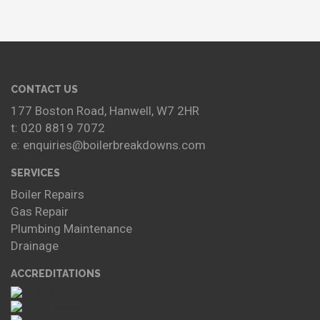
CONTACT US
177 Boston Road, Hanwell, W7 2HR
t: 020 8819 7072
e: enquiries@boilerbreakdowns.com
SERVICES
Boiler Repairs
Gas Repair
Plumbing Maintenance
Drainage
ACCREDITATIONS