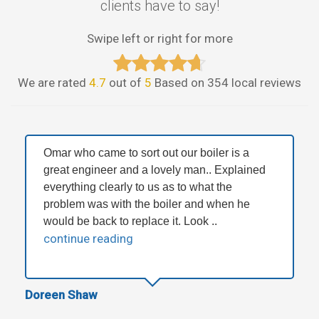
clients have to say!
Swipe left or right for more
We are rated
4.7
out of
5
Based on 354 local reviews
Omar who came to sort out our boiler is a
great engineer and a lovely man.. Explained
everything clearly to us as to what the
problem was with the boiler and when he
would be back to replace it. Look ..
continue reading
Doreen Shaw