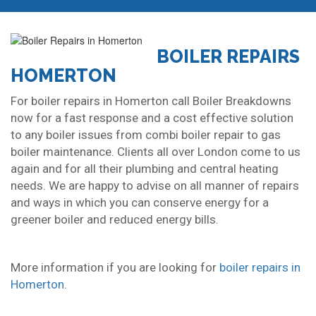
BOILER REPAIRS
HOMERTON
For boiler repairs in Homerton call Boiler Breakdowns
now for a fast response and a cost effective solution
to any boiler issues from combi boiler repair to gas
boiler maintenance. Clients all over London come to us
again and for all their plumbing and central heating
needs. We are happy to advise on all manner of repairs
and ways in which you can conserve energy for a
greener boiler and reduced energy bills.
More information if you are looking for
boiler repairs in
Homerton
.