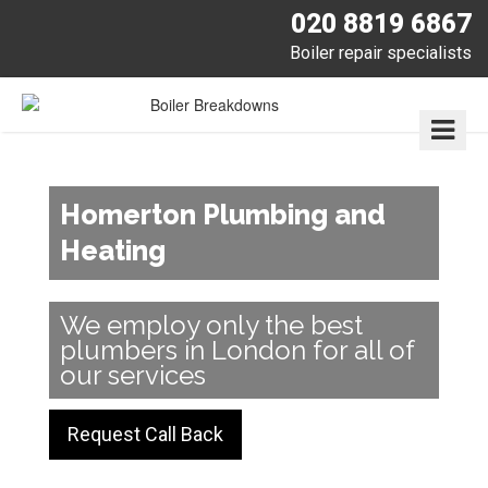
020 8819 6867
Boiler repair specialists
Homerton Plumbing and
Heating
We employ only the best
plumbers in London for all of
our services
Request Call Back