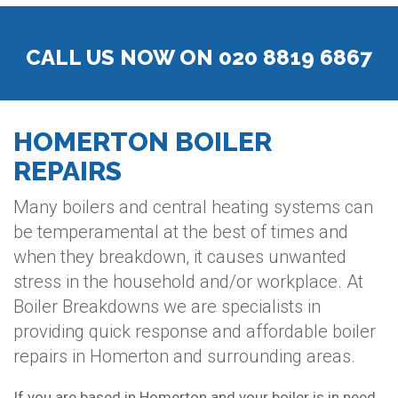
CALL US NOW ON 020 8819 6867
HOMERTON BOILER
REPAIRS
Many boilers and central heating systems can
be temperamental at the best of times and
when they breakdown, it causes unwanted
stress in the household and/or workplace. At
Boiler Breakdowns we are specialists in
providing quick response and affordable boiler
repairs in Homerton and surrounding areas.
If you are based in Homerton and your boiler is in need