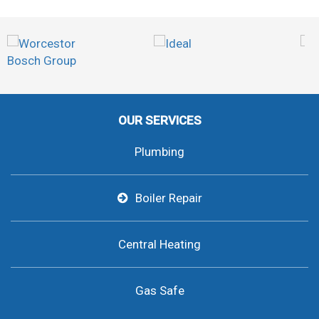
OUR SERVICES
Plumbing
Boiler Repair
Central Heating
Gas Safe