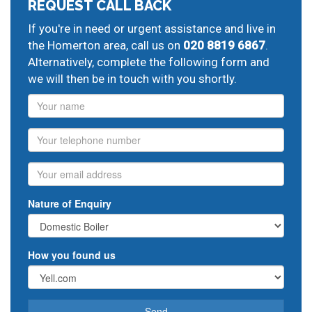
REQUEST CALL BACK
If you're in need or urgent assistance and live in
the Homerton area, call us on
020 8819 6867
.
Alternatively, complete the following form and
we will then be in touch with you shortly.
Name
Phone
Email
Nature of Enquiry
How you found us
Send