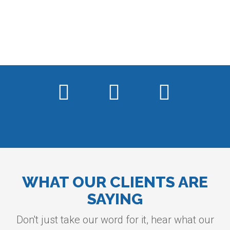
WHAT OUR CLIENTS ARE
SAYING
Don't just take our word for it, hear what our