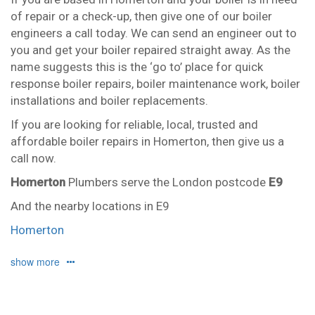
of repair or a check-up, then give one of our boiler
engineers a call today. We can send an engineer out to
you and get your boiler repaired straight away. As the
name suggests this is the ‘go to’ place for quick
response boiler repairs, boiler maintenance work, boiler
installations and boiler replacements.
If you are looking for reliable, local, trusted and
affordable boiler repairs in Homerton, then give us a
call now.
Homerton
Plumbers serve the London postcode
E9
And the nearby locations in E9
Homerton
Our plumbers in Homerton also serve the following
show more
local post codes:
E2
E3
E5
E8
E10
E15