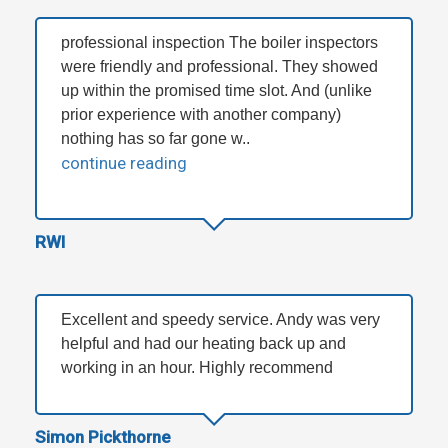
professional inspection The boiler inspectors
were friendly and professional. They showed
up within the promised time slot. And (unlike
prior experience with another company)
nothing has so far gone w..
continue reading
RWI
Excellent and speedy service. Andy was very
helpful and had our heating back up and
working in an hour. Highly recommend
Simon Pickthorne