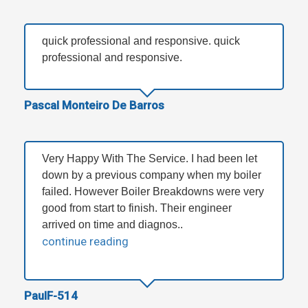
quick professional and responsive. quick
professional and responsive.
Pascal Monteiro De Barros
Very Happy With The Service. I had been let
down by a previous company when my boiler
failed. However Boiler Breakdowns were very
good from start to finish. Their engineer
arrived on time and diagnos..
continue reading
PaulF-514