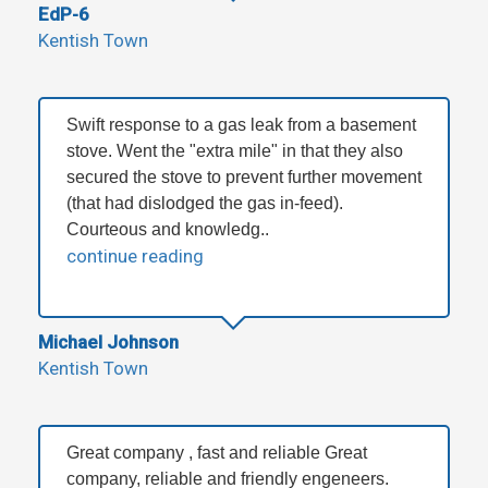
EdP-6
Kentish Town
Swift response to a gas leak from a basement
stove. Went the "extra mile" in that they also
secured the stove to prevent further movement
(that had dislodged the gas in-feed).
Courteous and knowledg..
continue reading
Michael Johnson
Kentish Town
Great company , fast and reliable Great
company, reliable and friendly engeneers.