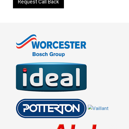
Request Call Back