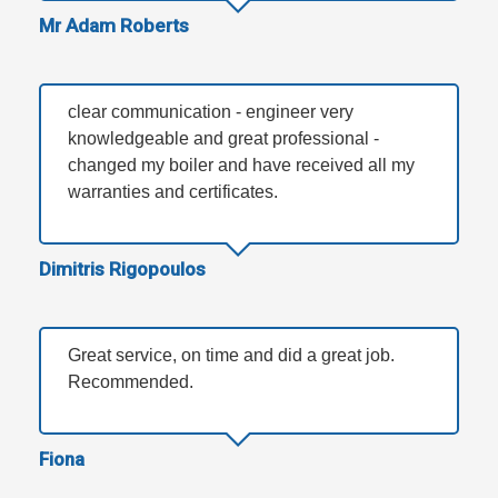
Mr Adam Roberts
clear communication - engineer very
knowledgeable and great professional -
changed my boiler and have received all my
warranties and certificates.
Dimitris Rigopoulos
Great service, on time and did a great job.
Recommended.
Fiona