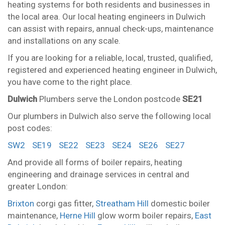
heating systems for both residents and businesses in
the local area. Our local heating engineers in Dulwich
can assist with repairs, annual check-ups, maintenance
and installations on any scale.
If you are looking for a reliable, local, trusted, qualified,
registered and experienced heating engineer in Dulwich,
you have come to the right place.
Dulwich
Plumbers serve the London postcode
SE21
Our plumbers in Dulwich also serve the following local
post codes:
SW2
SE19
SE22
SE23
SE24
SE26
SE27
And provide all forms of boiler repairs, heating
engineering and drainage services in central and
greater London:
Brixton
corgi gas fitter,
Streatham Hill
domestic boiler
maintenance,
Herne Hill
glow worm boiler repairs,
East