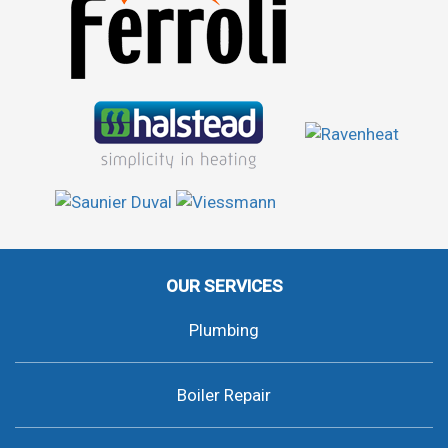
OUR SERVICES
Plumbing
Boiler Repair