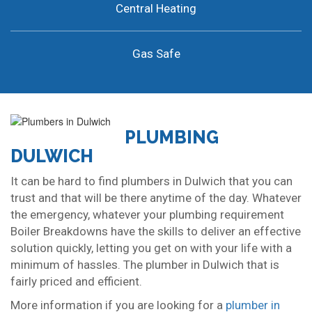
Central Heating
Gas Safe
PLUMBING
DULWICH
It can be hard to find plumbers in Dulwich that you can
trust and that will be there anytime of the day. Whatever
the emergency, whatever your plumbing requirement
Boiler Breakdowns have the skills to deliver an effective
solution quickly, letting you get on with your life with a
minimum of hassles. The plumber in Dulwich that is
fairly priced and efficient.
More information if you are looking for a
plumber in