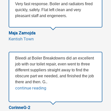
Very fast response. Boiler and radiators fired
quickly, safely. Flat left clean and very
pleasant staff and engeneers.
Maja Zamojda
Kentish Town
Bleedi at Boiler Breakdowns did an excellent
job with our toilet repair, even went to three
different suppliers straight away to find the
obscure part we needed, and finished the job
there and then. G..
continue reading
CorinneG-2