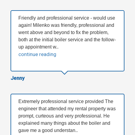
Friendly and professional service - would use
again! Milenko was friendly, professional and
went above and beyond to fix the problem,
both at the initial boiler service and the follow-
up appointment w..
continue reading
Jenny
Extremely professional service provided The
engineer that attended my rental property was
prompt, curteous and very professional. He
explained many things about the boiler and
gave me a good understan..