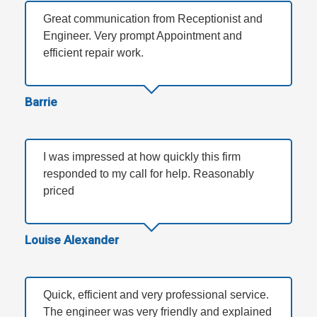
Great communication from Receptionist and
Engineer. Very prompt Appointment and
efficient repair work.
Barrie
I was impressed at how quickly this firm
responded to my call for help. Reasonably
priced
Louise Alexander
Quick, efficient and very professional service.
The engineer was very friendly and explained