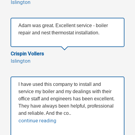
Islington
Adam was great. Excellent service - boiler
repair and nest thermostat installation.
Crispin Vollers
Islington
I have used this company to install and
service my boiler and my dealings with their
office staff and engineers has been excellent.
They have always been helpful, professional
and reliable. And the co..
continue reading