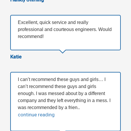
Excellent, quick service and really
professional and courteous engineers. Would
recommend!
Katie
I can’t recommend these guys and girls… I
can’t recommend these guys and girls
enough. I was messed about by a different
company and they left everything in a mess. I
was recommended by a frien..
continue reading