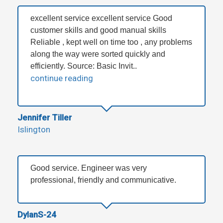
excellent service excellent service Good
customer skills and good manual skills
Reliable , kept well on time too , any problems
along the way were sorted quickly and
efficiently. Source: Basic Invit..
continue reading
Jennifer Tiller
Islington
Good service. Engineer was very
professional, friendly and communicative.
DylanS-24