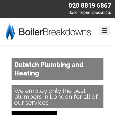
020 8819 6867
Boiler repair specialists
Dulwich Plumbing and
Heating
We employ only the best
plumbers in London for all of
our services