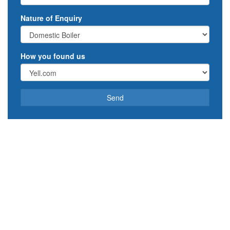
Nature of Enquiry
How you found us
Send