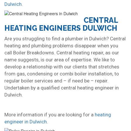
Dulwich
.
CENTRAL
HEATING ENGINEERS DULWICH
Are you struggling to find a plumber in Dulwich? Central
heating and plumbing problems disappear when you
call Boiler Breakdowns. Central heating repair, as our
name suggests, is our area of expertise. We like to
develop a relationship with our clients that stretches
from gas, condensing or combi boiler installation, to
regular boiler services and – if need be – repair.
Undertaken by a qualified central heating engineer in
Dulwich.
More information if you are looking for a
heating
engineer in Dulwich
.