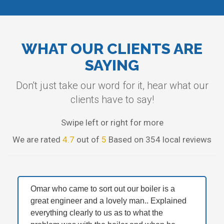
WHAT OUR CLIENTS ARE
SAYING
Don't just take our word for it, hear what our
clients have to say!
Swipe left or right for more
We are rated
4.7
out of
5
Based on 354 local reviews
Omar who came to sort out our boiler is a
great engineer and a lovely man.. Explained
everything clearly to us as to what the