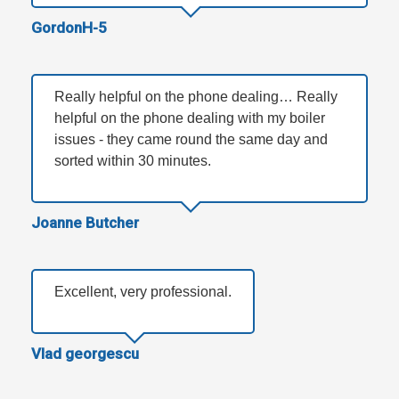
GordonH-5
Really helpful on the phone dealing… Really
helpful on the phone dealing with my boiler
issues - they came round the same day and
sorted within 30 minutes.
Joanne Butcher
Excellent, very professional.
Vlad georgescu