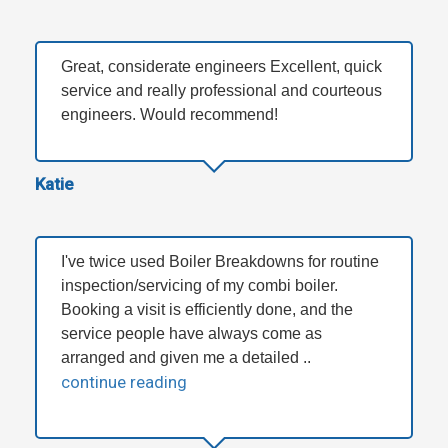
Great, considerate engineers Excellent, quick
service and really professional and courteous
engineers. Would recommend!
Katie
I've twice used Boiler Breakdowns for routine
inspection/servicing of my combi boiler.
Booking a visit is efficiently done, and the
service people have always come as
arranged and given me a detailed ..
continue reading