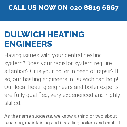
CALL US NOW ON 020 8819 6867
DULWICH HEATING
ENGINEERS
Having issues with your central heating
system? Does your radiator system require
attention? Or is your boiler in need of repair? If
so, our heating engineers in Dulwich can help!
Our local heating engineers and boiler experts
are fully qualified, very experienced and highly
skilled.
As the name suggests, we know a thing or two about
repairing, maintaining and installing boilers and central