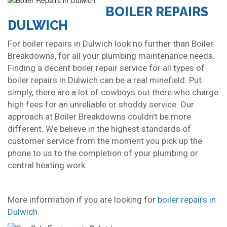
BOILER REPAIRS
DULWICH
For boiler repairs in Dulwich look no further than Boiler
Breakdowns, for all your plumbing maintenance needs.
Finding a decent boiler repair service for all types of
boiler repairs in Dulwich can be a real minefield. Put
simply, there are a lot of cowboys out there who charge
high fees for an unreliable or shoddy service. Our
approach at Boiler Breakdowns couldn't be more
different. We believe in the highest standards of
customer service from the moment you pick up the
phone to us to the completion of your plumbing or
central heating work.
More information if you are looking for
boiler repairs in
Dulwich
.