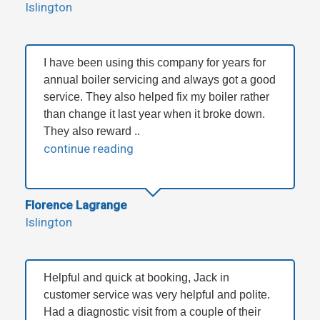
Islington
I have been using this company for years for
annual boiler servicing and always got a good
service. They also helped fix my boiler rather
than change it last year when it broke down.
They also reward ..
continue reading
Florence Lagrange
Islington
Helpful and quick at booking, Jack in
customer service was very helpful and polite.
Had a diagnostic visit from a couple of their