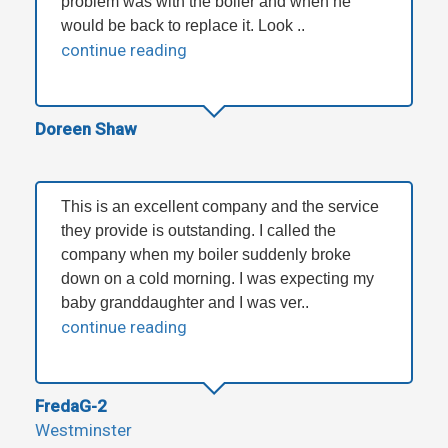
problem was with the boiler and when he
would be back to replace it. Look ..
continue reading
Doreen Shaw
This is an excellent company and the service
they provide is outstanding. I called the
company when my boiler suddenly broke
down on a cold morning. I was expecting my
baby granddaughter and I was ver..
continue reading
FredaG-2
Westminster