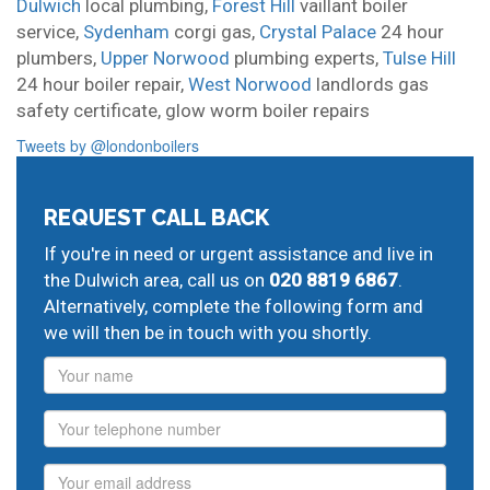
Dulwich
local plumbing,
Forest Hill
vaillant boiler
service,
Sydenham
corgi gas,
Crystal Palace
24 hour
plumbers,
Upper Norwood
plumbing experts,
Tulse Hill
24 hour boiler repair,
West Norwood
landlords gas
safety certificate,
glow worm boiler repairs
Tweets by @londonboilers
REQUEST CALL BACK
If you're in need or urgent assistance and live in
the Dulwich area, call us on
020 8819 6867
.
Alternatively, complete the following form and
we will then be in touch with you shortly.
Name
Phone
Email