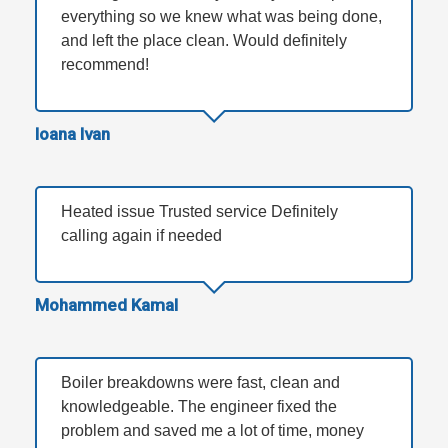
everything so we knew what was being done,
and left the place clean. Would definitely
recommend!
Ioana Ivan
Heated issue Trusted service Definitely
calling again if needed
Mohammed Kamal
Boiler breakdowns were fast, clean and
knowledgeable. The engineer fixed the
problem and saved me a lot of time, money