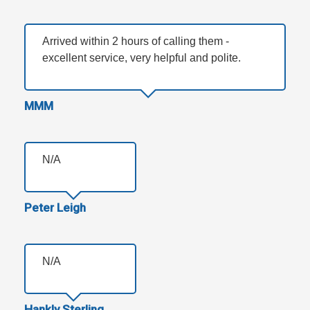
Arrived within 2 hours of calling them -
excellent service, very helpful and polite.
MMM
N/A
Peter Leigh
N/A
Hankly Sterling