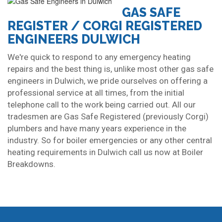
GAS SAFE
REGISTER / CORGI REGISTERED
ENGINEERS DULWICH
We're quick to respond to any emergency heating
repairs and the best thing is, unlike most other gas safe
engineers in Dulwich, we pride ourselves on offering a
professional service at all times, from the initial
telephone call to the work being carried out. All our
tradesmen are Gas Safe Registered (previously Corgi)
plumbers and have many years experience in the
industry. So for boiler emergencies or any other central
heating requirements in Dulwich call us now at Boiler
Breakdowns.