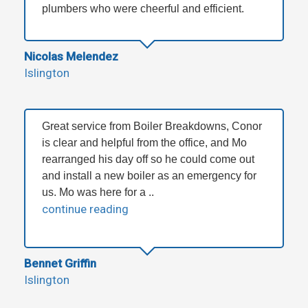
plumbers who were cheerful and efficient.
Nicolas Melendez
Islington
Great service from Boiler Breakdowns, Conor
is clear and helpful from the office, and Mo
rearranged his day off so he could come out
and install a new boiler as an emergency for
us. Mo was here for a ..
continue reading
Bennet Griffin
Islington