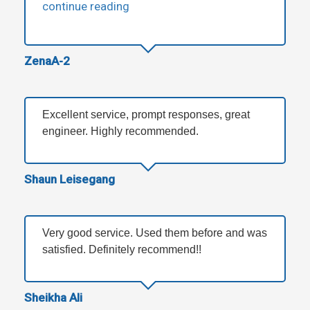
continue reading
ZenaA-2
Excellent service, prompt responses, great
engineer. Highly recommended.
Shaun Leisegang
Very good service. Used them before and was
satisfied. Definitely recommend!!
Sheikha Ali