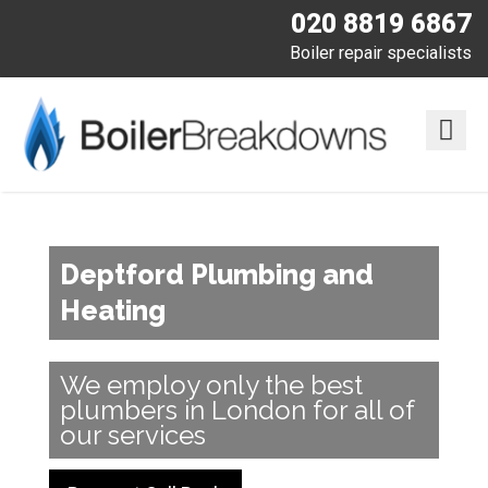
020 8819 6867
Boiler repair specialists
Deptford Plumbing and
Heating
We employ only the best
plumbers in London for all of
our services