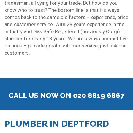
tradesmen, all vying for your trade. But how do you
know who to trust? The bottom line is that it always
comes back to the same old factors – experience, price
and customer service. With 28 years experience in the
industry and Gas Safe Registered (previously Corgi)
plumber for nearly 13 years. We are always competitive
on price – provide great customer service, just ask our
customers.
CALL US NOW ON 020 8819 6867
PLUMBER IN DEPTFORD