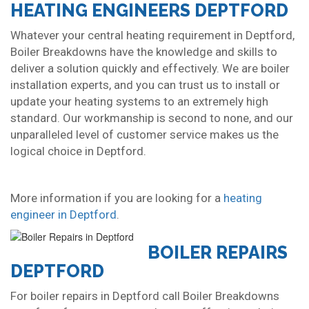
HEATING ENGINEERS DEPTFORD
Whatever your central heating requirement in Deptford,
Boiler Breakdowns have the knowledge and skills to
deliver a solution quickly and effectively. We are boiler
installation experts, and you can trust us to install or
update your heating systems to an extremely high
standard. Our workmanship is second to none, and our
unparalleled level of customer service makes us the
logical choice in Deptford.
More information if you are looking for a
heating
engineer in Deptford
.
BOILER REPAIRS
DEPTFORD
For boiler repairs in Deptford call Boiler Breakdowns