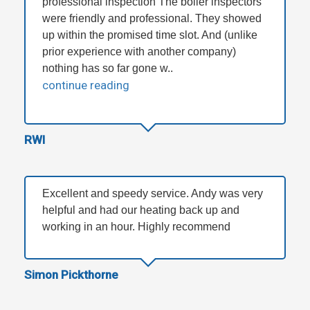
professional inspection The boiler inspectors
were friendly and professional. They showed
up within the promised time slot. And (unlike
prior experience with another company)
nothing has so far gone w..
continue reading
RWI
Excellent and speedy service. Andy was very
helpful and had our heating back up and
working in an hour. Highly recommend
Simon Pickthorne