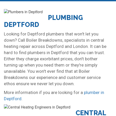
PLUMBING
DEPTFORD
Looking for Deptford plumbers that won't let you
down? Call Boiler Breakdowns, specialists in central
heating repair across Deptford and London. It can be
hard to find plumbers in Deptford that you can trust.
Either they charge exorbitant prices, don't bother
turning up when you need them or they're simply
unavailable. You won't ever find that at Boiler
Breakdowns our experience and customer service
ethos ensure we never let you down.
More information if you are looking for a
plumber in
Deptford
.
CENTRAL