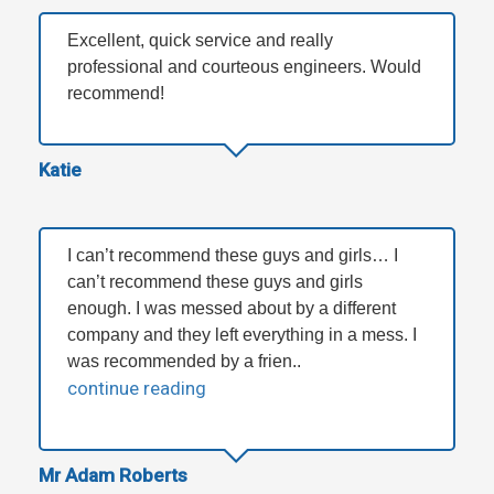
Excellent, quick service and really
professional and courteous engineers. Would
recommend!
Katie
I can’t recommend these guys and girls… I
can’t recommend these guys and girls
enough. I was messed about by a different
company and they left everything in a mess. I
was recommended by a frien..
continue reading
Mr Adam Roberts