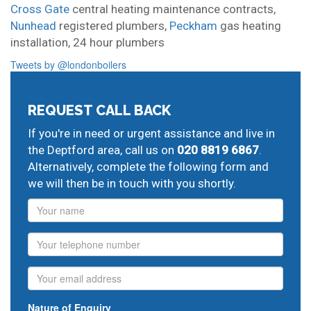
Cross Gate
central heating maintenance contracts,
Nunhead
registered plumbers,
Peckham
gas heating
installation,
24 hour plumbers
Tweets by @londonboilers
REQUEST CALL BACK
If you're in need or urgent assistance and live in
the Deptford area, call us on
020 8819 6867
.
Alternatively, complete the following form and
we will then be in touch with you shortly.
Name
Phone
Email
Nature of Enquiry