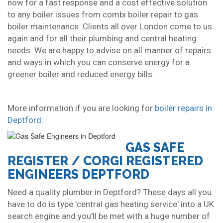
now for a fast response and a cost effective solution
to any boiler issues from combi boiler repair to gas
boiler maintenance. Clients all over London come to us
again and for all their plumbing and central heating
needs. We are happy to advise on all manner of repairs
and ways in which you can conserve energy for a
greener boiler and reduced energy bills.
More information if you are looking for
boiler repairs in
Deptford
.
GAS SAFE
REGISTER / CORGI REGISTERED
ENGINEERS DEPTFORD
Need a quality plumber in Deptford? These days all you
have to do is type 'central gas heating service' into a UK
search engine and you'll be met with a huge number of