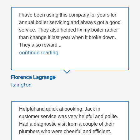
I have been using this company for years for
annual boiler servicing and always got a good
service. They also helped fix my boiler rather
than change it last year when it broke down.
They also reward ..
continue reading
Florence Lagrange
Islington
Helpful and quick at booking, Jack in
customer service was very helpful and polite.
Had a diagnostic visit from a couple of their
plumbers who were cheerful and efficient.