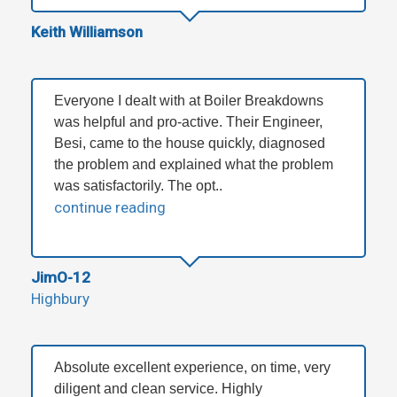
Keith Williamson
Everyone I dealt with at Boiler Breakdowns
was helpful and pro-active. Their Engineer,
Besi, came to the house quickly, diagnosed
the problem and explained what the problem
was satisfactorily. The opt..
continue reading
JimO-12
Highbury
Absolute excellent experience, on time, very
diligent and clean service. Highly