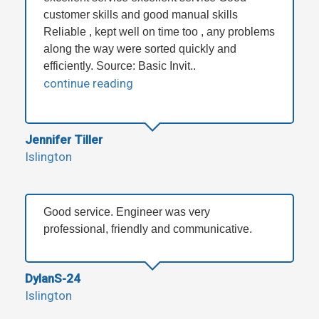
customer skills and good manual skills
Reliable , kept well on time too , any problems
along the way were sorted quickly and
efficiently. Source: Basic Invit..
continue reading
Jennifer Tiller
Islington
Good service. Engineer was very
professional, friendly and communicative.
DylanS-24
Islington