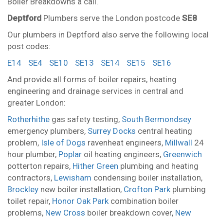
Boiler Breakdowns a call.
Deptford
Plumbers serve the London postcode
SE8
Our plumbers in Deptford also serve the following local
post codes:
E14
SE4
SE10
SE13
SE14
SE15
SE16
And provide all forms of boiler repairs, heating
engineering and drainage services in central and
greater London:
Rotherhithe
gas safety testing,
South Bermondsey
emergency plumbers,
Surrey Docks
central heating
problem,
Isle of Dogs
ravenheat engineers,
Millwall
24
hour plumber,
Poplar
oil heating engineers,
Greenwich
potterton repairs,
Hither Green
plumbing and heating
contractors,
Lewisham
condensing boiler installation,
Brockley
new boiler installation,
Crofton Park
plumbing
toilet repair,
Honor Oak Park
combination boiler
problems,
New Cross
boiler breakdown cover,
New