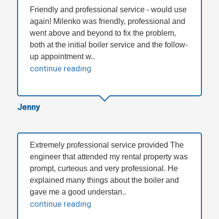
Friendly and professional service - would use
again! Milenko was friendly, professional and
went above and beyond to fix the problem,
both at the initial boiler service and the follow-
up appointment w..
continue reading
Jenny
Extremely professional service provided The
engineer that attended my rental property was
prompt, curteous and very professional. He
explained many things about the boiler and
gave me a good understan..
continue reading