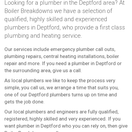
Looking for a plumber in the Deptford area? At
Boiler Breakdowns we have a selection of
qualified, highly skilled and experienced
plumbers in Deptford, who provide a first class
plumbing and heating service.
Our services include emergency plumber call outs,
plumbing repairs, central heating installations, boiler
repair and more. If you need a plumber in Deptford or
the surrounding area, give us a call.
As local plumbers we like to keep the process very
simple, you call us, we arrange a time that suits you,
one of our Deptford plumbers turns up on time and
gets the job done.
Our local plumbers and engineers are fully qualified,
registered, highly skilled and very experienced. If you
want plumber in Deptford who you can rely on, then give