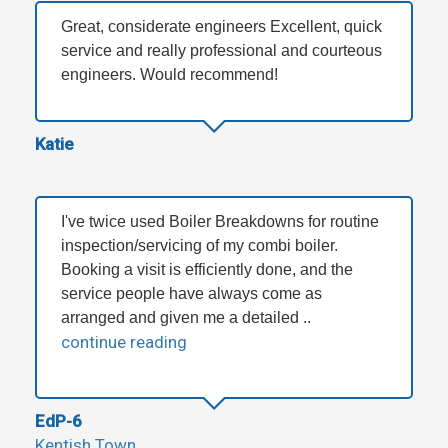
Great, considerate engineers Excellent, quick
service and really professional and courteous
engineers. Would recommend!
Katie
I've twice used Boiler Breakdowns for routine
inspection/servicing of my combi boiler.
Booking a visit is efficiently done, and the
service people have always come as
arranged and given me a detailed ..
continue reading
EdP-6
Kentish Town