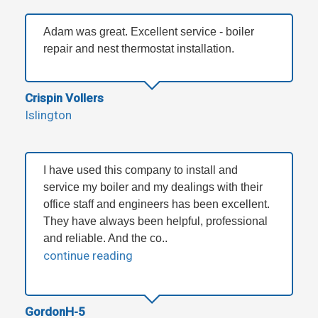
Adam was great. Excellent service - boiler
repair and nest thermostat installation.
Crispin Vollers
Islington
I have used this company to install and
service my boiler and my dealings with their
office staff and engineers has been excellent.
They have always been helpful, professional
and reliable. And the co..
continue reading
GordonH-5