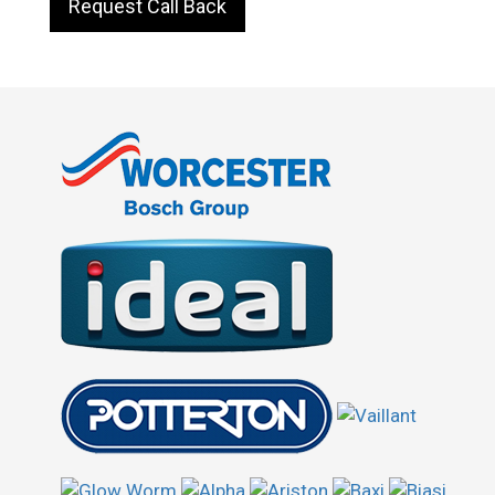
Request Call Back