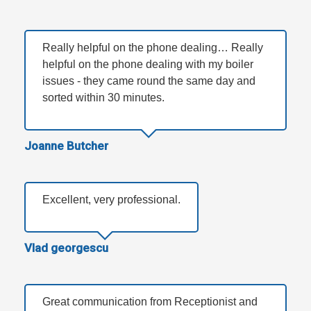
Really helpful on the phone dealing… Really
helpful on the phone dealing with my boiler
issues - they came round the same day and
sorted within 30 minutes.
Joanne Butcher
Excellent, very professional.
Vlad georgescu
Great communication from Receptionist and