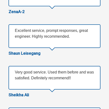
ZenaA-2
Excellent service, prompt responses, great
engineer. Highly recommended.
Shaun Leisegang
Very good service. Used them before and was
satisfied. Definitely recommend!!
Sheikha Ali