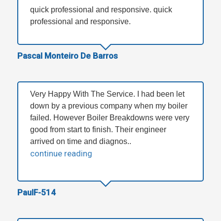
quick professional and responsive. quick
professional and responsive.
Pascal Monteiro De Barros
Very Happy With The Service. I had been let
down by a previous company when my boiler
failed. However Boiler Breakdowns were very
good from start to finish. Their engineer
arrived on time and diagnos..
continue reading
PaulF-514