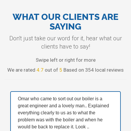
WHAT OUR CLIENTS ARE
SAYING
Don't just take our word for it, hear what our
clients have to say!
Swipe left or right for more
We are rated
4.7
out of
5
Based on 354 local reviews
Omar who came to sort out our boiler is a
great engineer and a lovely man.. Explained
everything clearly to us as to what the
problem was with the boiler and when he
would be back to replace it. Look ..