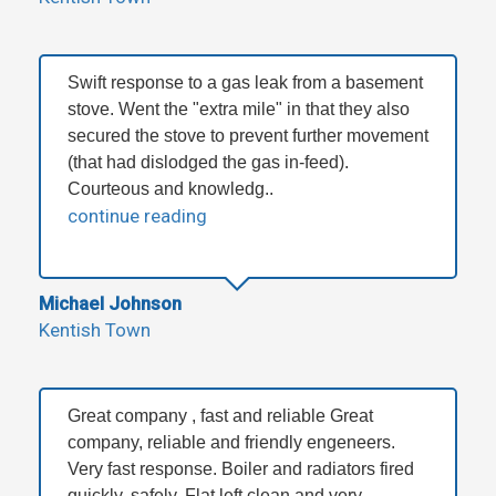
Swift response to a gas leak from a basement
stove. Went the "extra mile" in that they also
secured the stove to prevent further movement
(that had dislodged the gas in-feed).
Courteous and knowledg..
continue reading
Michael Johnson
Kentish Town
Great company , fast and reliable Great
company, reliable and friendly engeneers.
Very fast response. Boiler and radiators fired
quickly, safely. Flat left clean and very