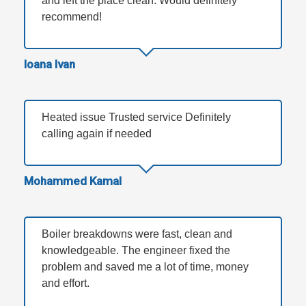
and left the place clean. Would definitely
recommend!
Ioana Ivan
Heated issue Trusted service Definitely
calling again if needed
Mohammed Kamal
Boiler breakdowns were fast, clean and
knowledgeable. The engineer fixed the
problem and saved me a lot of time, money
and effort.