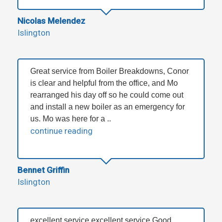
Nicolas Melendez
Islington
Great service from Boiler Breakdowns, Conor
is clear and helpful from the office, and Mo
rearranged his day off so he could come out
and install a new boiler as an emergency for
us. Mo was here for a ..
continue reading
Bennet Griffin
Islington
excellent service excellent service Good