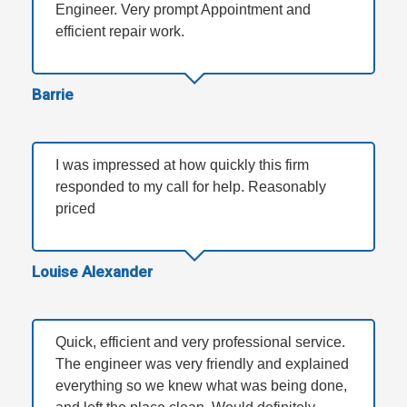
Engineer. Very prompt Appointment and
efficient repair work.
Barrie
I was impressed at how quickly this firm
responded to my call for help. Reasonably
priced
Louise Alexander
Quick, efficient and very professional service.
The engineer was very friendly and explained
everything so we knew what was being done,