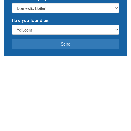
How you found us
Send