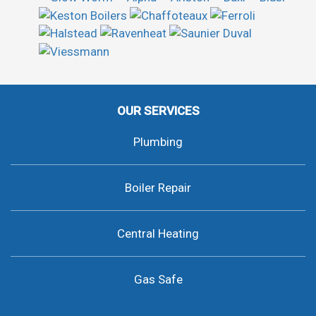
OUR SERVICES
Plumbing
Boiler Repair
Central Heating
Gas Safe