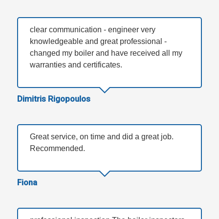
clear communication - engineer very
knowledgeable and great professional -
changed my boiler and have received all my
warranties and certificates.
Dimitris Rigopoulos
Great service, on time and did a great job.
Recommended.
Fiona