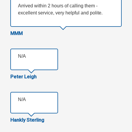
Arrived within 2 hours of calling them -
excellent service, very helpful and polite.
MMM
N/A
Peter Leigh
N/A
Hankly Sterling