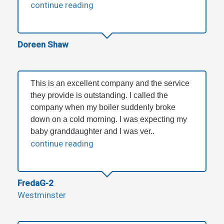
continue reading
Doreen Shaw
This is an excellent company and the service
they provide is outstanding. I called the
company when my boiler suddenly broke
down on a cold morning. I was expecting my
baby granddaughter and I was ver..
continue reading
FredaG-2
Westminster