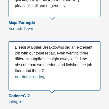
pleasant staff and engeneers.
Maja Zamojda
Kentish Town
Bleedi at Boiler Breakdowns did an excellent
job with our toilet repair, even went to three
different suppliers straight away to find the
obscure part we needed, and finished the job
there and then. G..
continue reading
CorinneG-2
Islington