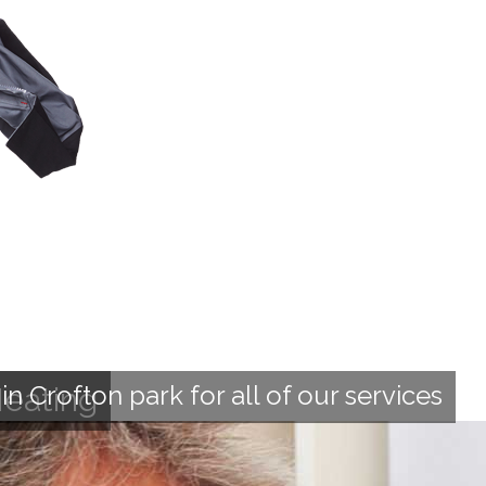
 Crofton park for all of our services
Heating