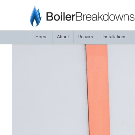
Home
About
Repairs
Installations