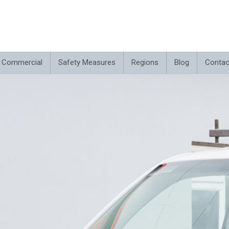
Commercial
Safety Measures
Regions
Blog
Contac