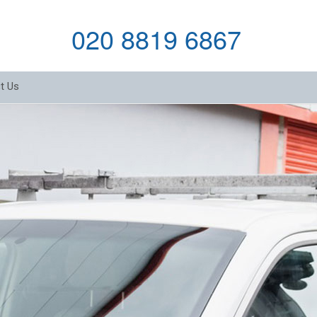
020 8819 6867
t Us