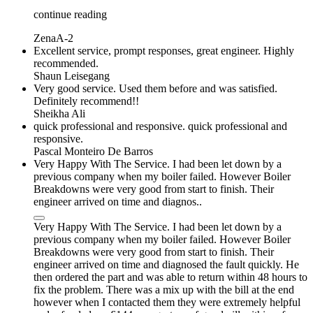
continue reading
ZenaA-2
Excellent service, prompt responses, great engineer. Highly
recommended.
Shaun Leisegang
Very good service. Used them before and was satisfied.
Definitely recommend!!
Sheikha Ali
quick professional and responsive. quick professional and
responsive.
Pascal Monteiro De Barros
Very Happy With The Service. I had been let down by a
previous company when my boiler failed. However Boiler
Breakdowns were very good from start to finish. Their
engineer arrived on time and diagnos..
Very Happy With The Service. I had been let down by a
previous company when my boiler failed. However Boiler
Breakdowns were very good from start to finish. Their
engineer arrived on time and diagnosed the fault quickly. He
then ordered the part and was able to return within 48 hours to
fix the problem. There was a mix up with the bill at the end
however when I contacted them they were extremely helpful