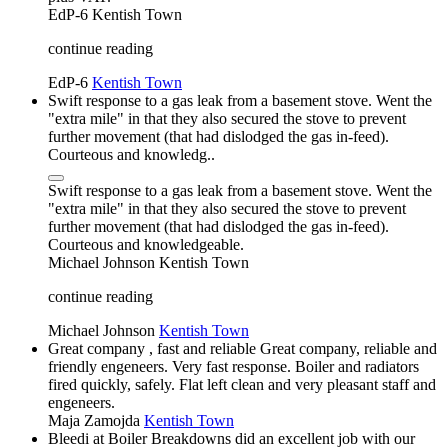
EdP-6
Kentish Town
continue reading
EdP-6
Kentish Town
Swift response to a gas leak from a basement stove. Went the
"extra mile" in that they also secured the stove to prevent
further movement (that had dislodged the gas in-feed).
Courteous and knowledg..
Swift response to a gas leak from a basement stove. Went the
"extra mile" in that they also secured the stove to prevent
further movement (that had dislodged the gas in-feed).
Courteous and knowledgeable.
Michael Johnson
Kentish Town
continue reading
Michael Johnson
Kentish Town
Great company , fast and reliable Great company, reliable and
friendly engeneers. Very fast response. Boiler and radiators
fired quickly, safely. Flat left clean and very pleasant staff and
engeneers.
Maja Zamojda
Kentish Town
Bleedi at Boiler Breakdowns did an excellent job with our