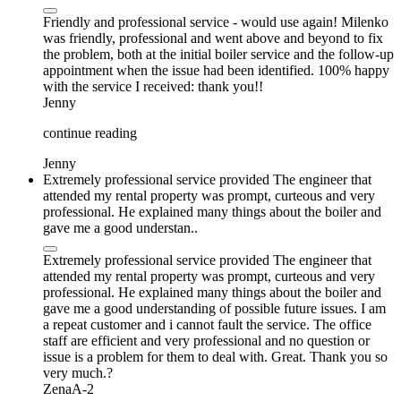
Friendly and professional service - would use again! Milenko
was friendly, professional and went above and beyond to fix
the problem, both at the initial boiler service and the follow-up
appointment when the issue had been identified. 100% happy
with the service I received: thank you!!
Jenny
continue reading
Jenny
Extremely professional service provided The engineer that
attended my rental property was prompt, curteous and very
professional. He explained many things about the boiler and
gave me a good understan..
Extremely professional service provided The engineer that
attended my rental property was prompt, curteous and very
professional. He explained many things about the boiler and
gave me a good understanding of possible future issues. I am
a repeat customer and i cannot fault the service. The office
staff are efficient and very professional and no question or
issue is a problem for them to deal with. Great. Thank you so
very much.?
ZenaA-2