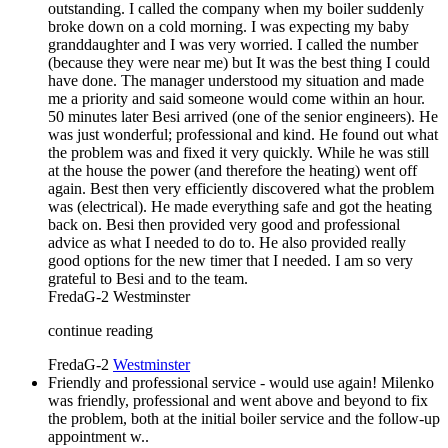
outstanding. I called the company when my boiler suddenly
broke down on a cold morning. I was expecting my baby
granddaughter and I was very worried. I called the number
(because they were near me) but It was the best thing I could
have done. The manager understood my situation and made
me a priority and said someone would come within an hour.
50 minutes later Besi arrived (one of the senior engineers). He
was just wonderful; professional and kind. He found out what
the problem was and fixed it very quickly. While he was still
at the house the power (and therefore the heating) went off
again. Best then very efficiently discovered what the problem
was (electrical). He made everything safe and got the heating
back on. Besi then provided very good and professional
advice as what I needed to do to. He also provided really
good options for the new timer that I needed. I am so very
grateful to Besi and to the team.
FredaG-2
Westminster
continue reading
FredaG-2
Westminster
Friendly and professional service - would use again! Milenko
was friendly, professional and went above and beyond to fix
the problem, both at the initial boiler service and the follow-up
appointment w..