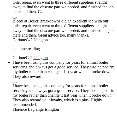
toilet repair, even went to three different suppliers straight
away to find the obscure part we needed, and finished the job
there and then. G..
Bleedi at Boiler Breakdowns did an excellent job with our
toilet repair, even went to three different suppliers straight
away to find the obscure part we needed, and finished the job
there and then. Great advice too, many thanks.
CorinneG-2
Islington
continue reading
CorinneG-2
Islington
I have been using this company for years for annual boiler
servicing and always got a good service. They also helped fix
my boiler rather than change it last year when it broke down.
They also reward ..
I have been using this company for years for annual boiler
servicing and always got a good service. They also helped fix
my boiler rather than change it last year when it broke down.
They also reward your loyalty, which is a plus. Highly
recommended.
Florence Lagrange
Islington