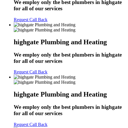
We employ only the best plumbers in highgate
for all of our services
Request Call Back
highgate Plumbing and Heating
We employ only the best plumbers in highgate
for all of our services
Request Call Back
highgate Plumbing and Heating
We employ only the best plumbers in highgate
for all of our services
Request Call Back