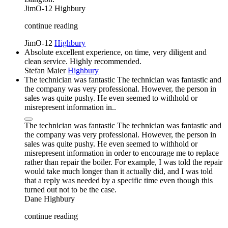
JimO-12
Highbury
continue reading
JimO-12
Highbury
Absolute excellent experience, on time, very diligent and
clean service. Highly recommended.
Stefan Maier
Highbury
The technician was fantastic The technician was fantastic and
the company was very professional. However, the person in
sales was quite pushy. He even seemed to withhold or
misrepresent information in..
The technician was fantastic The technician was fantastic and
the company was very professional. However, the person in
sales was quite pushy. He even seemed to withhold or
misrepresent information in order to encourage me to replace
rather than repair the boiler. For example, I was told the repair
would take much longer than it actually did, and I was told
that a reply was needed by a specific time even though this
turned out not to be the case.
Dane
Highbury
continue reading