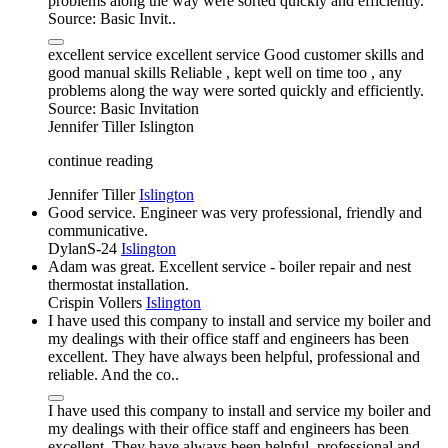
problems along the way were sorted quickly and efficiently.
Source: Basic Invit..
excellent service excellent service Good customer skills and
good manual skills Reliable , kept well on time too , any
problems along the way were sorted quickly and efficiently.
Source: Basic Invitation
Jennifer Tiller
Islington
continue reading
Jennifer Tiller
Islington
Good service. Engineer was very professional, friendly and
communicative.
DylanS-24
Islington
Adam was great. Excellent service - boiler repair and nest
thermostat installation.
Crispin Vollers
Islington
I have used this company to install and service my boiler and
my dealings with their office staff and engineers has been
excellent. They have always been helpful, professional and
reliable. And the co..
I have used this company to install and service my boiler and
my dealings with their office staff and engineers has been
excellent. They have always been helpful, professional and