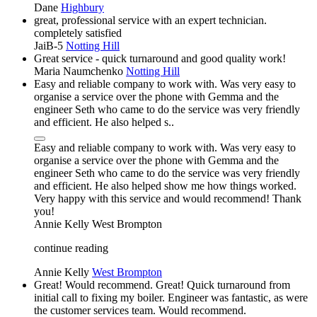
Dane
Highbury
great, professional service with an expert technician.
completely satisfied
JaiB-5
Notting Hill
Great service - quick turnaround and good quality work!
Maria Naumchenko
Notting Hill
Easy and reliable company to work with. Was very easy to
organise a service over the phone with Gemma and the
engineer Seth who came to do the service was very friendly
and efficient. He also helped s..
Easy and reliable company to work with. Was very easy to
organise a service over the phone with Gemma and the
engineer Seth who came to do the service was very friendly
and efficient. He also helped show me how things worked.
Very happy with this service and would recommend! Thank
you!
Annie Kelly
West Brompton
continue reading
Annie Kelly
West Brompton
Great! Would recommend. Great! Quick turnaround from
initial call to fixing my boiler. Engineer was fantastic, as were
the customer services team. Would recommend.