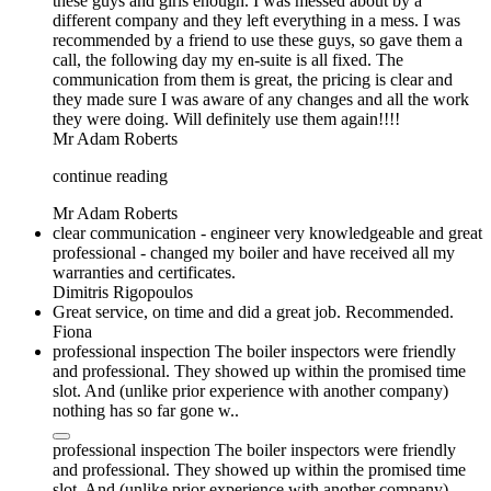
these guys and girls enough. I was messed about by a
different company and they left everything in a mess. I was
recommended by a friend to use these guys, so gave them a
call, the following day my en-suite is all fixed. The
communication from them is great, the pricing is clear and
they made sure I was aware of any changes and all the work
they were doing. Will definitely use them again!!!!
Mr Adam Roberts
continue reading
Mr Adam Roberts
clear communication - engineer very knowledgeable and great
professional - changed my boiler and have received all my
warranties and certificates.
Dimitris Rigopoulos
Great service, on time and did a great job. Recommended.
Fiona
professional inspection The boiler inspectors were friendly
and professional. They showed up within the promised time
slot. And (unlike prior experience with another company)
nothing has so far gone w..
professional inspection The boiler inspectors were friendly
and professional. They showed up within the promised time
slot. And (unlike prior experience with another company)