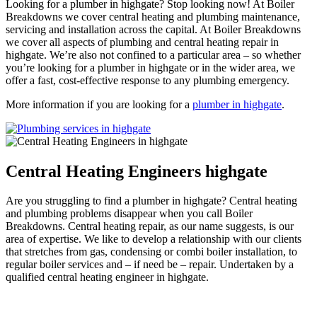
Looking for a plumber in highgate? Stop looking now! At Boiler
Breakdowns we cover central heating and plumbing maintenance,
servicing and installation across the capital. At Boiler Breakdowns
we cover all aspects of plumbing and central heating repair in
highgate. We’re also not confined to a particular area – so whether
you’re looking for a plumber in highgate or in the wider area, we
offer a fast, cost-effective response to any plumbing emergency.
More information if you are looking for a
plumber in highgate
.
Central Heating Engineers highgate
Are you struggling to find a plumber in highgate? Central heating
and plumbing problems disappear when you call Boiler
Breakdowns. Central heating repair, as our name suggests, is our
area of expertise. We like to develop a relationship with our clients
that stretches from gas, condensing or combi boiler installation, to
regular boiler services and – if need be – repair. Undertaken by a
qualified central heating engineer in highgate.