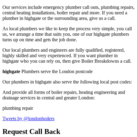
Our services include emergency plumber call outs, plumbing repairs,
central heating installations, boiler repair and more. If you need a
plumber in highgate or the surrounding area, give us a call.
As local plumbers we like to keep the process very simple, you call
us, we arrange a time that suits you, one of our highgate plumbers
turns up on time and gets the job done.
Our local plumbers and engineers are fully qualified, registered,
highly skilled and very experienced. If you want plumber in
highgate who you can rely on, then give Boiler Breakdowns a call.
highgate
Plumbers serve the London postcode
Our plumbers in highgate also serve the following local post codes:
And provide all forms of boiler repairs, heating engineering and
drainage services in central and greater London:
plumbing repair
Tweets by @londonboilers
Request Call Back