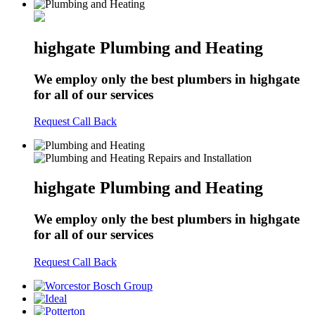
highgate Plumbing and Heating
We employ only the best plumbers in highgate
for all of our services
Request Call Back
highgate Plumbing and Heating
We employ only the best plumbers in highgate
for all of our services
Request Call Back