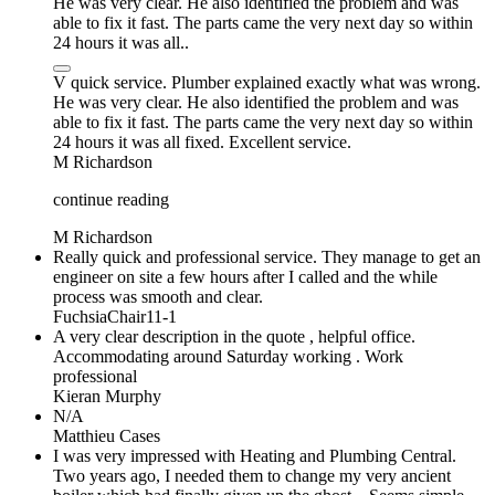
He was very clear. He also identified the problem and was
able to fix it fast. The parts came the very next day so within
24 hours it was all..
V quick service. Plumber explained exactly what was wrong.
He was very clear. He also identified the problem and was
able to fix it fast. The parts came the very next day so within
24 hours it was all fixed. Excellent service.
M Richardson
continue reading
M Richardson
Really quick and professional service. They manage to get an
engineer on site a few hours after I called and the while
process was smooth and clear.
FuchsiaChair11-1
A very clear description in the quote , helpful office.
Accommodating around Saturday working . Work
professional
Kieran Murphy
N/A
Matthieu Cases
I was very impressed with Heating and Plumbing Central.
Two years ago, I needed them to change my very ancient