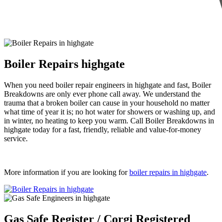
Boiler Repairs highgate
When you need boiler repair engineers in highgate and fast, Boiler
Breakdowns are only ever phone call away. We understand the
trauma that a broken boiler can cause in your household no matter
what time of year it is; no hot water for showers or washing up, and
in winter, no heating to keep you warm. Call Boiler Breakdowns in
highgate today for a fast, friendly, reliable and value-for-money
service.
More information if you are looking for
boiler repairs in highgate
.
Gas Safe Register / Corgi Registered