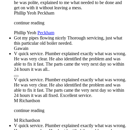
he was polite, explained to me what needed to be done and
get on with it without leaving a mess.
Phillip Yeoh
Peckham
continue reading
Phillip Yeoh
Peckham
Got my pipes flowing nicely Thorough servicing, just what
this particular old boiler needed.
Gawain
V quick service. Plumber explained exactly what was wrong.
He was very clear. He also identified the problem and was
able to fix it fast. The parts came the very next day so within
24 hours it was all..
V quick service. Plumber explained exactly what was wrong.
He was very clear. He also identified the problem and was
able to fix it fast. The parts came the very next day so within
24 hours it was all fixed. Excellent service.
M Richardson
continue reading
M Richardson
V quick service. Plumber explained exactly what was wrong.