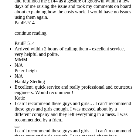
and refunded me £144 as a gesture of goodwill within a few
days of me raising the issue and took my comments on board
about explaining how the costs work. I would have no issues
using them again.
PaulF-514
continue reading
PaulF-514
Arrived within 2 hours of calling them - excellent service,
very helpful and polite.
MMM
N/A
Peter Leigh
N/A
Hankly Sterling
Excellent, quick service and really professional and courteous
engineers. Would recommend!
Katie
I can’t recommend these guys and girls… I can’t recommend
these guys and girls enough. I was messed about by a
different company and they left everything in a mess. I was
recommended by a frien..
I can’t recommend these guys and girls… I can’t recommend