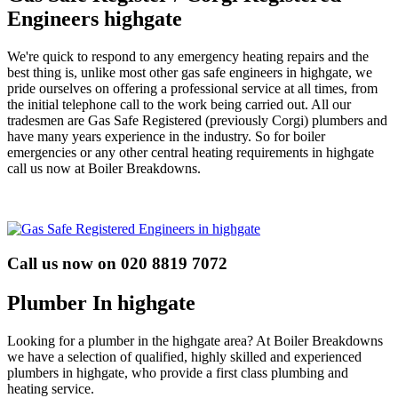
Engineers highgate
We're quick to respond to any emergency heating repairs and the
best thing is, unlike most other gas safe engineers in highgate, we
pride ourselves on offering a professional service at all times, from
the initial telephone call to the work being carried out. All our
tradesmen are Gas Safe Registered (previously Corgi) plumbers and
have many years experience in the industry. So for boiler
emergencies or any other central heating requirements in highgate
call us now at Boiler Breakdowns.
Call us now on 020 8819 7072
Plumber In highgate
Looking for a plumber in the highgate area? At Boiler Breakdowns
we have a selection of qualified, highly skilled and experienced
plumbers in highgate, who provide a first class plumbing and
heating service.