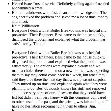
Heated issue Trusted service Definitely calling again if needed
Mohammed Kamal
Boiler breakdowns were fast, clean and knowledgeable. The
engineer fixed the problem and saved me a lot of time, money
and effort.
Keith Williamson
Everyone I dealt with at Boiler Breakdowns was helpful and
pro-active. Their Engineer, Besi, came to the house quickly,
diagnosed the problem and explained what the problem was
satisfactorily. The opt..
Everyone I dealt with at Boiler Breakdowns was helpful and
pro-active. Their Engineer, Besi, came to the house quickly,
diagnosed the problem and explained what the problem was
satisfactorily. The options were explained clearly and we
made a choice there and then on a new boiler. I was expecting
them to say they could come back in a week, but when they
said they'd be there the next day that was a pleasant surprise.
They turned up on time, and explained again what they were
planning to do. Besi obviously knows his stuff and removed
all unnecessary parts of our old system that they could have
left but didn't. I am very happy with this company compared
to others used in the past, and the pricing was fair and open. I
have no hesitation recommending them to others. Jim,
Islington.