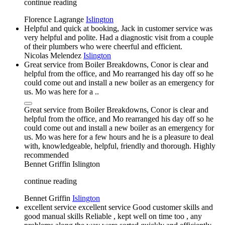
continue reading
Florence Lagrange
Islington
Helpful and quick at booking, Jack in customer service was
very helpful and polite. Had a diagnostic visit from a couple
of their plumbers who were cheerful and efficient.
Nicolas Melendez
Islington
Great service from Boiler Breakdowns, Conor is clear and
helpful from the office, and Mo rearranged his day off so he
could come out and install a new boiler as an emergency for
us. Mo was here for a ..
Great service from Boiler Breakdowns, Conor is clear and
helpful from the office, and Mo rearranged his day off so he
could come out and install a new boiler as an emergency for
us. Mo was here for a few hours and he is a pleasure to deal
with, knowledgeable, helpful, friendly and thorough. Highly
recommended
Bennet Griffin
Islington
continue reading
Bennet Griffin
Islington
excellent service excellent service Good customer skills and
good manual skills Reliable , kept well on time too , any