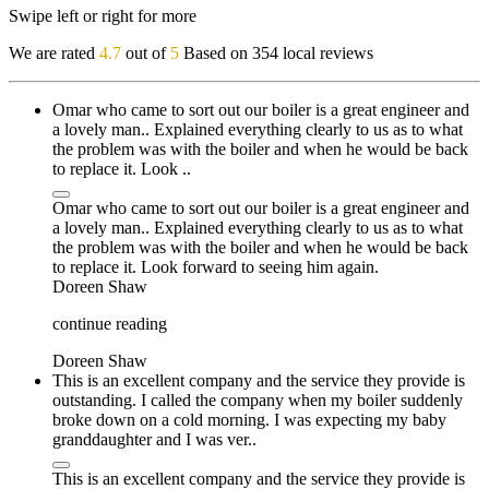
Swipe left or right for more
We are rated
4.7
out of
5
Based on 354 local reviews
Omar who came to sort out our boiler is a great engineer and
a lovely man.. Explained everything clearly to us as to what
the problem was with the boiler and when he would be back
to replace it. Look ..
Omar who came to sort out our boiler is a great engineer and
a lovely man.. Explained everything clearly to us as to what
the problem was with the boiler and when he would be back
to replace it. Look forward to seeing him again.
Doreen Shaw
continue reading
Doreen Shaw
This is an excellent company and the service they provide is
outstanding. I called the company when my boiler suddenly
broke down on a cold morning. I was expecting my baby
granddaughter and I was ver..
This is an excellent company and the service they provide is