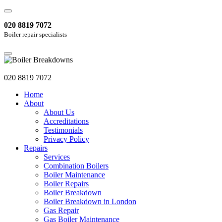
020 8819 7072
Boiler repair specialists
020 8819 7072
Home
About
About Us
Accreditations
Testimonials
Privacy Policy
Repairs
Services
Combination Boilers
Boiler Maintenance
Boiler Repairs
Boiler Breakdown
Boiler Breakdown in London
Gas Repair
Gas Boiler Maintenance