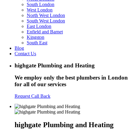
South London
West London
North West London
South West London
East London
Enfield and Barnet
Kingston
South East
Blog
Contact Us
highgate Plumbing and Heating
We employ only the best plumbers in London
for all of our services
Request Call Back
highgate Plumbing and Heating