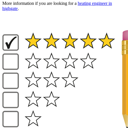
More information if you are looking for a
heating engineer in
highgate
.