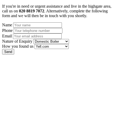
If you're in need or urgent assistance and live in the highgate area,
call us on
020 8819 7072
. Alternatively, complete the following
form and we will then be in touch with you shortly.
Name
Phone
Email
Nature of Enquiry
How you found us
Send