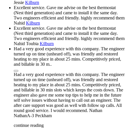
Jessie
Kilburn
Excellent service. Gave me advise on the best thermostat
(Nest third generation) and came to install it the same day.
Two engineers efficient and friendly. highly recommend them
Nahid
Kilburn
Excellent service. Gave me advise on the best thermostat
(Nest third generation) and came to install it the same day.
Two engineers efficient and friendly. highly recommend them
Nahid Toubia
Kilburn
Had a very good experience with this company. The engineer
turned up on time (unheard off), was friendly and restored
heating to my place in about 25 mins. Competitively priced,
and billable in 30 m..
Had a very good experience with this company. The engineer
turned up on time (unheard off), was friendly and restored
heating to my place in about 25 mins. Competitively priced,
and billable in 30 min slots which keeps the costs down. The
engineer also gave me some top tips to help me in the future
self solve issues without having to call out an engineer. The
after care support was good as well with follow up calls. All
round good service. I would recommend. Nathan
NathanA-3
Peckham
continue reading