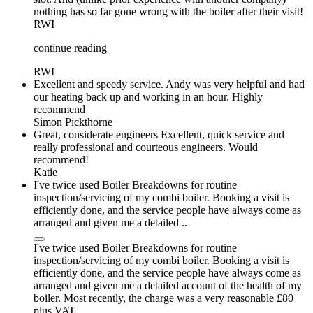
nothing has so far gone wrong with the boiler after their visit!
RWI
continue reading
RWI
Excellent and speedy service. Andy was very helpful and had
our heating back up and working in an hour. Highly
recommend
Simon Pickthorne
Great, considerate engineers Excellent, quick service and
really professional and courteous engineers. Would
recommend!
Katie
I've twice used Boiler Breakdowns for routine
inspection/servicing of my combi boiler. Booking a visit is
efficiently done, and the service people have always come as
arranged and given me a detailed ..
I've twice used Boiler Breakdowns for routine
inspection/servicing of my combi boiler. Booking a visit is
efficiently done, and the service people have always come as
arranged and given me a detailed account of the health of my
boiler. Most recently, the charge was a very reasonable £80
plus VAT.