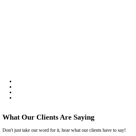
What Our Clients Are Saying
Don't just take our word for it, hear what our clients have to say!