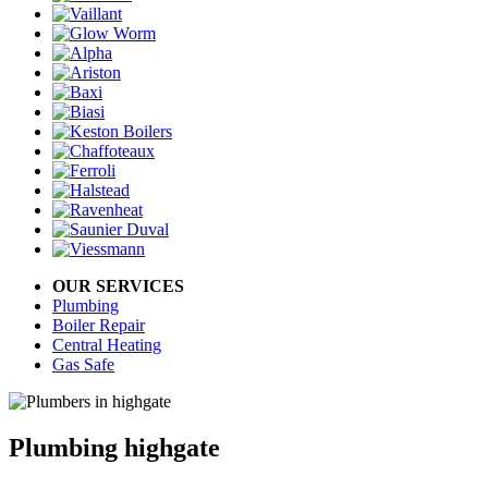
OUR SERVICES
Plumbing
Boiler Repair
Central Heating
Gas Safe
Plumbing highgate