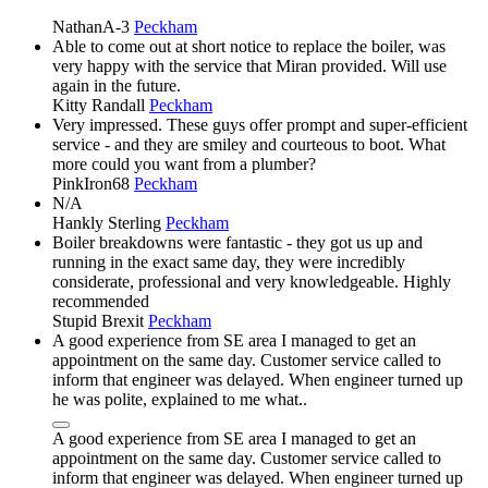
NathanA-3
Peckham
Able to come out at short notice to replace the boiler, was
very happy with the service that Miran provided. Will use
again in the future.
Kitty Randall
Peckham
Very impressed. These guys offer prompt and super-efficient
service - and they are smiley and courteous to boot. What
more could you want from a plumber?
PinkIron68
Peckham
N/A
Hankly Sterling
Peckham
Boiler breakdowns were fantastic - they got us up and
running in the exact same day, they were incredibly
considerate, professional and very knowledgeable. Highly
recommended
Stupid Brexit
Peckham
A good experience from SE area I managed to get an
appointment on the same day. Customer service called to
inform that engineer was delayed. When engineer turned up
he was polite, explained to me what..
A good experience from SE area I managed to get an
appointment on the same day. Customer service called to
inform that engineer was delayed. When engineer turned up