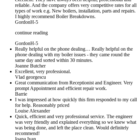
reliable. And the company offers very competitive rates for all
types of work e.g. New boilers, installation, parts and repairs.
I highly recommend Boiler Breakdowns.
GordonH-5
continue reading
GordonH-5
Really helpful on the phone dealing… Really helpful on the
phone dealing with my boiler issues - they came round the
same day and sorted within 30 minutes.
Joanne Butcher
Excellent, very professional.
Vlad georgescu
Great communication from Receptionist and Engineer. Very
prompt Appointment and efficient repair work.
Barrie
I was impressed at how quickly this firm responded to my call
for help. Reasonably priced
Louise Alexander
Quick, efficient and very professional service. The engineer
was very friendly and explained everything so we knew what
was being done, and left the place clean. Would definitely
recommend!
Ioana Ivan