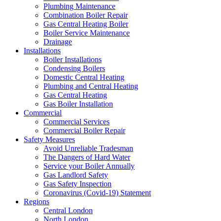
Plumbing Maintenance
Combination Boiler Repair
Gas Central Heating Boiler
Boiler Service Maintenance
Drainage
Installations
Boiler Installations
Condensing Boilers
Domestic Central Heating
Plumbing and Central Heating
Gas Central Heating
Gas Boiler Installation
Commercial
Commercial Services
Commercial Boiler Repair
Safety Measures
Avoid Unreliable Tradesman
The Dangers of Hard Water
Service your Boiler Annually
Gas Landlord Safety
Gas Safety Inspection
Coronavirus (Covid-19) Statement
Regions
Central London
North London