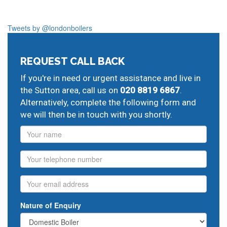
Tweets by @londonboilers
REQUEST CALL BACK
If you're in need or urgent assistance and live in
the Sutton area, call us on
020 8819 6867
.
Alternatively, complete the following form and
we will then be in touch with you shortly.
Name
Phone
Email
Nature of Enquiry