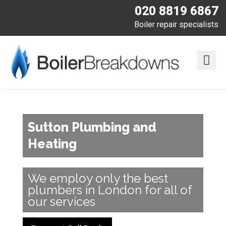
020 8819 6867
Boiler repair specialists
Sutton Plumbing and
Heating
We employ only the best
plumbers in London for all of
our services