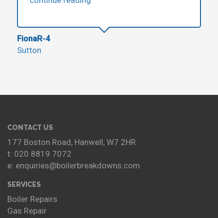
FionaR-4
Sutton
CONTACT US
177 Boston Road, Hanwell, W7 2HR
t: 020 8819 7072
e: enquiries@boilerbreakdowns.com
SERVICES
Boiler Repairs
Gas Repair