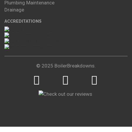
Plumbing Maintenance
Drainage
ACCREDITATIONS
© 2025 BoilerBreakdowns.