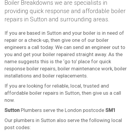
Boiler Breakdowns we are specialists in
providing quick response and affordable boiler
repairs in Sutton and surrounding areas.
If you are based in Sutton and your boiler is in need of
repair or a check-up, then give one of our boiler
engineers a call today. We can send an engineer out to
you and get your boiler repaired straight away. As the
name suggests this is the ‘go to’ place for quick
response boiler repairs, boiler maintenance work, boiler
installations and boiler replacements.
If you are looking for reliable, local, trusted and
affordable boiler repairs in Sutton, then give us a call
now.
Sutton
Plumbers serve the London postcode
SM1
Our plumbers in Sutton also serve the following local
post codes: