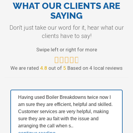
WHAT OUR CLIENTS ARE
SAYING
Don't just take our word for it, hear what our
clients have to say!
Swipe left or right for more
We are rated
4.8
out of
5
Based on 4 local reviews
Having used Boiler Breakdowns twice now I
am sure they are efficient, helpful and skilled.
Customer services are very helpful, making
sure they are au fait with the issue and
arranging the call when s..
continue reading