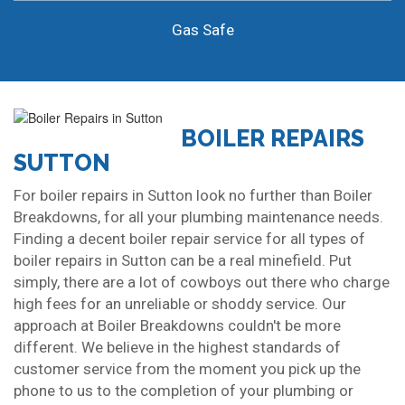
Gas Safe
BOILER REPAIRS
SUTTON
For boiler repairs in Sutton look no further than Boiler
Breakdowns, for all your plumbing maintenance needs.
Finding a decent boiler repair service for all types of
boiler repairs in Sutton can be a real minefield. Put
simply, there are a lot of cowboys out there who charge
high fees for an unreliable or shoddy service. Our
approach at Boiler Breakdowns couldn't be more
different. We believe in the highest standards of
customer service from the moment you pick up the
phone to us to the completion of your plumbing or