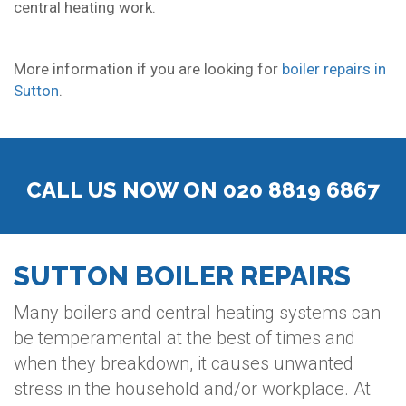
central heating work.
More information if you are looking for
boiler repairs in
Sutton
.
CALL US NOW ON 020 8819 6867
SUTTON BOILER REPAIRS
Many boilers and central heating systems can
be temperamental at the best of times and
when they breakdown, it causes unwanted
stress in the household and/or workplace. At