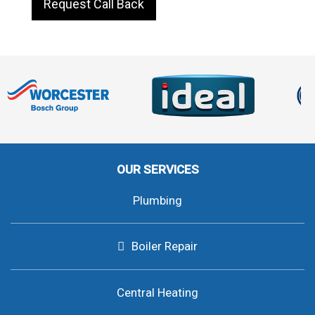
Request Call Back
OUR SERVICES
Plumbing
Boiler Repair
Central Heating