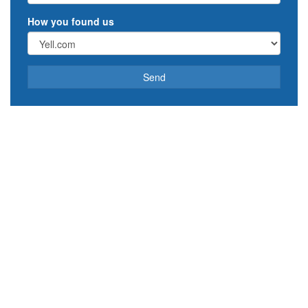
How you found us
Send