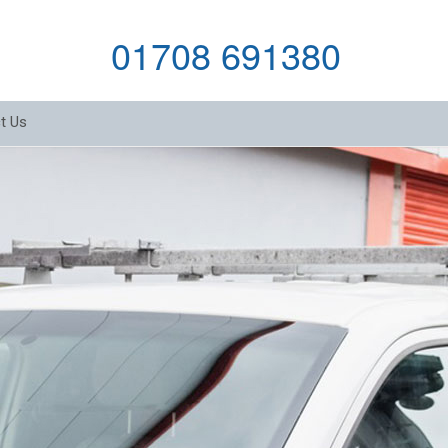
01708 691380
t Us