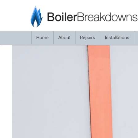
Home
About
Repairs
Installations