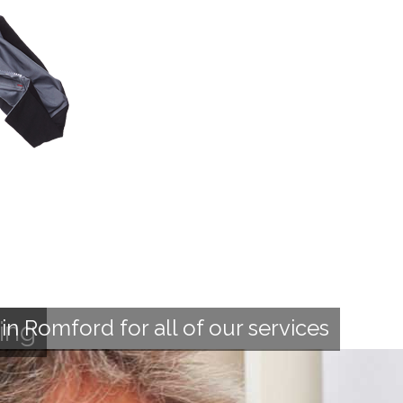
n Romford for all of our services
ing