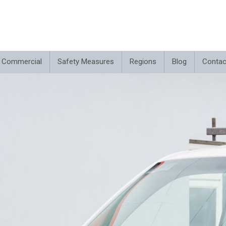
Commercial
Safety Measures
Regions
Blog
Contac