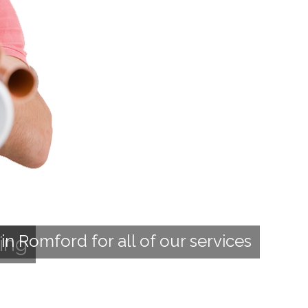
n Romford for all of our services
ing