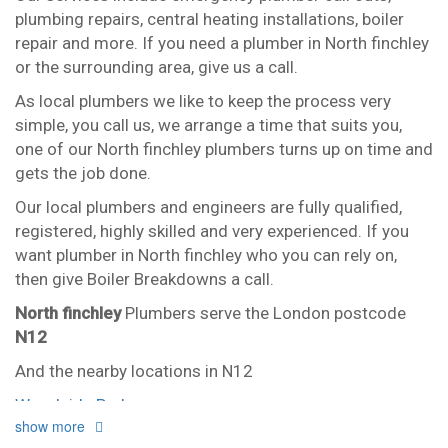
plumbing repairs, central heating installations, boiler
repair and more. If you need a plumber in North finchley
or the surrounding area, give us a call.
As local plumbers we like to keep the process very
simple, you call us, we arrange a time that suits you,
one of our North finchley plumbers turns up on time and
gets the job done.
Our local plumbers and engineers are fully qualified,
registered, highly skilled and very experienced. If you
want plumber in North finchley who you can rely on,
then give Boiler Breakdowns a call.
North finchley
Plumbers serve the London postcode
N12
And the nearby locations in N12
Woodside Park
show more
Our plumbers in North finchley also serve the following