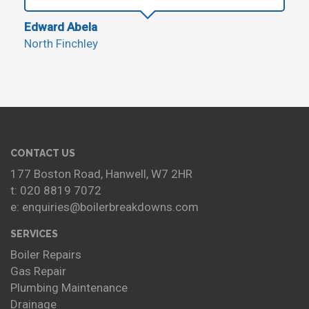
Edward Abela
North Finchley
CONTACT US
177 Boston Road, Hanwell, W7 2HR
t: 020 8819 7072
e: enquiries@boilerbreakdowns.com
SERVICES
Boiler Repairs
Gas Repair
Plumbing Maintenance
Drainage