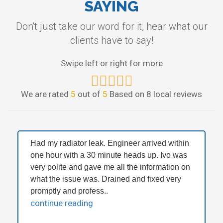
SAYING
Don't just take our word for it, hear what our
clients have to say!
Swipe left or right for more
We are rated
5
out of
5
Based on 8 local reviews
Had my radiator leak. Engineer arrived within
one hour with a 30 minute heads up. Ivo was
very polite and gave me all the information on
what the issue was. Drained and fixed very
promptly and profess..
continue reading