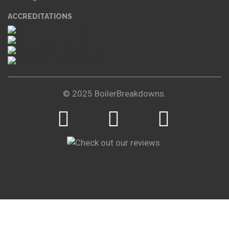
ACCREDITATIONS
© 2025 BoilerBreakdowns.