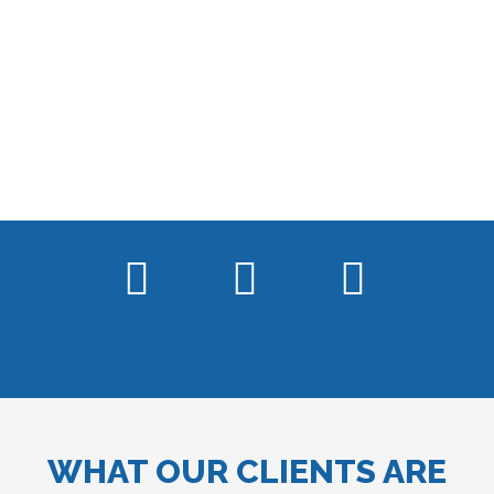
WHAT OUR CLIENTS ARE