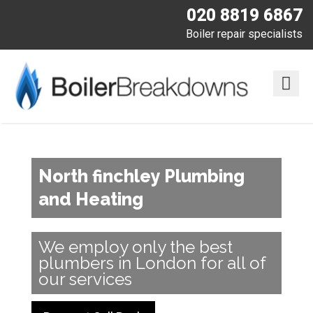
020 8819 6867
Boiler repair specialists
North finchley Plumbing
and Heating
We employ only the best
plumbers in London for all of
our services