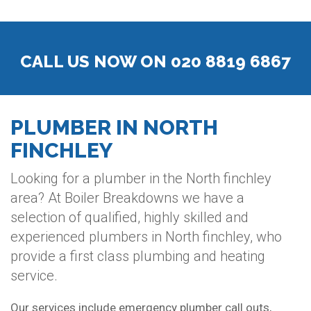
CALL US NOW ON 020 8819 6867
PLUMBER IN NORTH
FINCHLEY
Looking for a plumber in the North finchley
area? At Boiler Breakdowns we have a
selection of qualified, highly skilled and
experienced plumbers in North finchley, who
provide a first class plumbing and heating
service.
Our services include emergency plumber call outs,