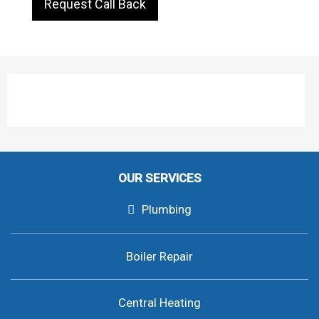
Request Call Back
OUR SERVICES
Plumbing
Boiler Repair
Central Heating