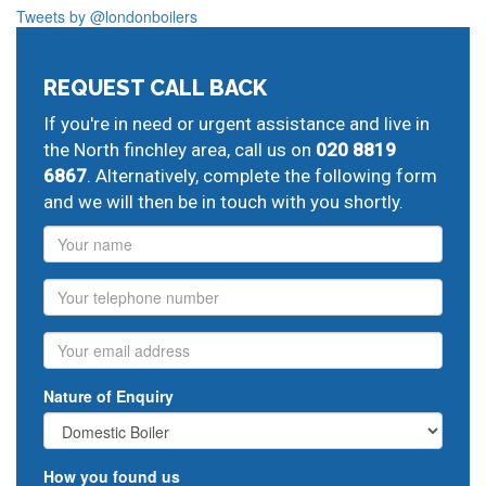
local post codes:
Tweets by @londonboilers
N2
N3
N10
N11
N20
NW7
REQUEST CALL BACK
And provide all forms of boiler repairs, heating
engineering and drainage services in central and
If you're in need or urgent assistance and live in
greater London:
the North finchley area, call us on
020 8819
6867
. Alternatively, complete the following form
Mill Hill
home plumbing repair,
Totteridge
fix central
and we will then be in touch with you shortly.
heating,
Whetstone
commercial plumbing,
Friern Barnet
commercial plumbing,
New Southgate
combination
Name
boiler problems,
Muswell Hill
heating contractors,
East
Finchley
home plumbing repair,
Finchley Central
Phone
potterton repairs,
heating system maintenance
Email
Nature of Enquiry
How you found us