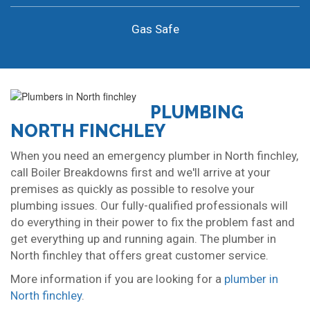
Gas Safe
PLUMBING
NORTH FINCHLEY
When you need an emergency plumber in North finchley,
call Boiler Breakdowns first and we'll arrive at your
premises as quickly as possible to resolve your
plumbing issues. Our fully-qualified professionals will
do everything in their power to fix the problem fast and
get everything up and running again. The plumber in
North finchley that offers great customer service.
More information if you are looking for a
plumber in
North finchley
.