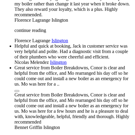
my boiler rather than change it last year when it broke down.
They also reward your loyalty, which is a plus. Highly
recommended.
Florence Lagrange
Islington
continue reading
Florence Lagrange
Islington
Helpful and quick at booking, Jack in customer service was
very helpful and polite. Had a diagnostic visit from a couple
of their plumbers who were cheerful and efficient.
Nicolas Melendez
Islington
Great service from Boiler Breakdowns, Conor is clear and
helpful from the office, and Mo rearranged his day off so he
could come out and install a new boiler as an emergency for
us. Mo was here for a ..
Great service from Boiler Breakdowns, Conor is clear and
helpful from the office, and Mo rearranged his day off so he
could come out and install a new boiler as an emergency for
us. Mo was here for a few hours and he is a pleasure to deal
with, knowledgeable, helpful, friendly and thorough. Highly
recommended
Bennet Griffin
Islington