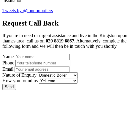
installation
Tweets by @londonboilers
Request Call Back
If you're in need or urgent assistance and live in the Kingston upon
thames area, call us on
020 8819 6867
. Alternatively, complete the
following form and we will then be in touch with you shortly.
Name
Phone
Email
Nature of Enquiry
How you found us
Send