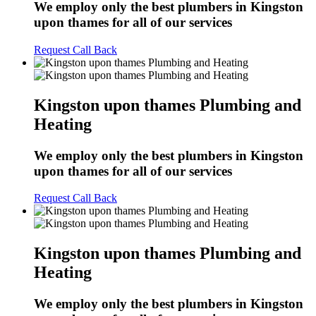
We employ only the best plumbers in Kingston
upon thames for all of our services
Request Call Back
Kingston upon thames Plumbing and
Heating
We employ only the best plumbers in Kingston
upon thames for all of our services
Request Call Back
Kingston upon thames Plumbing and
Heating
We employ only the best plumbers in Kingston