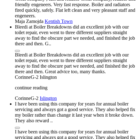
friendly engeneers. Very fast response. Boiler and radiators
fired quickly, safely. Flat left clean and very pleasant staff and
engeneers.
Maja Zamojda
Kentish Town
Bleedi at Boiler Breakdowns did an excellent job with our
toilet repair, even went to three different suppliers straight
away to find the obscure part we needed, and finished the job
there and then. G..
Bleedi at Boiler Breakdowns did an excellent job with our
toilet repair, even went to three different suppliers straight
away to find the obscure part we needed, and finished the job
there and then. Great advice too, many thanks.
CorinneG-2
Islington
continue reading
CorinneG-2
Islington
I have been using this company for years for annual boiler
servicing and always got a good service. They also helped fix
my boiler rather than change it last year when it broke down.
They also reward ..
I have been using this company for years for annual boiler
servicing and always got a good service. They also helped fix