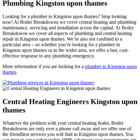
Plumbing Kingston upon thames
Looking for a plumber in Kingston upon thames? Stop looking
now! At Boiler Breakdowns we cover central heating and plumbing
maintenance, servicing and installation across the capital. At Boiler
Breakdowns we cover all aspects of plumbing and central heating
repair in Kingston upon thames. We’re also not confined to a
particular area – so whether you’re looking for a plumber in
Kingston upon thames or in the wider area, we offer a fast, cost-
effective response to any plumbing emergency.
More information if you are looking for a
plumber in Kingston upon
thames
.
Central Heating Engineers Kingston upon
thames
Whatever the problem with your central heating boiler, Boiler
Breakdowns are only ever a phone call away and we offer one of
the friendliest services you will find in Kingston upon thames. You
can trust in our workmanship 100% whatever your requirements are,