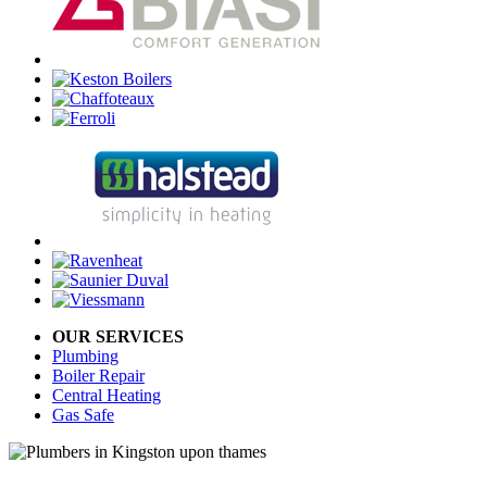
OUR SERVICES
Plumbing
Boiler Repair
Central Heating
Gas Safe