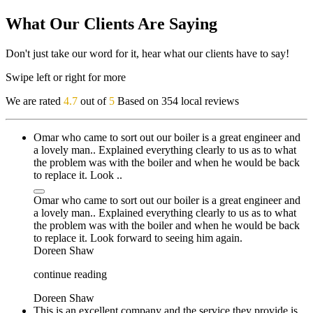
What Our Clients Are Saying
Don't just take our word for it, hear what our clients have to say!
Swipe left or right for more
We are rated
4.7
out of
5
Based on 354 local reviews
Omar who came to sort out our boiler is a great engineer and
a lovely man.. Explained everything clearly to us as to what
the problem was with the boiler and when he would be back
to replace it. Look ..
Omar who came to sort out our boiler is a great engineer and
a lovely man.. Explained everything clearly to us as to what
the problem was with the boiler and when he would be back
to replace it. Look forward to seeing him again.
Doreen Shaw
continue reading
Doreen Shaw
This is an excellent company and the service they provide is