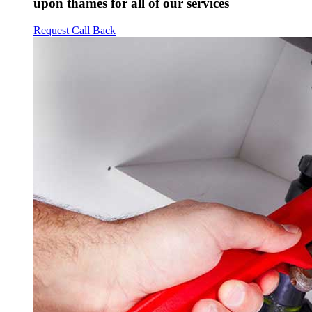
upon thames for all of our services
Request Call Back