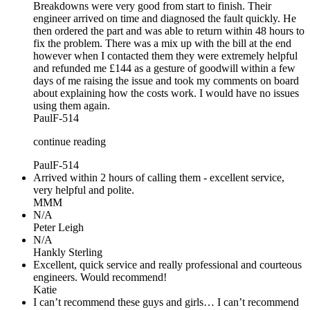
Breakdowns were very good from start to finish. Their
engineer arrived on time and diagnosed the fault quickly. He
then ordered the part and was able to return within 48 hours to
fix the problem. There was a mix up with the bill at the end
however when I contacted them they were extremely helpful
and refunded me £144 as a gesture of goodwill within a few
days of me raising the issue and took my comments on board
about explaining how the costs work. I would have no issues
using them again.
PaulF-514
continue reading
PaulF-514
Arrived within 2 hours of calling them - excellent service,
very helpful and polite.
MMM
N/A
Peter Leigh
N/A
Hankly Sterling
Excellent, quick service and really professional and courteous
engineers. Would recommend!
Katie
I can’t recommend these guys and girls… I can’t recommend