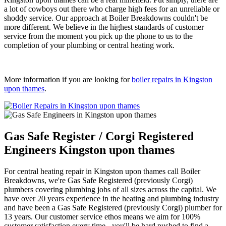
a lot of cowboys out there who charge high fees for an unreliable or
shoddy service. Our approach at Boiler Breakdowns couldn't be
more different. We believe in the highest standards of customer
service from the moment you pick up the phone to us to the
completion of your plumbing or central heating work.
More information if you are looking for
boiler repairs in Kingston
upon thames
.
Gas Safe Register / Corgi Registered
Engineers Kingston upon thames
For central heating repair in Kingston upon thames call Boiler
Breakdowns, we're Gas Safe Registered (previously Corgi)
plumbers covering plumbing jobs of all sizes across the capital. We
have over 20 years experience in the heating and plumbing industry
and have been a Gas Safe Registered (previously Corgi) plumber for
13 years. Our customer service ethos means we aim for 100%
customer satisfaction every time - you'll be hard pushed to find a