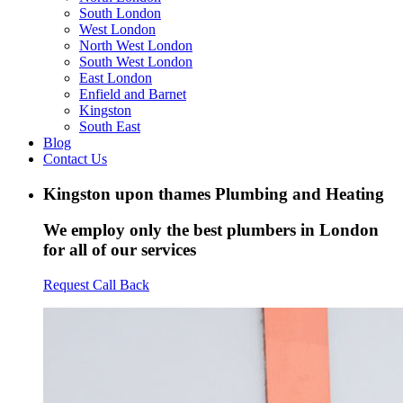
South London
West London
North West London
South West London
East London
Enfield and Barnet
Kingston
South East
Blog
Contact Us
Kingston upon thames Plumbing and Heating
We employ only the best plumbers in London
for all of our services
Request Call Back