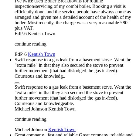
I've twice used Boiler Breakdowns for routine
inspection/servicing of my combi boiler. Booking a visit is
efficiently done, and the service people have always come as
arranged and given me a detailed account of the health of my
boiler. Most recently, the charge was a very reasonable £80
plus VAT.
EdP-6
Kentish Town
continue reading
EdP-6
Kentish Town
Swift response to a gas leak from a basement stove. Went the
"extra mile" in that they also secured the stove to prevent
further movement (that had dislodged the gas in-feed).
Courteous and knowledg..
Swift response to a gas leak from a basement stove. Went the
"extra mile" in that they also secured the stove to prevent
further movement (that had dislodged the gas in-feed).
Courteous and knowledgeable.
Michael Johnson
Kentish Town
continue reading
Michael Johnson
Kentish Town
Great company , fast and reliable Great company, reliable and