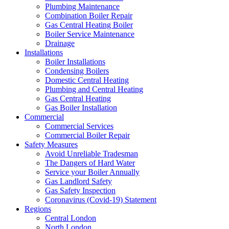
Plumbing Maintenance
Combination Boiler Repair
Gas Central Heating Boiler
Boiler Service Maintenance
Drainage
Installations
Boiler Installations
Condensing Boilers
Domestic Central Heating
Plumbing and Central Heating
Gas Central Heating
Gas Boiler Installation
Commercial
Commercial Services
Commercial Boiler Repair
Safety Measures
Avoid Unreliable Tradesman
The Dangers of Hard Water
Service your Boiler Annually
Gas Landlord Safety
Gas Safety Inspection
Coronavirus (Covid-19) Statement
Regions
Central London
North London