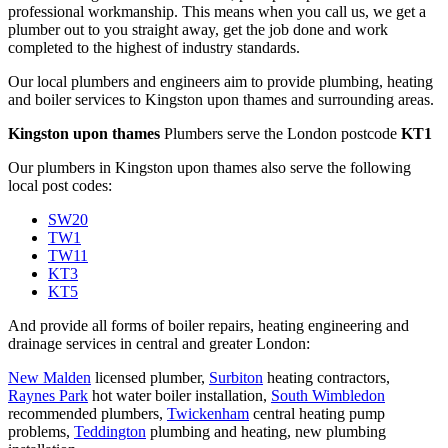
professional workmanship. This means when you call us, we get a
plumber out to you straight away, get the job done and work
completed to the highest of industry standards.
Our local plumbers and engineers aim to provide plumbing, heating
and boiler services to Kingston upon thames and surrounding areas.
Kingston upon thames
Plumbers serve the London postcode
KT1
Our plumbers in Kingston upon thames also serve the following
local post codes:
SW20
TW1
TW11
KT3
KT5
And provide all forms of boiler repairs, heating engineering and
drainage services in central and greater London:
New Malden
licensed plumber,
Surbiton
heating contractors,
Raynes Park
hot water boiler installation,
South Wimbledon
recommended plumbers,
Twickenham
central heating pump
problems,
Teddington
plumbing and heating,
new plumbing