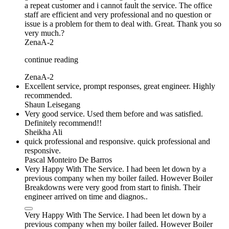
a repeat customer and i cannot fault the service. The office
staff are efficient and very professional and no question or
issue is a problem for them to deal with. Great. Thank you so
very much.?
ZenaA-2
continue reading
ZenaA-2
Excellent service, prompt responses, great engineer. Highly
recommended.
Shaun Leisegang
Very good service. Used them before and was satisfied.
Definitely recommend!!
Sheikha Ali
quick professional and responsive. quick professional and
responsive.
Pascal Monteiro De Barros
Very Happy With The Service. I had been let down by a
previous company when my boiler failed. However Boiler
Breakdowns were very good from start to finish. Their
engineer arrived on time and diagnos..
Very Happy With The Service. I had been let down by a
previous company when my boiler failed. However Boiler