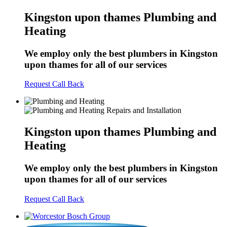
Kingston upon thames Plumbing and
Heating
We employ only the best plumbers in Kingston
upon thames for all of our services
Request Call Back
Kingston upon thames Plumbing and
Heating
We employ only the best plumbers in Kingston
upon thames for all of our services
Request Call Back