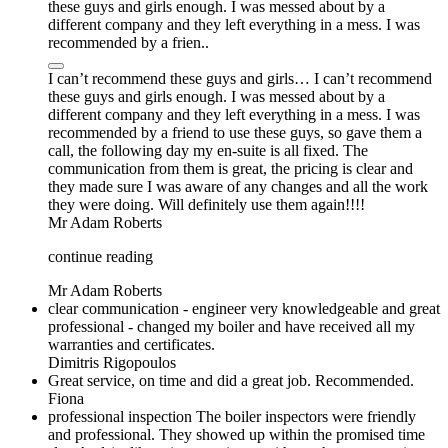
these guys and girls enough. I was messed about by a
different company and they left everything in a mess. I was
recommended by a frien..
I can’t recommend these guys and girls… I can’t recommend
these guys and girls enough. I was messed about by a
different company and they left everything in a mess. I was
recommended by a friend to use these guys, so gave them a
call, the following day my en-suite is all fixed. The
communication from them is great, the pricing is clear and
they made sure I was aware of any changes and all the work
they were doing. Will definitely use them again!!!!
Mr Adam Roberts
continue reading
Mr Adam Roberts
clear communication - engineer very knowledgeable and great
professional - changed my boiler and have received all my
warranties and certificates.
Dimitris Rigopoulos
Great service, on time and did a great job. Recommended.
Fiona
professional inspection The boiler inspectors were friendly
and professional. They showed up within the promised time