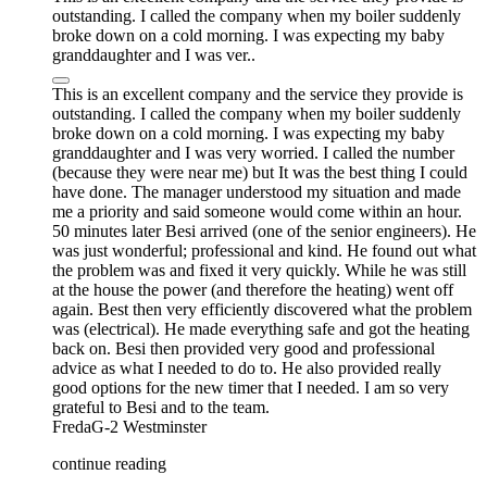
outstanding. I called the company when my boiler suddenly
broke down on a cold morning. I was expecting my baby
granddaughter and I was ver..
This is an excellent company and the service they provide is
outstanding. I called the company when my boiler suddenly
broke down on a cold morning. I was expecting my baby
granddaughter and I was very worried. I called the number
(because they were near me) but It was the best thing I could
have done. The manager understood my situation and made
me a priority and said someone would come within an hour.
50 minutes later Besi arrived (one of the senior engineers). He
was just wonderful; professional and kind. He found out what
the problem was and fixed it very quickly. While he was still
at the house the power (and therefore the heating) went off
again. Best then very efficiently discovered what the problem
was (electrical). He made everything safe and got the heating
back on. Besi then provided very good and professional
advice as what I needed to do to. He also provided really
good options for the new timer that I needed. I am so very
grateful to Besi and to the team.
FredaG-2
Westminster
continue reading