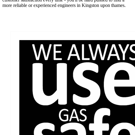
more reliable or experienced engineers in Kingston upon thames.