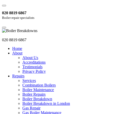
020 8819 6867
Boiler repair specialists
020 8819 6867
Home
About
About Us
Accreditations
Testimonials
Privacy Policy
Repairs
Services
Combination Boilers
Boiler Maintenance
Boiler Repairs
Boiler Breakdown
Boiler Breakdown in London
Gas Repair
Gas Boiler Maintenance