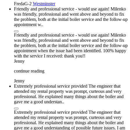
FredaG-2
Westminster
Friendly and professional service - would use again! Milenko
was friendly, professional and went above and beyond to fix
the problem, both at the initial boiler service and the follow-up
appointment w..
Friendly and professional service - would use again! Milenko
was friendly, professional and went above and beyond to fix
the problem, both at the initial boiler service and the follow-up
appointment when the issue had been identified. 100% happy
with the service I received: thank you!!
Jenny
continue reading
Jenny
Extremely professional service provided The engineer that
attended my rental property was prompt, curteous and very
professional. He explained many things about the boiler and
gave me a good understan..
Extremely professional service provided The engineer that
attended my rental property was prompt, curteous and very
professional. He explained many things about the boiler and
gave me a good understanding of possible future issues. I am