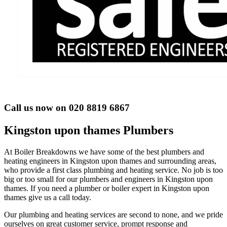
Call us now on 020 8819 6867
Kingston upon thames Plumbers
At Boiler Breakdowns we have some of the best plumbers and
heating engineers in Kingston upon thames and surrounding areas,
who provide a first class plumbing and heating service. No job is too
big or too small for our plumbers and engineers in Kingston upon
thames. If you need a plumber or boiler expert in Kingston upon
thames give us a call today.
Our plumbing and heating services are second to none, and we pride
ourselves on great customer service, prompt response and