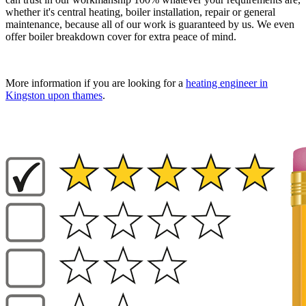
whether it's central heating, boiler installation, repair or general
maintenance, because all of our work is guaranteed by us. We even
offer boiler breakdown cover for extra peace of mind.
More information if you are looking for a
heating engineer in
Kingston upon thames
.