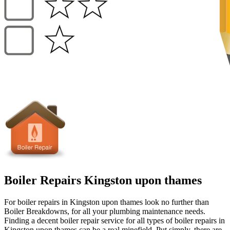
Boiler Repairs Kingston upon thames
For boiler repairs in Kingston upon thames look no further than
Boiler Breakdowns, for all your plumbing maintenance needs.
Finding a decent boiler repair service for all types of boiler repairs in
Kingston upon thames can be a real minefield. Put simply, there are