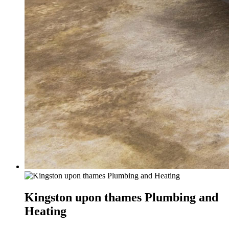
Kingston upon thames Plumbing and
Heating