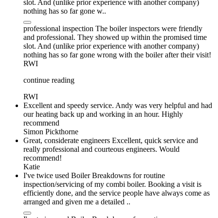
slot. And (unlike prior experience with another company)
nothing has so far gone w..
professional inspection The boiler inspectors were friendly
and professional. They showed up within the promised time
slot. And (unlike prior experience with another company)
nothing has so far gone wrong with the boiler after their visit!
RWI
continue reading
RWI
Excellent and speedy service. Andy was very helpful and had
our heating back up and working in an hour. Highly
recommend
Simon Pickthorne
Great, considerate engineers Excellent, quick service and
really professional and courteous engineers. Would
recommend!
Katie
I've twice used Boiler Breakdowns for routine
inspection/servicing of my combi boiler. Booking a visit is
efficiently done, and the service people have always come as
arranged and given me a detailed ..