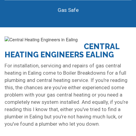
Gas Safe
CENTRAL
HEATING ENGINEERS EALING
For installation, servicing and repairs of gas central
heating in Ealing come to Boiler Breakdowns for a full
plumbing and central heating service. If you're reading
this, the chances are you’ve either experienced some
problem with your gas central heating or you need a
completely new system installed. And equally, if you’re
reading this I know that, either you've tried to find a
plumber in Ealing but you’re not having much luck, or
you've found a plumber who let you down.