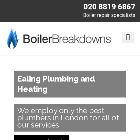
020 8819 6867
Boiler repair specialists
Ealing Plumbing and
Heating
We employ only the best
plumbers in London for all of
our services