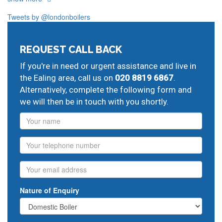
And provide all forms of boiler repairs, heating
engineering and drainage services in central and
Tweets by @londonboilers
greater London:
West Ealing
emergency plumbers,
Harlesden
central
REQUEST CALL BACK
heating maintenance cover,
Kensal Green
heating
If you're in need or urgent assistance and live in
system replacement,
Willesden
central heating fitters,
the Ealing area, call us on
020 8819 6867
.
Acton
potterton repairs,
emergency plumbing engineers
Alternatively, complete the following form and
we will then be in touch with you shortly.
Name
Phone
Email
Nature of Enquiry