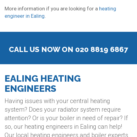
More information if you are looking for a
heating
engineer in Ealing
.
CALL US NOW ON 020 8819 6867
EALING HEATING
ENGINEERS
Having issues with your central heating
system? Does your radiator system require
attention? Or is your boiler in need of repair? If
so, our heating engineers in Ealing can help!
Our local heating engineers and boiler experts