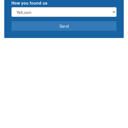
How you found us
Send