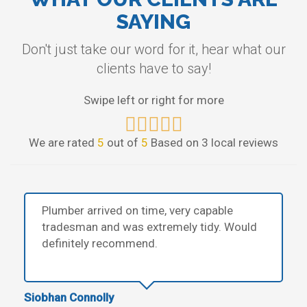
SAYING
Don't just take our word for it, hear what our
clients have to say!
Swipe left or right for more
We are rated
5
out of
5
Based on 3 local reviews
Plumber arrived on time, very capable
tradesman and was extremely tidy. Would
definitely recommend.
Siobhan Connolly