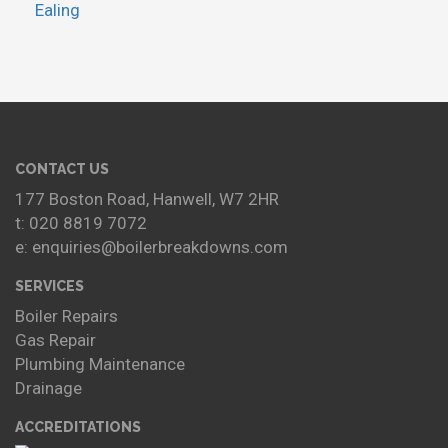
Ealing
CONTACT US
177 Boston Road, Hanwell, W7 2HR
t: 020 8819 7072
e: enquiries@boilerbreakdowns.com
SERVICES
Boiler Repairs
Gas Repair
Plumbing Maintenance
Drainage
ACCREDITATIONS