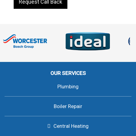
Request Call Back
OUR SERVICES
Plumbing
Boiler Repair
Central Heating