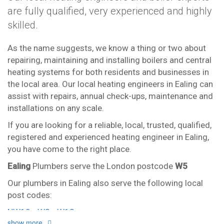
are fully qualified, very experienced and highly
skilled.
As the name suggests, we know a thing or two about
repairing, maintaining and installing boilers and central
heating systems for both residents and businesses in
the local area. Our local heating engineers in Ealing can
assist with repairs, annual check-ups, maintenance and
installations on any scale.
If you are looking for a reliable, local, trusted, qualified,
registered and experienced heating engineer in Ealing,
you have come to the right place.
Ealing
Plumbers serve the London postcode
W5
Our plumbers in Ealing also serve the following local
post codes:
NW10
W3
W13
show more