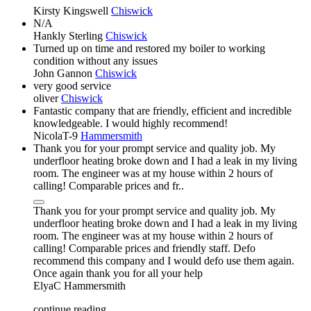
Kirsty Kingswell
Chiswick
N/A
Hankly Sterling
Chiswick
Turned up on time and restored my boiler to working
condition without any issues
John Gannon
Chiswick
very good service
oliver
Chiswick
Fantastic company that are friendly, efficient and incredible
knowledgeable. I would highly recommend!
NicolaT-9
Hammersmith
Thank you for your prompt service and quality job. My
underfloor heating broke down and I had a leak in my living
room. The engineer was at my house within 2 hours of
calling! Comparable prices and fr..
Thank you for your prompt service and quality job. My
underfloor heating broke down and I had a leak in my living
room. The engineer was at my house within 2 hours of
calling! Comparable prices and friendly staff. Defo
recommend this company and I would defo use them again.
Once again thank you for all your help
ElyaC
Hammersmith
continue reading