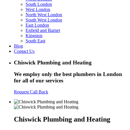
South London
West London
North West London
South West London
East London
Enfield and Barnet
Kingston
South East
Blog
Contact Us
Chiswick Plumbing and Heating
We employ only the best plumbers in London
for all of our services
Request Call Back
Chiswick Plumbing and Heating