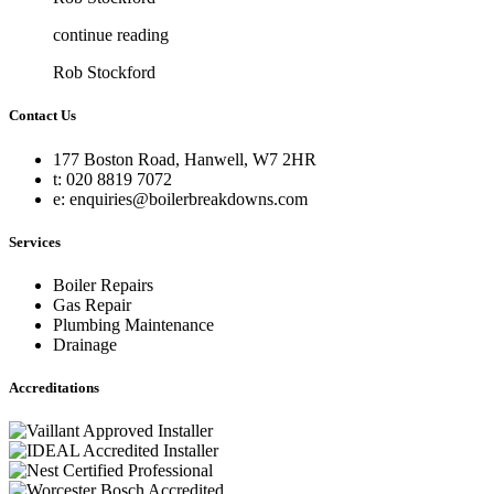
continue reading
Rob Stockford
Contact Us
177 Boston Road, Hanwell, W7 2HR
t: 020 8819 7072
e: enquiries@boilerbreakdowns.com
Services
Boiler Repairs
Gas Repair
Plumbing Maintenance
Drainage
Accreditations