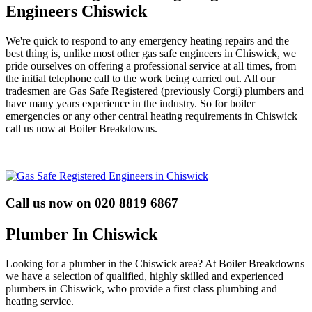
Engineers Chiswick
We're quick to respond to any emergency heating repairs and the
best thing is, unlike most other gas safe engineers in Chiswick, we
pride ourselves on offering a professional service at all times, from
the initial telephone call to the work being carried out. All our
tradesmen are Gas Safe Registered (previously Corgi) plumbers and
have many years experience in the industry. So for boiler
emergencies or any other central heating requirements in Chiswick
call us now at Boiler Breakdowns.
Call us now on 020 8819 6867
Plumber In Chiswick
Looking for a plumber in the Chiswick area? At Boiler Breakdowns
we have a selection of qualified, highly skilled and experienced
plumbers in Chiswick, who provide a first class plumbing and
heating service.