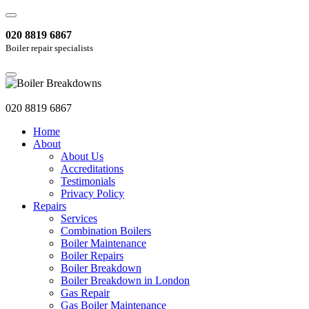
020 8819 6867
Boiler repair specialists
020 8819 6867
Home
About
About Us
Accreditations
Testimonials
Privacy Policy
Repairs
Services
Combination Boilers
Boiler Maintenance
Boiler Repairs
Boiler Breakdown
Boiler Breakdown in London
Gas Repair
Gas Boiler Maintenance