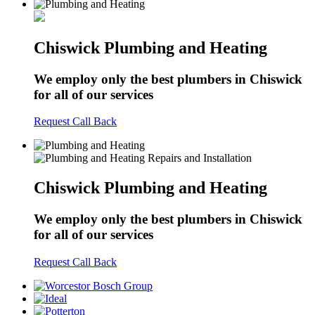
Chiswick Plumbing and Heating
We employ only the best plumbers in Chiswick
for all of our services
Request Call Back
Chiswick Plumbing and Heating
We employ only the best plumbers in Chiswick
for all of our services
Request Call Back