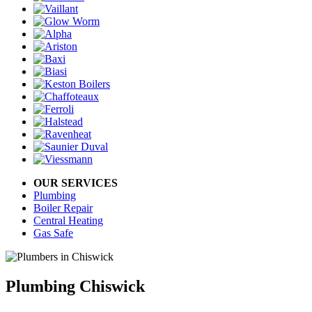
OUR SERVICES
Plumbing
Boiler Repair
Central Heating
Gas Safe
Plumbing Chiswick