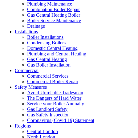
Plumbing Maintenance
Combination Boiler Repair
Gas Central Heating Boiler
Boiler Service Maintenance
Drainage
Installations
Boiler Installations
Condensing Boilers
Domestic Central Heating
Plumbing and Central Heating
Gas Central Heating
Gas Boiler Installation
Commercial
Commercial Services
Commercial Boiler Repair
Safety Measures
Avoid Unreliable Tradesman
The Dangers of Hard Water
Service your Boiler Annually
Gas Landlord Safety
Gas Safety Inspection
Coronavirus (Covid-19) Statement
Regions
Central London
North London