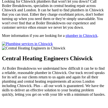
Looking for Chiswick plumbers that won't let you down? Call
Boiler Breakdowns, specialists in central heating repair across
Chiswick and London. It can be hard to find plumbers in Chiswick
that you can trust. Either they charge exorbitant prices, don't bother
turning up when you need them or they're simply unavailable. You
won't ever find that at Boiler Breakdowns our experience and
customer service ethos ensure we never let you down.
More information if you are looking for a
plumber in Chiswick
.
Central Heating Engineers Chiswick
At Boiler Breakdowns we understand how difficult it can be to find
a reliable, reasonable plumber in Chiswick. Our track record speaks
for its self as our clients return to us again and again for all their
plumbing and central heating requirements all across London
including Chiswick. Plus – all our work is guaranteed. We have the
skills to deliver an effective solution to your heating problem
quickly, letting you get on with your life with a minimum of hassles.