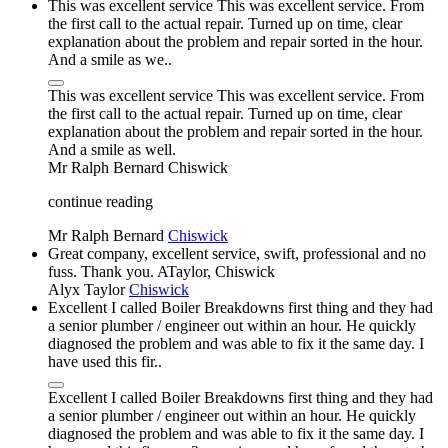
This was excellent service This was excellent service. From
the first call to the actual repair. Turned up on time, clear
explanation about the problem and repair sorted in the hour.
And a smile as we..
This was excellent service This was excellent service. From
the first call to the actual repair. Turned up on time, clear
explanation about the problem and repair sorted in the hour.
And a smile as well.
Mr Ralph Bernard
Chiswick
continue reading
Mr Ralph Bernard
Chiswick
Great company, excellent service, swift, professional and no
fuss. Thank you. ATaylor, Chiswick
Alyx Taylor
Chiswick
Excellent I called Boiler Breakdowns first thing and they had
a senior plumber / engineer out within an hour. He quickly
diagnosed the problem and was able to fix it the same day. I
have used this fir..
Excellent I called Boiler Breakdowns first thing and they had
a senior plumber / engineer out within an hour. He quickly
diagnosed the problem and was able to fix it the same day. I