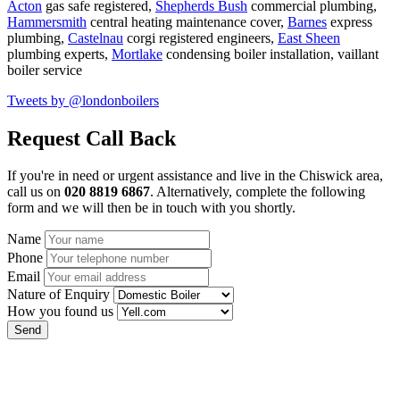
Acton
gas safe registered,
Shepherds Bush
commercial plumbing,
Hammersmith
central heating maintenance cover,
Barnes
express
plumbing,
Castelnau
corgi registered engineers,
East Sheen
plumbing experts,
Mortlake
condensing boiler installation,
vaillant
boiler service
Tweets by @londonboilers
Request Call Back
If you're in need or urgent assistance and live in the Chiswick area,
call us on
020 8819 6867
. Alternatively, complete the following
form and we will then be in touch with you shortly.
Name
Phone
Email
Nature of Enquiry
How you found us
Send