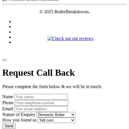
© 2025 BoilerBreakdowns.
Request Call Back
Please complete the form below & we will be in touch:
Name
Phone
Email
Nature of Enquiry
How you found us
Send