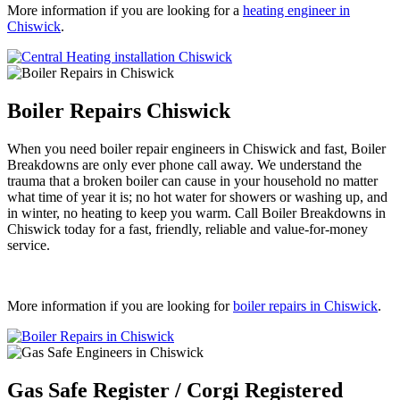
More information if you are looking for a
heating engineer in
Chiswick
.
Boiler Repairs Chiswick
When you need boiler repair engineers in Chiswick and fast, Boiler
Breakdowns are only ever phone call away. We understand the
trauma that a broken boiler can cause in your household no matter
what time of year it is; no hot water for showers or washing up, and
in winter, no heating to keep you warm. Call Boiler Breakdowns in
Chiswick today for a fast, friendly, reliable and value-for-money
service.
More information if you are looking for
boiler repairs in Chiswick
.
Gas Safe Register / Corgi Registered