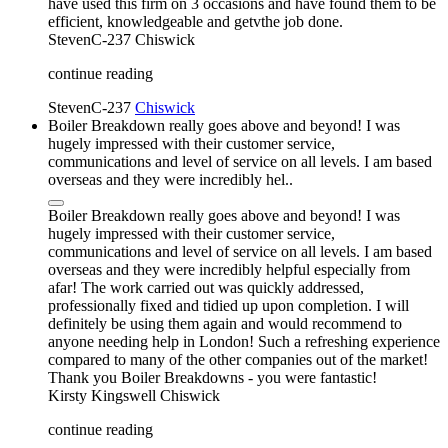
have used this firm on 3 occasions and have found them to be
efficient, knowledgeable and getvthe job done.
StevenC-237
Chiswick
continue reading
StevenC-237
Chiswick
Boiler Breakdown really goes above and beyond! I was
hugely impressed with their customer service,
communications and level of service on all levels. I am based
overseas and they were incredibly hel..
Boiler Breakdown really goes above and beyond! I was
hugely impressed with their customer service,
communications and level of service on all levels. I am based
overseas and they were incredibly helpful especially from
afar! The work carried out was quickly addressed,
professionally fixed and tidied up upon completion. I will
definitely be using them again and would recommend to
anyone needing help in London! Such a refreshing experience
compared to many of the other companies out of the market!
Thank you Boiler Breakdowns - you were fantastic!
Kirsty Kingswell
Chiswick
continue reading