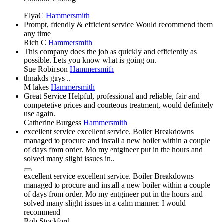
ElyaC
Hammersmith
Prompt, friendly & efficient service Would recommend them
any time
Rich C
Hammersmith
This company does the job as quickly and efficiently as
possible. Lets you know what is going on.
Sue Robinson
Hammersmith
thnakds guys ..
M lakes
Hammersmith
Great Service Helpful, professional and reliable, fair and
competetive prices and courteous treatment, would definitely
use again.
Catherine Burgess
Hammersmith
excellent service excellent service. Boiler Breakdowns
managed to procure and install a new boiler within a couple
of days from order. Mo my entgineer put in the hours and
solved many slight issues in..
excellent service excellent service. Boiler Breakdowns
managed to procure and install a new boiler within a couple
of days from order. Mo my entgineer put in the hours and
solved many slight issues in a calm manner. I would
recommend
Rob Stockford