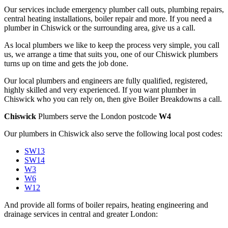
Our services include emergency plumber call outs, plumbing repairs,
central heating installations, boiler repair and more. If you need a
plumber in Chiswick or the surrounding area, give us a call.
As local plumbers we like to keep the process very simple, you call
us, we arrange a time that suits you, one of our Chiswick plumbers
turns up on time and gets the job done.
Our local plumbers and engineers are fully qualified, registered,
highly skilled and very experienced. If you want plumber in
Chiswick who you can rely on, then give Boiler Breakdowns a call.
Chiswick
Plumbers serve the London postcode
W4
Our plumbers in Chiswick also serve the following local post codes:
SW13
SW14
W3
W6
W12
And provide all forms of boiler repairs, heating engineering and
drainage services in central and greater London: