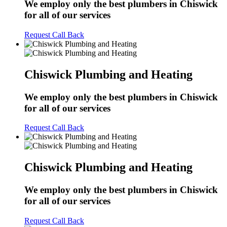
We employ only the best plumbers in Chiswick
for all of our services
Request Call Back
Chiswick Plumbing and Heating
We employ only the best plumbers in Chiswick
for all of our services
Request Call Back
Chiswick Plumbing and Heating
We employ only the best plumbers in Chiswick
for all of our services
Request Call Back