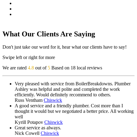
What Our Clients Are Saying
Don't just take our word for it, hear what our clients have to say!
Swipe left or right for more
We are rated
4.8
out of
5
Based on 18 local reviews
Very pleased with service from BoilerBreakdowns. Plumber
Ashley was helpful and polite and completed the work
efficiently. Would definitely recommend to others.
Russ Ventham
Chiswick
A good service and a friendly plumber. Cost more than I
thought it would but we negotiated a better price. All working
well
Kyrill Potapov
Chiswick
Great service as always.
Nick Cowell
Chiswick