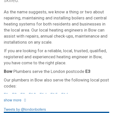
skilled.
As the name suggests, we know a thing or two about
repairing, maintaining and installing boilers and central
heating systems for both residents and businesses in
the local area. Our local heating engineers in Bow can
assist with repairs, annual check-ups, maintenance and
installations on any scale.
If you are looking for a reliable, local, trusted, qualified,
registered and experienced heating engineer in Bow,
you have come to the right place.
Bow
Plumbers serve the London postcode
E3
Our plumbers in Bow also serve the following local post
codes:
E1
E2
E9
E13
E14
E15
E16
show more
And provide all forms of boiler repairs, heating
engineering and drainage services in central and
Tweets by @londonboilers