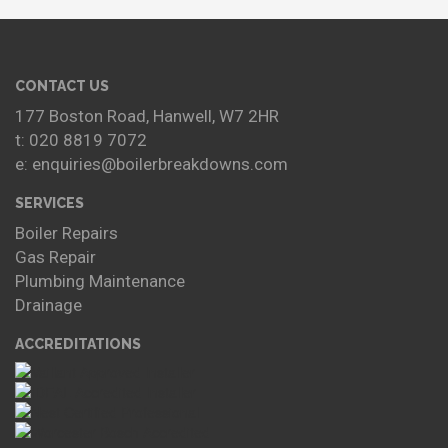
CONTACT US
177 Boston Road, Hanwell, W7 2HR
t: 020 8819 7072
e: enquiries@boilerbreakdowns.com
SERVICES
Boiler Repairs
Gas Repair
Plumbing Maintenance
Drainage
ACCREDITATIONS