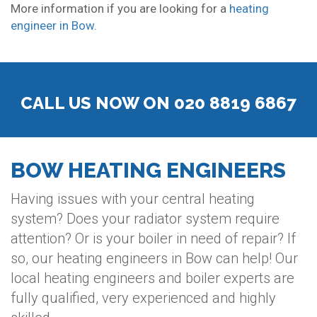
More information if you are looking for a
heating
engineer in Bow
.
CALL US NOW ON 020 8819 6867
BOW HEATING ENGINEERS
Having issues with your central heating
system? Does your radiator system require
attention? Or is your boiler in need of repair? If
so, our heating engineers in Bow can help! Our
local heating engineers and boiler experts are
fully qualified, very experienced and highly