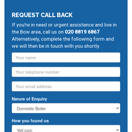
greater London:
Mile End
gas central heating breakdown cover,
Stepney
REQUEST CALL BACK
central heating pump problems,
Whitechapel
plumbing
If you're in need or urgent assistance and live in
pipe repair,
Bethnal Green
oil heating engineers,
the Bow area, call us on
020 8819 6867
.
Shoreditch
boiler annual service,
Hackney
corgi gas
Alternatively, complete the following form and
installer,
Homerton
ideal boiler repairs,
Stratford
hot
we will then be in touch with you shortly.
water problems,
West Ham
gas central heating
engineers,
Name
Plaistow
boiler replacement,
Canning Town
heating breakdown cover,
North Woolwich
domestic
heating engineers,
Isle of Dogs
gas safety certificate,
Phone
Millwall
installing gas central heating,
Poplar
24 hour
plumbers,
central heating fault finding and repair
Email
Nature of Enquiry
How you found us