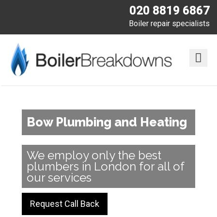
020 8819 6867
Boiler repair specialists
Bow Plumbing and Heating
We employ only the best
plumbers in London for all of
our services
Request Call Back