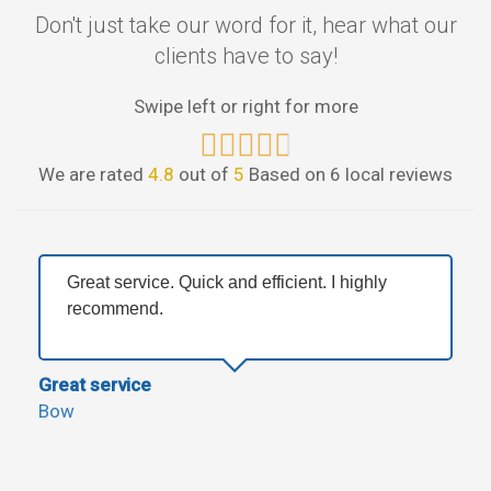
Don't just take our word for it, hear what our
clients have to say!
Swipe left or right for more
We are rated
4.8
out of
5
Based on 6 local reviews
Great service. Quick and efficient. I highly
recommend.
Great service
Bow