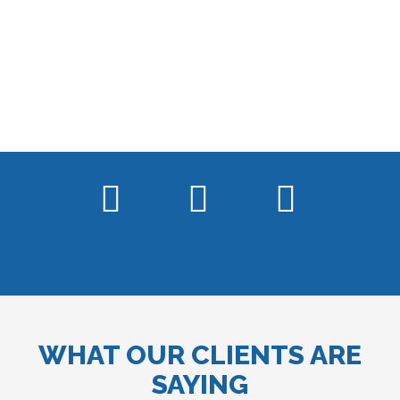
WHAT OUR CLIENTS ARE
SAYING