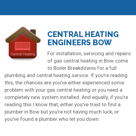
CENTRAL HEATING
ENGINEERS BOW
For installation, servicing and repairs
of gas central heating in Bow come
to Boiler Breakdowns for a full
plumbing and central heating service. If you're reading
this, the chances are you’ve either experienced some
problem with your gas central heating or you need a
completely new system installed. And equally, if you’re
reading this I know that, either you've tried to find a
plumber in Bow but you’re not having much luck, or
you've found a plumber who let you down.