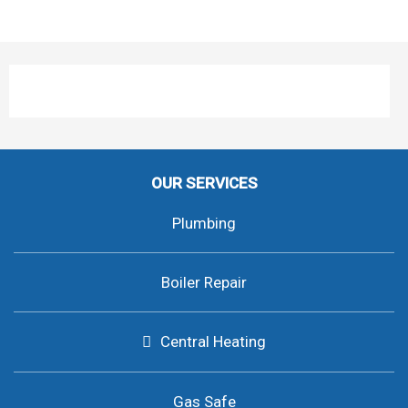
OUR SERVICES
Plumbing
Boiler Repair
Central Heating
Gas Safe